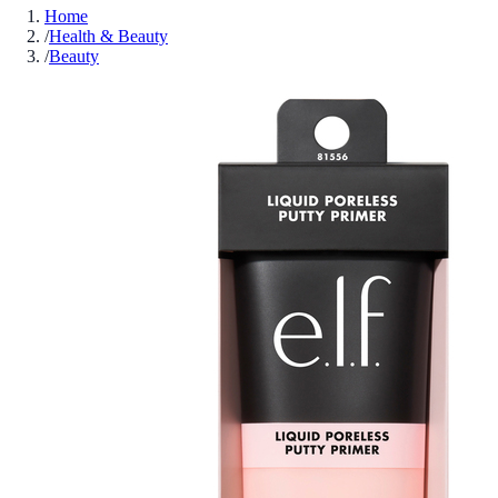
Home
/
Health & Beauty
/
Beauty