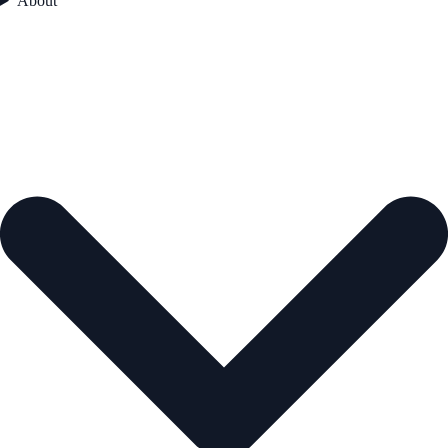
About