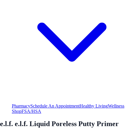
Pharmacy
Schedule An Appointment
Healthy Living
Wellness
Shop
FSA/HSA
e.l.f. e.l.f. Liquid Poreless Putty Primer