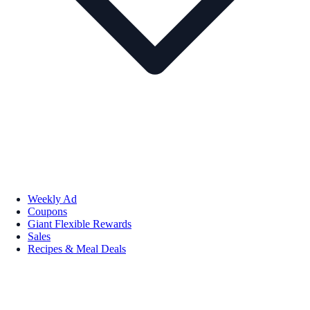
Weekly Ad
Coupons
Giant Flexible Rewards
Sales
Recipes & Meal Deals