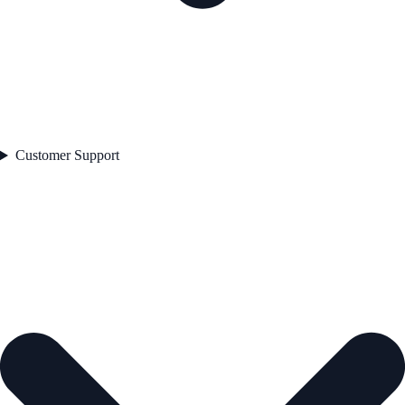
Customer Support