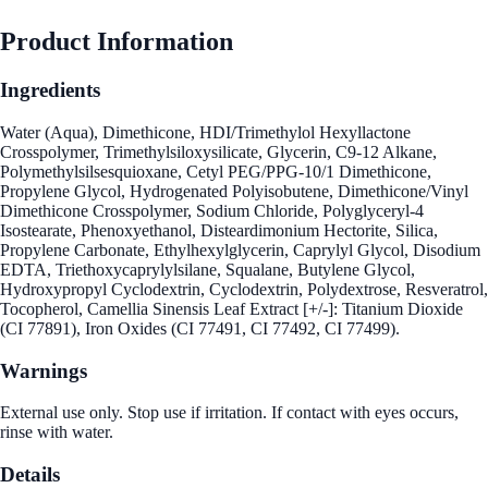
Product Information
Ingredients
Water (Aqua), Dimethicone, HDI/Trimethylol Hexyllactone
Crosspolymer, Trimethylsiloxysilicate, Glycerin, C9-12 Alkane,
Polymethylsilsesquioxane, Cetyl PEG/PPG-10/1 Dimethicone,
Propylene Glycol, Hydrogenated Polyisobutene, Dimethicone/Vinyl
Dimethicone Crosspolymer, Sodium Chloride, Polyglyceryl-4
Isostearate, Phenoxyethanol, Disteardimonium Hectorite, Silica,
Propylene Carbonate, Ethylhexylglycerin, Caprylyl Glycol, Disodium
EDTA, Triethoxycaprylylsilane, Squalane, Butylene Glycol,
Hydroxypropyl Cyclodextrin, Cyclodextrin, Polydextrose, Resveratrol,
Tocopherol, Camellia Sinensis Leaf Extract [+/-]: Titanium Dioxide
(CI 77891), Iron Oxides (CI 77491, CI 77492, CI 77499).
Warnings
External use only. Stop use if irritation. If contact with eyes occurs,
rinse with water.
Details