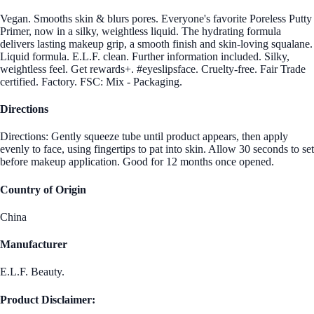
Vegan. Smooths skin & blurs pores. Everyone's favorite Poreless Putty
Primer, now in a silky, weightless liquid. The hydrating formula
delivers lasting makeup grip, a smooth finish and skin-loving squalane.
Liquid formula. E.L.F. clean. Further information included. Silky,
weightless feel. Get rewards+. #eyeslipsface. Cruelty-free. Fair Trade
certified. Factory. FSC: Mix - Packaging.
Directions
Directions: Gently squeeze tube until product appears, then apply
evenly to face, using fingertips to pat into skin. Allow 30 seconds to set
before makeup application. Good for 12 months once opened.
Country of Origin
China
Manufacturer
E.L.F. Beauty.
Product Disclaimer: