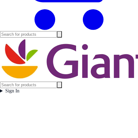
Sign In