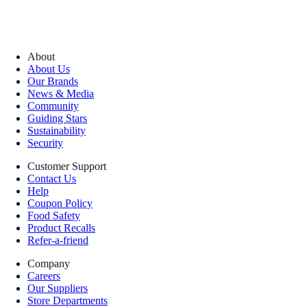
About
About Us
Our Brands
News & Media
Community
Guiding Stars
Sustainability
Security
Customer Support
Contact Us
Help
Coupon Policy
Food Safety
Product Recalls
Refer-a-friend
Company
Careers
Our Suppliers
Store Departments