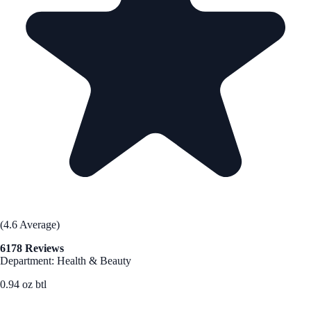
(4.6 Average)
6178 Reviews
Department: Health & Beauty
0.94 oz btl
See Best Price