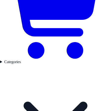
Categories