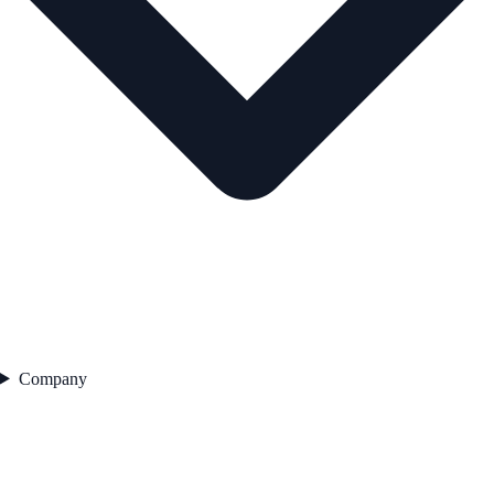
Company