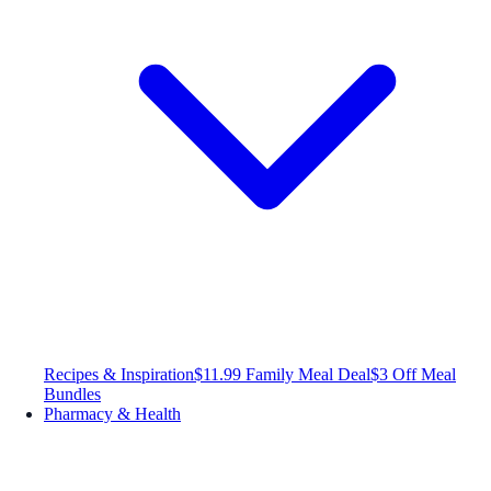
Recipes & Inspiration
$11.99 Family Meal Deal
$3 Off Meal
Bundles
Pharmacy & Health