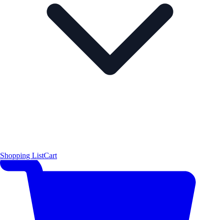
Shopping List
Cart