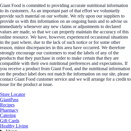
Giant Food is committed to providing accurate nutritional information
to its customers. As an important part of that effort we voluntarily
provide such material on our website. We rely upon our suppliers to
provide us with this information on an ongoing basis and to advise us
immediately whenever any new claims or adjustments to declared
values are made, so that we can properly maintain the accuracy of this
online resource. We have, however, experienced occasional situations
in the past where, due to the lack of such notice or for some other
reason, minor discrepancies in this area have occurred. We therefore
strongly encourage our customers to read the labels of any of the
products that they purchase in order to make certain that they are
compatible with their own nutritional preferences and expectations. If
you receive a product from Giant Food, and the nutritional information
on the product label does not match the information on our site, please
contact Giant Food customer service and we will arrange for a credit to
issue for the product at issue.
Store Locator
GiantPass
Recipes
Pharmacy
Catering
Gift Cards
Healthy Living