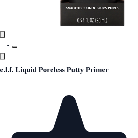
e.l.f. Liquid Poreless Putty Primer