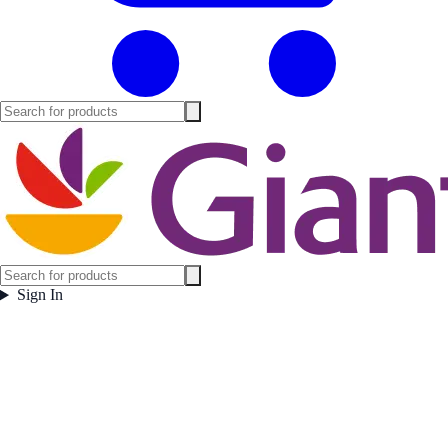
Sign In