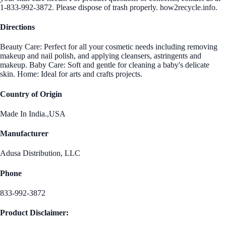
1-833-992-3872. Please dispose of trash properly. how2recycle.info.
Directions
Beauty Care: Perfect for all your cosmetic needs including removing
makeup and nail polish, and applying cleansers, astringents and
makeup. Baby Care: Soft and gentle for cleaning a baby's delicate
skin. Home: Ideal for arts and crafts projects.
Country of Origin
Made In India.,USA
Manufacturer
Adusa Distribution, LLC
Phone
833-992-3872
Product Disclaimer: