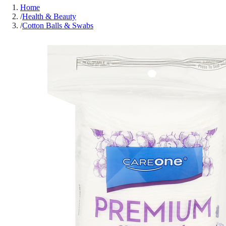
Home
/
Health & Beauty
/
Cotton Balls & Swabs