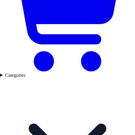
Categories