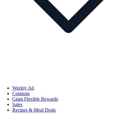
Weekly Ad
Coupons
Giant Flexible Rewards
Sales
Recipes & Meal Deals