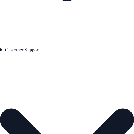
Customer Support