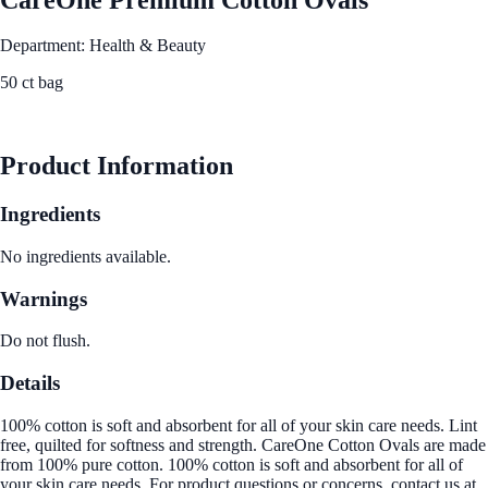
Department: Health & Beauty
50 ct bag
See Best Price
Product Information
Ingredients
No ingredients available.
Warnings
Do not flush.
Details
100% cotton is soft and absorbent for all of your skin care needs. Lint
free, quilted for softness and strength. CareOne Cotton Ovals are made
from 100% pure cotton. 100% cotton is soft and absorbent for all of
your skin care needs. For product questions or concerns, contact us at