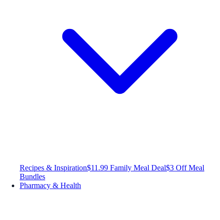
Recipes & Inspiration
$11.99 Family Meal Deal
$3 Off Meal
Bundles
Pharmacy & Health