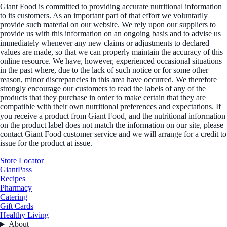
Giant Food is committed to providing accurate nutritional information
to its customers. As an important part of that effort we voluntarily
provide such material on our website. We rely upon our suppliers to
provide us with this information on an ongoing basis and to advise us
immediately whenever any new claims or adjustments to declared
values are made, so that we can properly maintain the accuracy of this
online resource. We have, however, experienced occasional situations
in the past where, due to the lack of such notice or for some other
reason, minor discrepancies in this area have occurred. We therefore
strongly encourage our customers to read the labels of any of the
products that they purchase in order to make certain that they are
compatible with their own nutritional preferences and expectations. If
you receive a product from Giant Food, and the nutritional information
on the product label does not match the information on our site, please
contact Giant Food customer service and we will arrange for a credit to
issue for the product at issue.
Store Locator
GiantPass
Recipes
Pharmacy
Catering
Gift Cards
Healthy Living
About