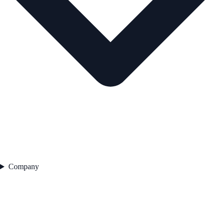
Company