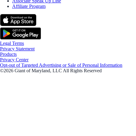
Associate Speak Up Line
Affiliate Program
Legal Terms
Privacy Statement
Products
Privacy Center
Opt-out of Targeted Advertising or Sale of Personal Information
©2026 Giant of Maryland, LLC All Rights Reserved