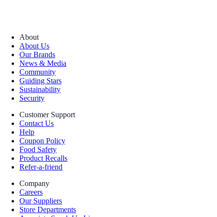
About
About Us
Our Brands
News & Media
Community
Guiding Stars
Sustainability
Security
Customer Support
Contact Us
Help
Coupon Policy
Food Safety
Product Recalls
Refer-a-friend
Company
Careers
Our Suppliers
Store Departments