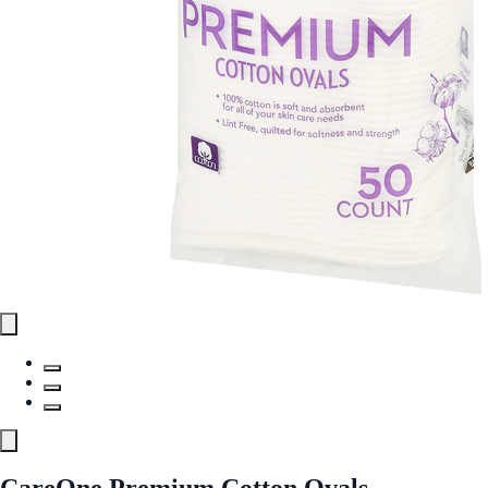
CareOne Premium Cotton Ovals