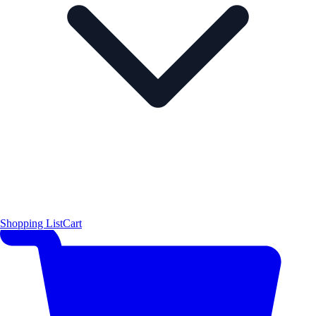
Shopping List
Cart