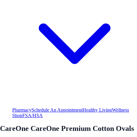
Pharmacy
Schedule An Appointment
Healthy Living
Wellness
Shop
FSA/HSA
CareOne CareOne Premium Cotton Ovals