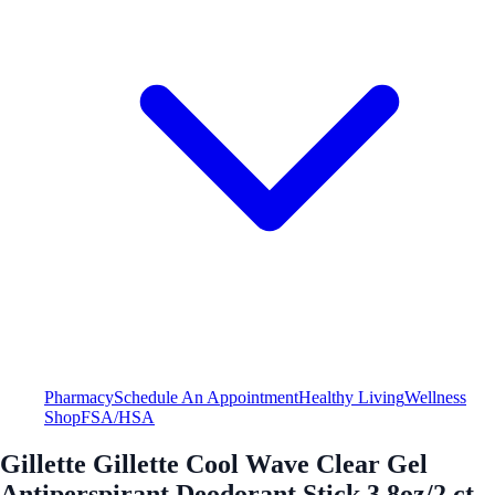
Pharmacy
Schedule An Appointment
Healthy Living
Wellness
Shop
FSA/HSA
Gillette Gillette Cool Wave Clear Gel
Antiperspirant Deodorant Stick 3.8oz/2 ct