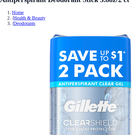
Home
/
Health & Beauty
/
Deodorants