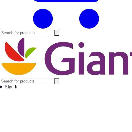
Sign In