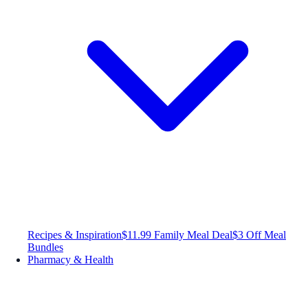
Recipes & Inspiration
$11.99 Family Meal Deal
$3 Off Meal
Bundles
Pharmacy & Health