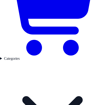
Categories