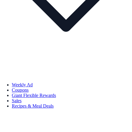
Weekly Ad
Coupons
Giant Flexible Rewards
Sales
Recipes & Meal Deals