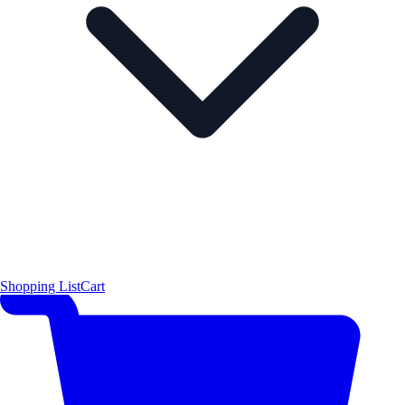
Shopping List
Cart