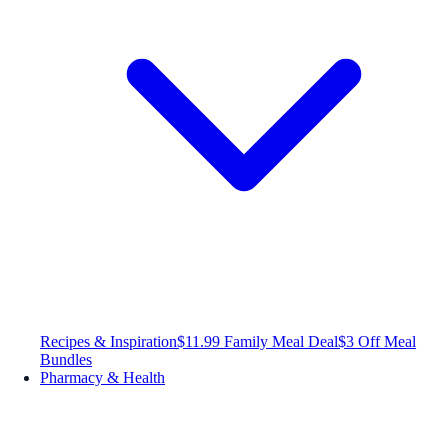
Recipes & Inspiration
$11.99 Family Meal Deal
$3 Off Meal
Bundles
Pharmacy & Health