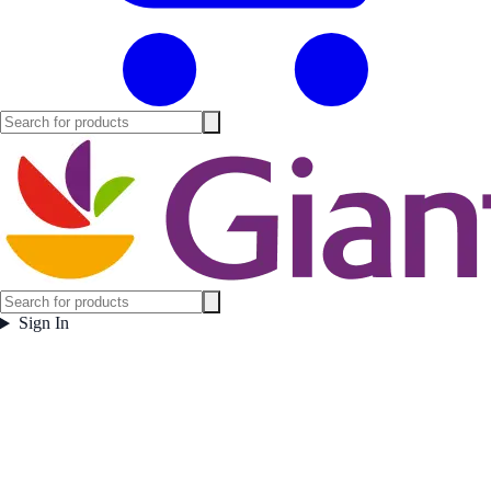
Sign In