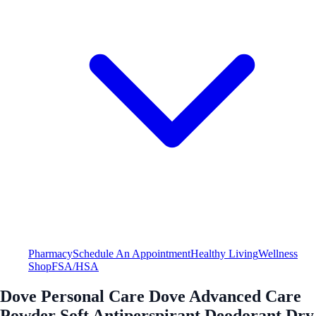
Pharmacy
Schedule An Appointment
Healthy Living
Wellness
Shop
FSA/HSA
Dove Personal Care Dove Advanced Care
Powder Soft Antiperspirant Deodorant Dry