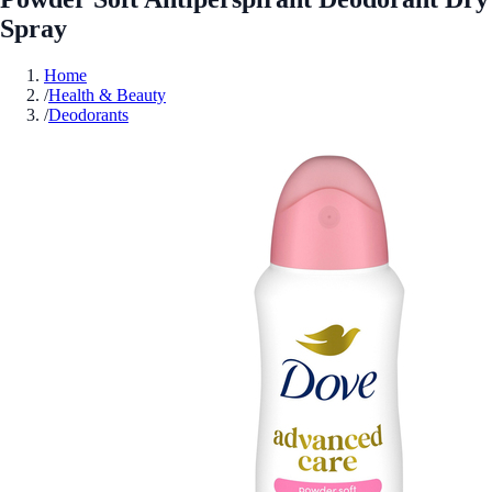
Spray
Home
/
Health & Beauty
/
Deodorants