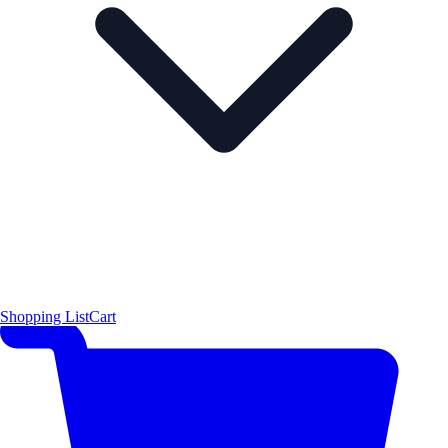
Shopping List
Cart