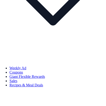
Weekly Ad
Coupons
Giant Flexible Rewards
Sales
Recipes & Meal Deals