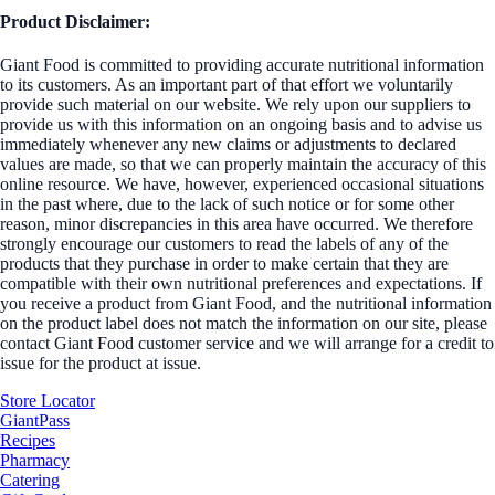
Product Disclaimer:
Giant Food is committed to providing accurate nutritional information
to its customers. As an important part of that effort we voluntarily
provide such material on our website. We rely upon our suppliers to
provide us with this information on an ongoing basis and to advise us
immediately whenever any new claims or adjustments to declared
values are made, so that we can properly maintain the accuracy of this
online resource. We have, however, experienced occasional situations
in the past where, due to the lack of such notice or for some other
reason, minor discrepancies in this area have occurred. We therefore
strongly encourage our customers to read the labels of any of the
products that they purchase in order to make certain that they are
compatible with their own nutritional preferences and expectations. If
you receive a product from Giant Food, and the nutritional information
on the product label does not match the information on our site, please
contact Giant Food customer service and we will arrange for a credit to
issue for the product at issue.
Store Locator
GiantPass
Recipes
Pharmacy
Catering