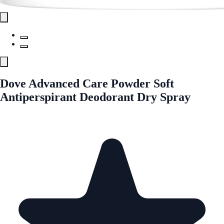
Dove Advanced Care Powder Soft
Antiperspirant Deodorant Dry Spray