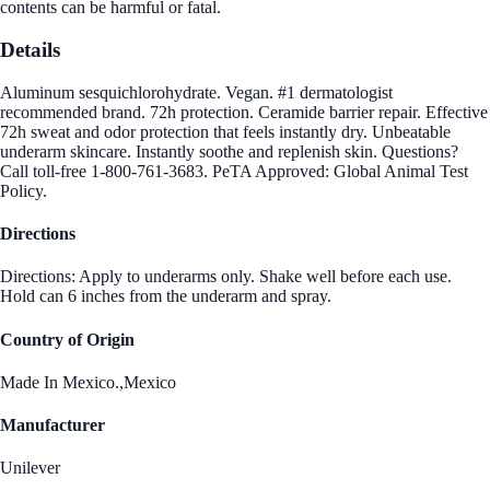
contents can be harmful or fatal.
Details
Aluminum sesquichlorohydrate. Vegan. #1 dermatologist
recommended brand. 72h protection. Ceramide barrier repair. Effective
72h sweat and odor protection that feels instantly dry. Unbeatable
underarm skincare. Instantly soothe and replenish skin. Questions?
Call toll-free 1-800-761-3683. PeTA Approved: Global Animal Test
Policy.
Directions
Directions: Apply to underarms only. Shake well before each use.
Hold can 6 inches from the underarm and spray.
Country of Origin
Made In Mexico.,Mexico
Manufacturer
Unilever