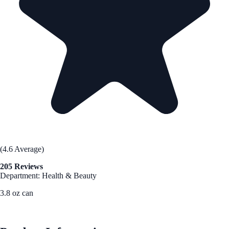
(4.6 Average)
205 Reviews
Department: Health & Beauty
3.8 oz can
See Best Price