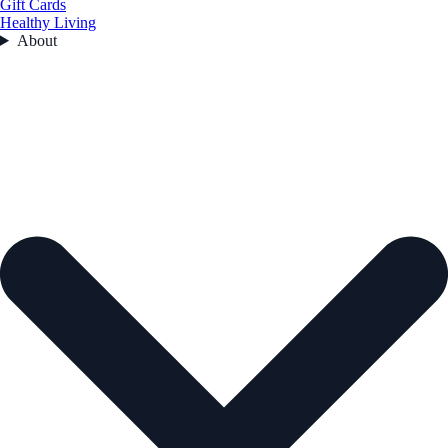
Gift Cards
Healthy Living
About