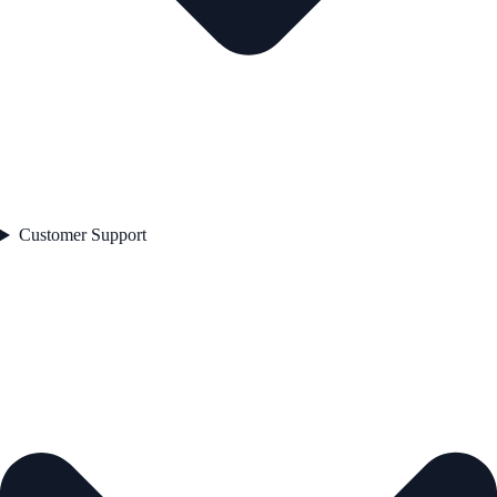
Customer Support