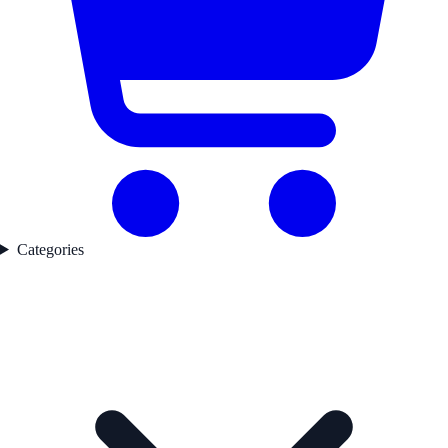
Categories