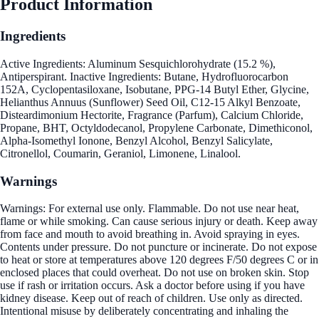
Product Information
Ingredients
Active Ingredients: Aluminum Sesquichlorohydrate (15.2 %),
Antiperspirant. Inactive Ingredients: Butane, Hydrofluorocarbon
152A, Cyclopentasiloxane, Isobutane, PPG-14 Butyl Ether, Glycine,
Helianthus Annuus (Sunflower) Seed Oil, C12-15 Alkyl Benzoate,
Disteardimonium Hectorite, Fragrance (Parfum), Calcium Chloride,
Propane, BHT, Octyldodecanol, Propylene Carbonate, Dimethiconol,
Alpha-Isomethyl Ionone, Benzyl Alcohol, Benzyl Salicylate,
Citronellol, Coumarin, Geraniol, Limonene, Linalool.
Warnings
Warnings: For external use only. Flammable. Do not use near heat,
flame or while smoking. Can cause serious injury or death. Keep away
from face and mouth to avoid breathing in. Avoid spraying in eyes.
Contents under pressure. Do not puncture or incinerate. Do not expose
to heat or store at temperatures above 120 degrees F/50 degrees C or in
enclosed places that could overheat. Do not use on broken skin. Stop
use if rash or irritation occurs. Ask a doctor before using if you have
kidney disease. Keep out of reach of children. Use only as directed.
Intentional misuse by deliberately concentrating and inhaling the