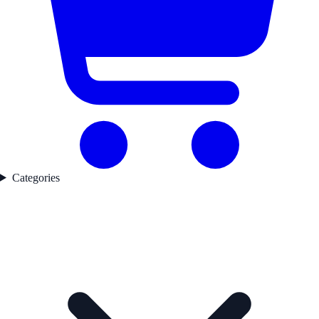
Categories