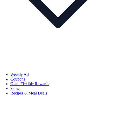
Weekly Ad
Coupons
Giant Flexible Rewards
Sales
Recipes & Meal Deals