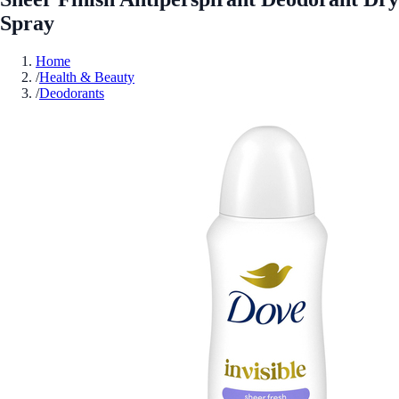
Spray
Home
/
Health & Beauty
/
Deodorants