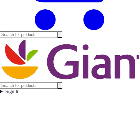
Sign In