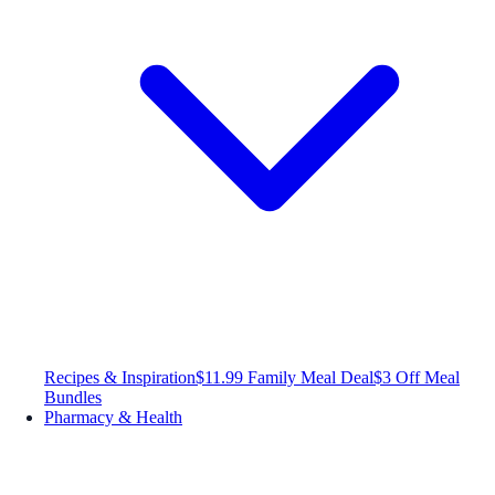
Recipes & Inspiration
$11.99 Family Meal Deal
$3 Off Meal
Bundles
Pharmacy & Health