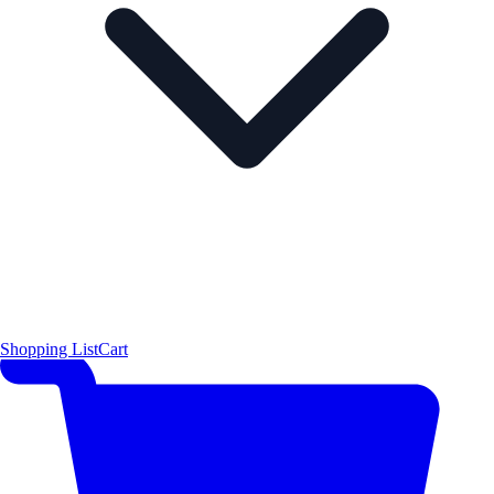
Shopping List
Cart