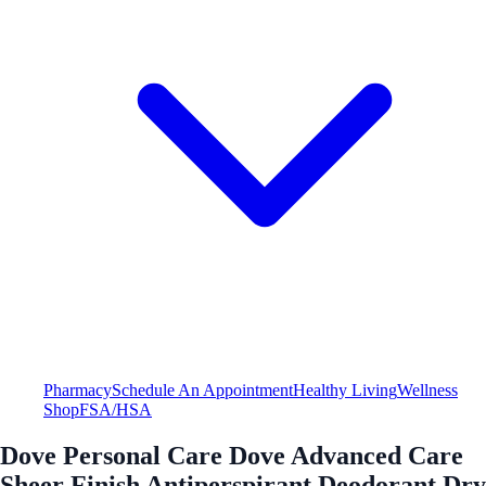
Pharmacy
Schedule An Appointment
Healthy Living
Wellness
Shop
FSA/HSA
Dove Personal Care Dove Advanced Care
Sheer Finish Antiperspirant Deodorant Dry