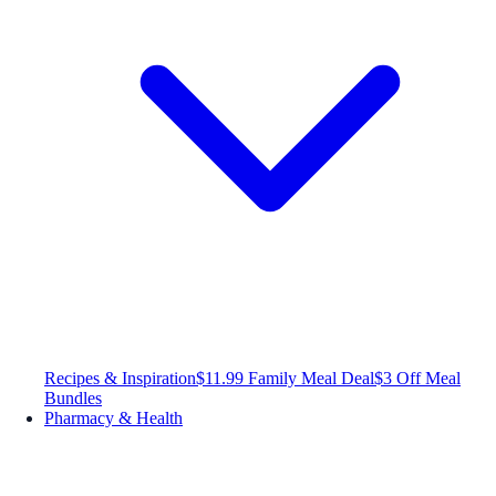
Recipes & Inspiration
$11.99 Family Meal Deal
$3 Off Meal
Bundles
Pharmacy & Health