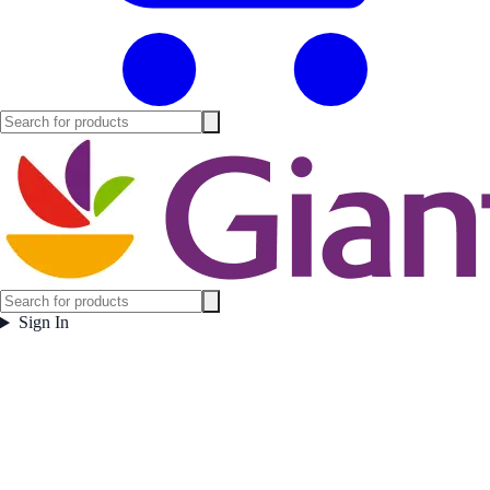
Sign In