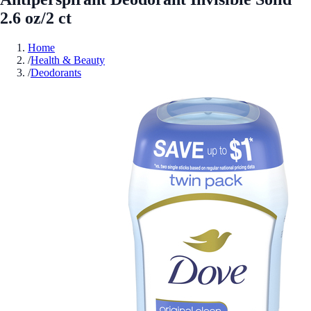
2.6 oz/2 ct
Home
/
Health & Beauty
/
Deodorants