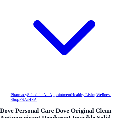
Pharmacy
Schedule An Appointment
Healthy Living
Wellness
Shop
FSA/HSA
Dove Personal Care Dove Original Clean
Antiperspirant Deodorant Invisible Solid