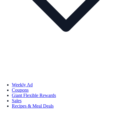
Weekly Ad
Coupons
Giant Flexible Rewards
Sales
Recipes & Meal Deals