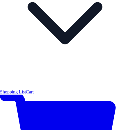
Shopping List
Cart