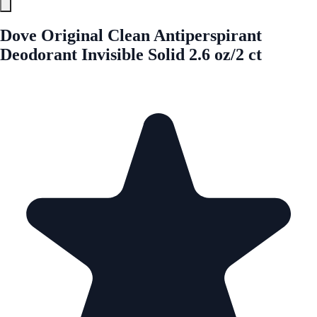
Dove Original Clean Antiperspirant
Deodorant Invisible Solid 2.6 oz/2 ct