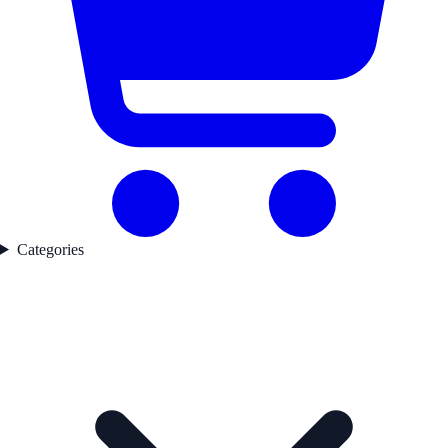
Categories