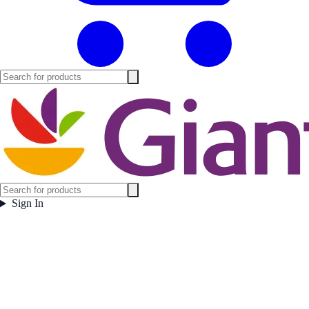
Sign In