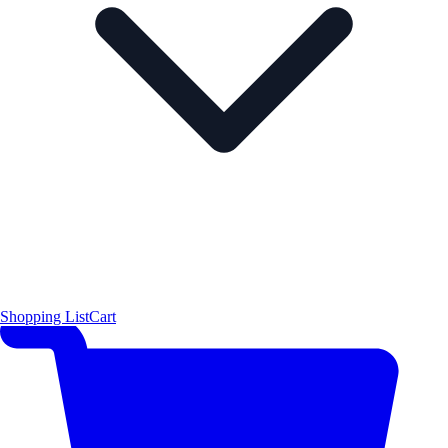
Shopping List
Cart