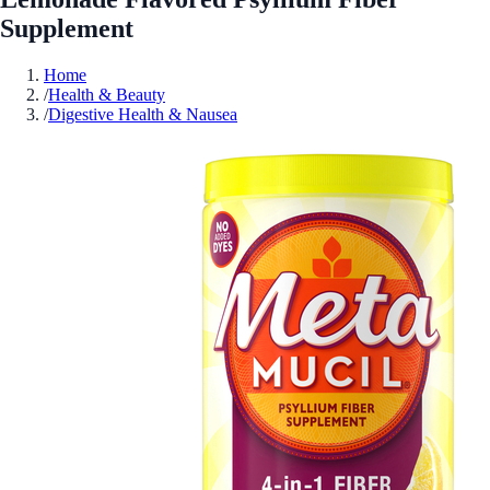
Supplement
Home
/
Health & Beauty
/
Digestive Health & Nausea