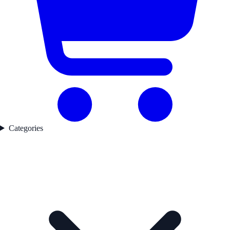
Categories