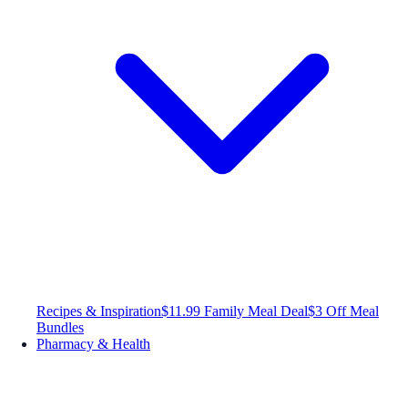
Recipes & Inspiration
$11.99 Family Meal Deal
$3 Off Meal
Bundles
Pharmacy & Health