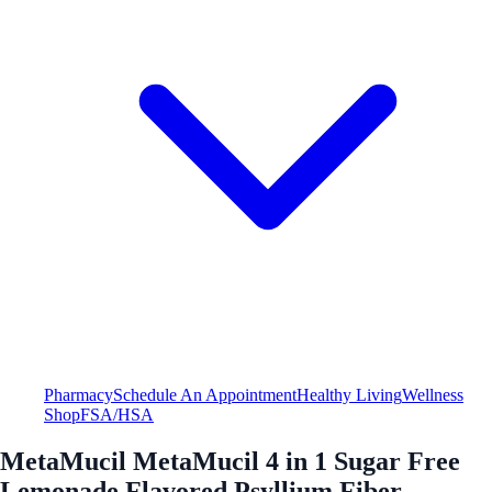
Pharmacy
Schedule An Appointment
Healthy Living
Wellness
Shop
FSA/HSA
MetaMucil MetaMucil 4 in 1 Sugar Free
Lemonade Flavored Psyllium Fiber