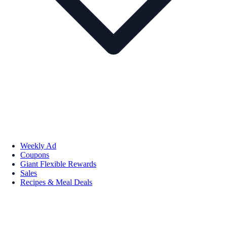
Weekly Ad
Coupons
Giant Flexible Rewards
Sales
Recipes & Meal Deals