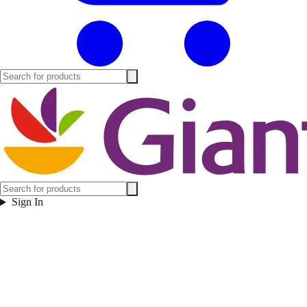
Sign In