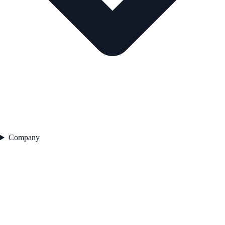
Company