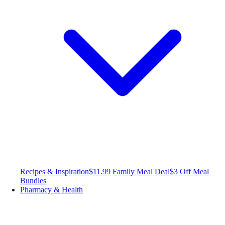
Recipes & Inspiration
$11.99 Family Meal Deal
$3 Off Meal
Bundles
Pharmacy & Health