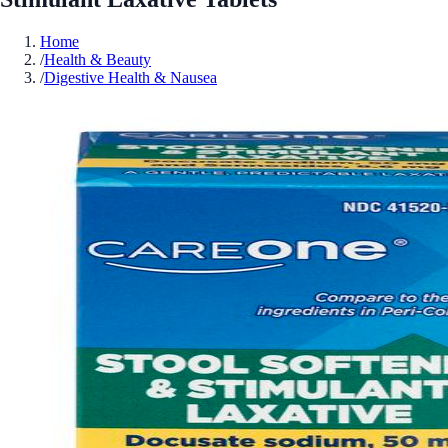
Home
/
Health & Beauty
/
Digestive Health & Nausea