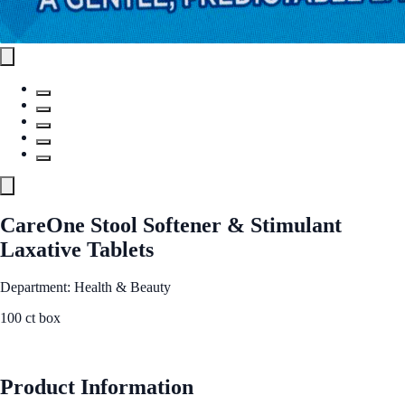
CareOne Stool Softener & Stimulant
Laxative Tablets
Department: Health & Beauty
100 ct box
See Best Price
Product Information