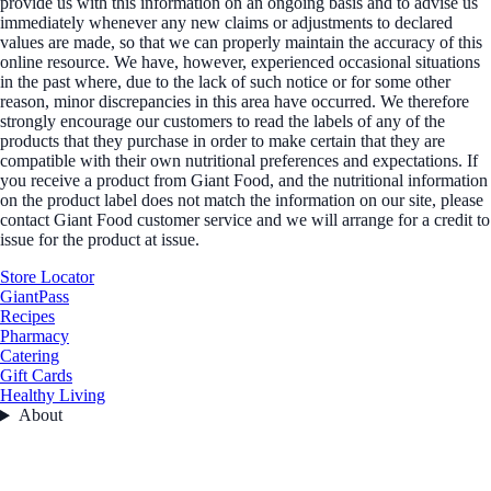
provide us with this information on an ongoing basis and to advise us
immediately whenever any new claims or adjustments to declared
values are made, so that we can properly maintain the accuracy of this
online resource. We have, however, experienced occasional situations
in the past where, due to the lack of such notice or for some other
reason, minor discrepancies in this area have occurred. We therefore
strongly encourage our customers to read the labels of any of the
products that they purchase in order to make certain that they are
compatible with their own nutritional preferences and expectations. If
you receive a product from Giant Food, and the nutritional information
on the product label does not match the information on our site, please
contact Giant Food customer service and we will arrange for a credit to
issue for the product at issue.
Store Locator
GiantPass
Recipes
Pharmacy
Catering
Gift Cards
Healthy Living
About