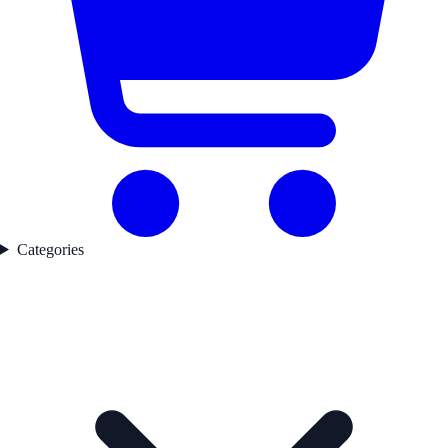
Categories