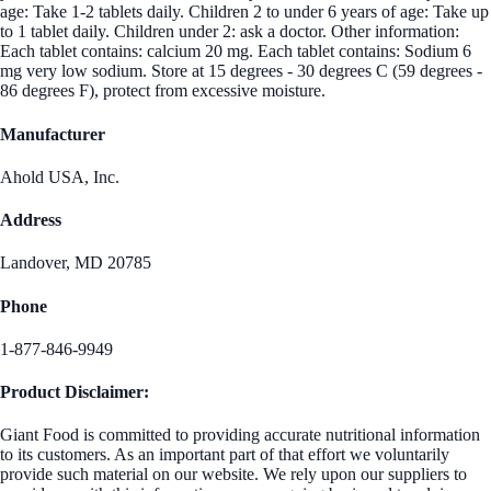
age: Take 1-2 tablets daily. Children 2 to under 6 years of age: Take up
to 1 tablet daily. Children under 2: ask a doctor. Other information:
Each tablet contains: calcium 20 mg. Each tablet contains: Sodium 6
mg very low sodium. Store at 15 degrees - 30 degrees C (59 degrees -
86 degrees F), protect from excessive moisture.
Manufacturer
Ahold USA, Inc.
Address
Landover, MD 20785
Phone
1-877-846-9949
Product Disclaimer:
Giant Food is committed to providing accurate nutritional information
to its customers. As an important part of that effort we voluntarily
provide such material on our website. We rely upon our suppliers to