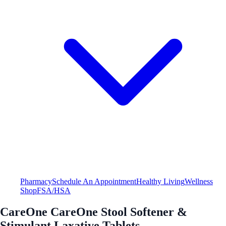
Pharmacy
Schedule An Appointment
Healthy Living
Wellness
Shop
FSA/HSA
CareOne CareOne Stool Softener &
Stimulant Laxative Tablets