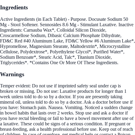
Ingredients
Active Ingredients (in Each Tablet) - Purpose. Docusate Sodium 50
Mg - Stool Softener. Sennosides 8.6 Mg - Stimulant Laxative. Inactive
Ingredients: Carnauba Wax*, Colloidal Silicon Dioxide,
Croscarmellose Sodium, Dibasic Calcium Phosphate Dihydrate,
FD&C Red #40 Aluminum Lake, FD&C Yellow #6 Aluminum Lake*,
Hypromellose, Magnesium Stearate, Maltodextrin*, Microcrystalline
Cellulose, Polydextrose*, Polyethylene Glycol*, Purified Water*,
Sodium Benzoate*, Stearic Acid, Talc*, Titanium Dioxide,
Triglycerides*. *Contains One Or More Of These Ingredients.
Warnings
Temper evident: Do not use if imprinted safety seal under cap is
broken or missing. Do not use: Laxative products for longer than 1
week unless told to do so by a doctor. If you are presently taking
mineral oil, unless told to do so by a doctor. Ask a doctor before use if
you have: Stomach pain. Nausea. Vomiting. Noticed a sudden change
in bowel habits that lasts over 2 weeks. Stop use and ask a doctor if
you have rectal bleeding or fail to have a bowel movement after use of
a laxative. These could be signs of a serious condition. If pregnant or
breast-feeding, ask a health professional before use. Keep out of reach
of children. In case of overdose, get medical help or contact a Poison