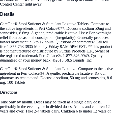
Control Center right away.
Details
CareOne® Stool Softener & Stimulant Laxative Tablets. Compare to
the active ingredients in Peri-Colace®**. Docusate sodium 50mg and
sennosides, 8.6mg. A gentle, predictable laxative. Uses: For overnight
relief from occasional constipation (irregularity). Generally produces
bowel movement in 6 to 12 hours. Questions or comments? Call toll
free 1-877-753-3935 Monday-Friday 9AM-5PM EST. **This product
is not manufactured or distributed by Purdue Products L.P., owner of
the registered trademark Peri-Colace®. 1-877-846-9949. Quality
guaranteed or your money back. ©2013 S&S Brands, Inc.
CareOne® Stool Softener & Stimulant Laxative. Compare to the active
ingredient in Peri-Colace®†. A gentle, predictable laxative. Rx our
pharmacists recommend. Docusate sodium, 50 mg and sennosides, 8.6
mg. 100 Tablets.
Directions
Take only by mouth. Doses may be taken as a single daily dose,
preferably in the evening, or in divided doses. Adults and children 12
years and over: Take 2-4 tablets daily. Children 6 to under 12 years of