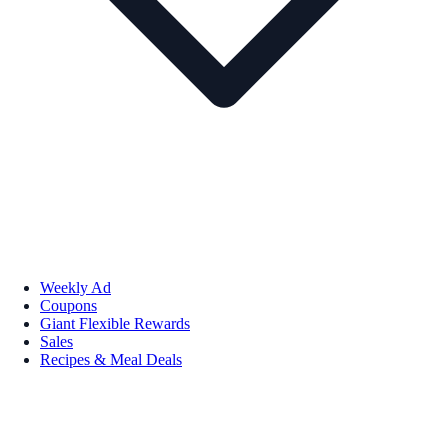
Weekly Ad
Coupons
Giant Flexible Rewards
Sales
Recipes & Meal Deals