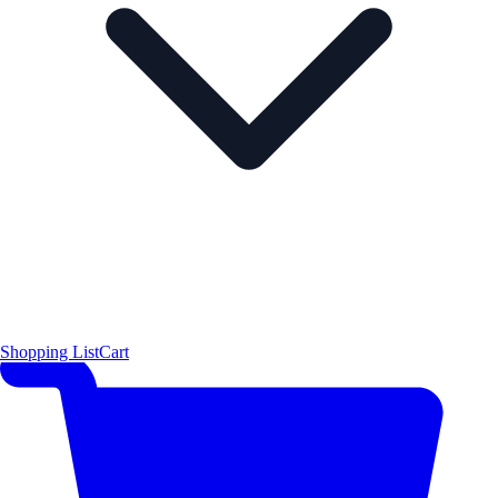
Shopping List
Cart