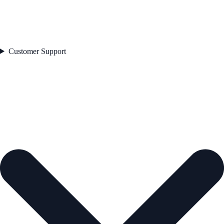
Customer Support