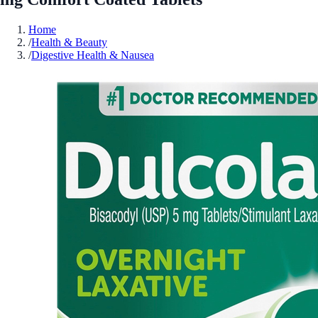
Home
/
Health & Beauty
/
Digestive Health & Nausea