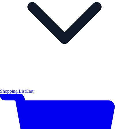
Shopping List
Cart