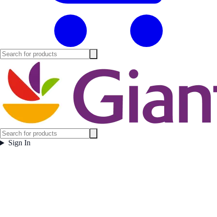
Sign In