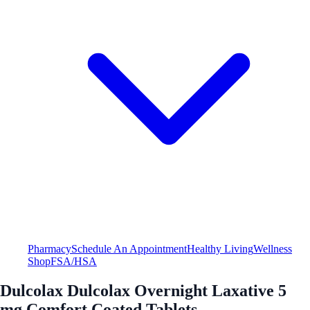
Pharmacy
Schedule An Appointment
Healthy Living
Wellness
Shop
FSA/HSA
Dulcolax Dulcolax Overnight Laxative 5
mg Comfort Coated Tablets