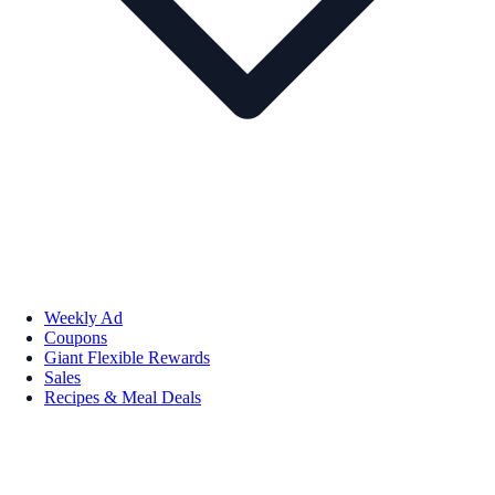
Weekly Ad
Coupons
Giant Flexible Rewards
Sales
Recipes & Meal Deals