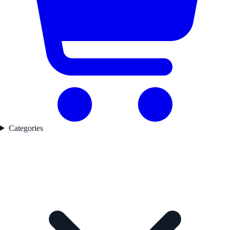
Categories