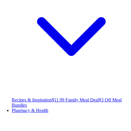
Recipes & Inspiration
$11.99 Family Meal Deal
$3 Off Meal
Bundles
Pharmacy & Health