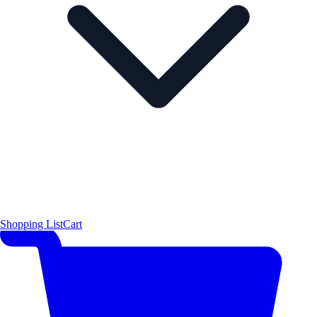
Shopping List
Cart