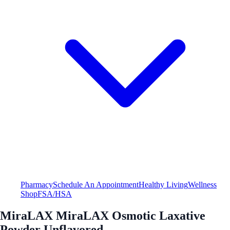
Pharmacy
Schedule An Appointment
Healthy Living
Wellness
Shop
FSA/HSA
MiraLAX MiraLAX Osmotic Laxative
Powder Unflavored