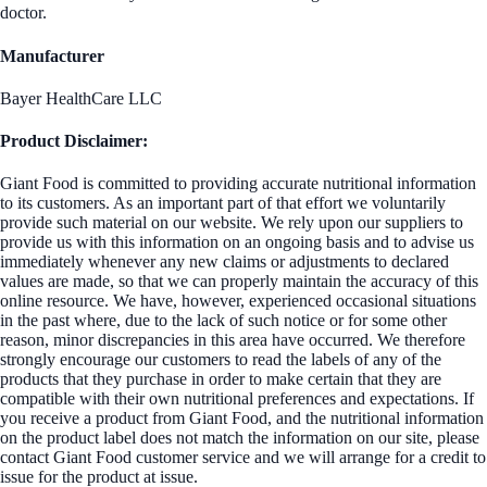
doctor.
Manufacturer
Bayer HealthCare LLC
Product Disclaimer:
Giant Food is committed to providing accurate nutritional information
to its customers. As an important part of that effort we voluntarily
provide such material on our website. We rely upon our suppliers to
provide us with this information on an ongoing basis and to advise us
immediately whenever any new claims or adjustments to declared
values are made, so that we can properly maintain the accuracy of this
online resource. We have, however, experienced occasional situations
in the past where, due to the lack of such notice or for some other
reason, minor discrepancies in this area have occurred. We therefore
strongly encourage our customers to read the labels of any of the
products that they purchase in order to make certain that they are
compatible with their own nutritional preferences and expectations. If
you receive a product from Giant Food, and the nutritional information
on the product label does not match the information on our site, please
contact Giant Food customer service and we will arrange for a credit to
issue for the product at issue.