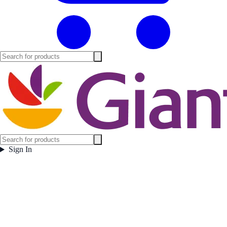
Sign In