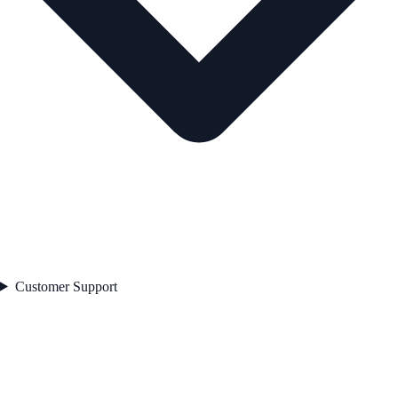
Customer Support