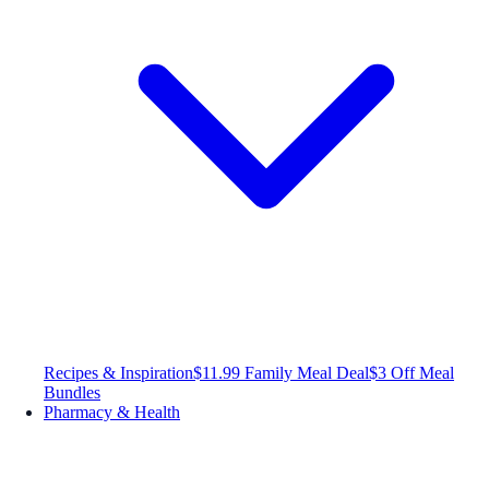
Recipes & Inspiration
$11.99 Family Meal Deal
$3 Off Meal
Bundles
Pharmacy & Health