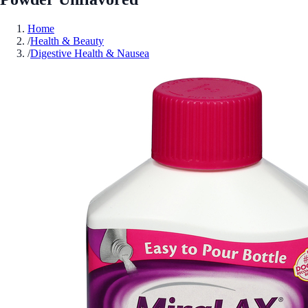
Home
/
Health & Beauty
/
Digestive Health & Nausea