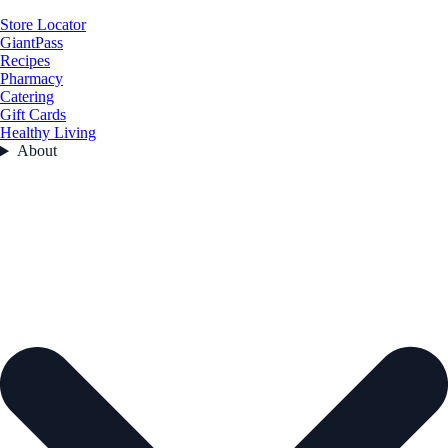
Store Locator
GiantPass
Recipes
Pharmacy
Catering
Gift Cards
Healthy Living
About