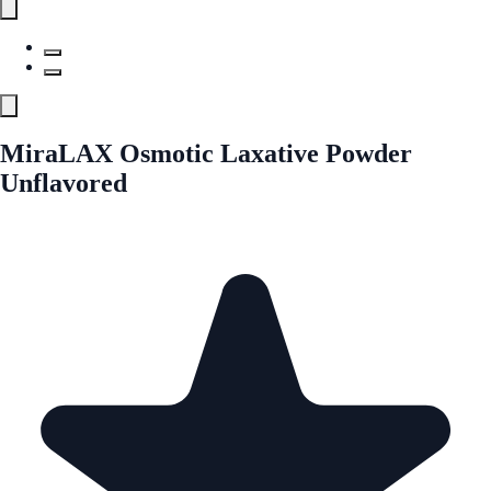
MiraLAX Osmotic Laxative Powder
Unflavored