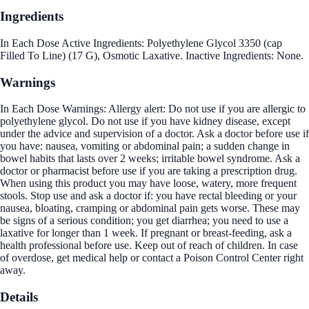
Ingredients
In Each Dose Active Ingredients: Polyethylene Glycol 3350 (cap
Filled To Line) (17 G), Osmotic Laxative. Inactive Ingredients: None.
Warnings
In Each Dose Warnings: Allergy alert: Do not use if you are allergic to
polyethylene glycol. Do not use if you have kidney disease, except
under the advice and supervision of a doctor. Ask a doctor before use if
you have: nausea, vomiting or abdominal pain; a sudden change in
bowel habits that lasts over 2 weeks; irritable bowel syndrome. Ask a
doctor or pharmacist before use if you are taking a prescription drug.
When using this product you may have loose, watery, more frequent
stools. Stop use and ask a doctor if: you have rectal bleeding or your
nausea, bloating, cramping or abdominal pain gets worse. These may
be signs of a serious condition; you get diarrhea; you need to use a
laxative for longer than 1 week. If pregnant or breast-feeding, ask a
health professional before use. Keep out of reach of children. In case
of overdose, get medical help or contact a Poison Control Center right
away.
Details