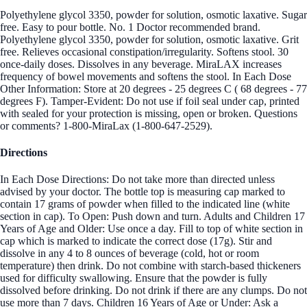
Polyethylene glycol 3350, powder for solution, osmotic laxative. Sugar
free. Easy to pour bottle. No. 1 Doctor recommended brand.
Polyethylene glycol 3350, powder for solution, osmotic laxative. Grit
free. Relieves occasional constipation/irregularity. Softens stool. 30
once-daily doses. Dissolves in any beverage. MiraLAX increases
frequency of bowel movements and softens the stool. In Each Dose
Other Information: Store at 20 degrees - 25 degrees C ( 68 degrees - 77
degrees F). Tamper-Evident: Do not use if foil seal under cap, printed
with sealed for your protection is missing, open or broken. Questions
or comments? 1-800-MiraLax (1-800-647-2529).
Directions
In Each Dose Directions: Do not take more than directed unless
advised by your doctor. The bottle top is measuring cap marked to
contain 17 grams of powder when filled to the indicated line (white
section in cap). To Open: Push down and turn. Adults and Children 17
Years of Age and Older: Use once a day. Fill to top of white section in
cap which is marked to indicate the correct dose (17g). Stir and
dissolve in any 4 to 8 ounces of beverage (cold, hot or room
temperature) then drink. Do not combine with starch-based thickeners
used for difficulty swallowing. Ensure that the powder is fully
dissolved before drinking. Do not drink if there are any clumps. Do not
use more than 7 days. Children 16 Years of Age or Under: Ask a