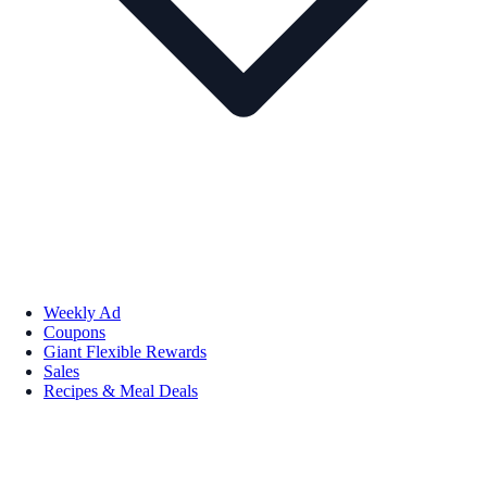
Weekly Ad
Coupons
Giant Flexible Rewards
Sales
Recipes & Meal Deals