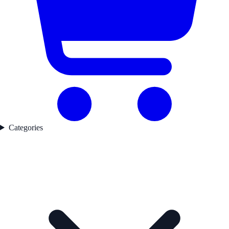
Categories