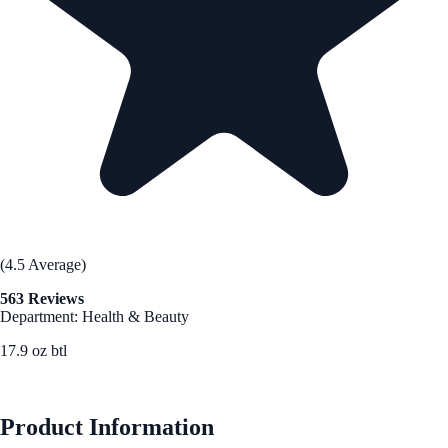
(4.5 Average)
563 Reviews
Department: Health & Beauty
17.9 oz btl
See Best Price
Product Information