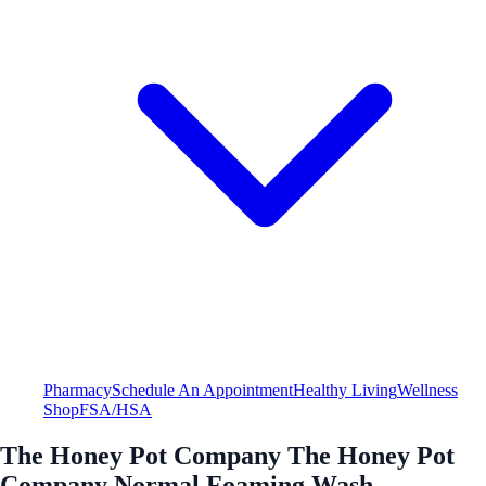
Pharmacy
Schedule An Appointment
Healthy Living
Wellness
Shop
FSA/HSA
The Honey Pot Company The Honey Pot
Company Normal Foaming Wash