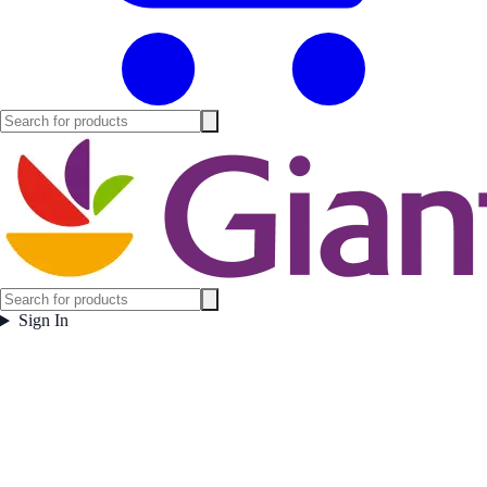
Sign In