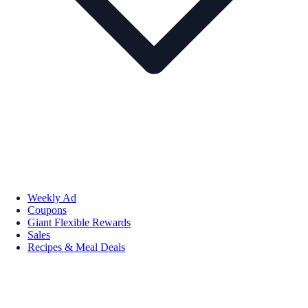
Weekly Ad
Coupons
Giant Flexible Rewards
Sales
Recipes & Meal Deals