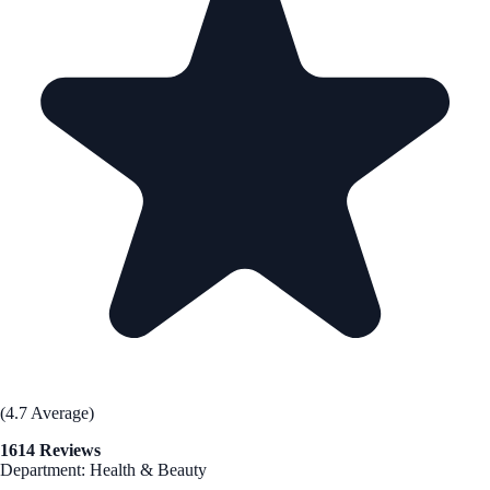
(4.7 Average)
1614 Reviews
Department: Health & Beauty