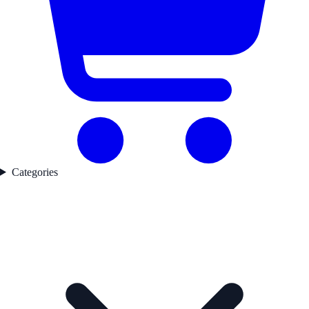
Categories