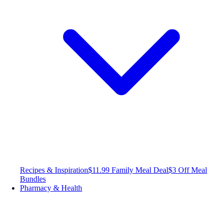
Recipes & Inspiration
$11.99 Family Meal Deal
$3 Off Meal
Bundles
Pharmacy & Health