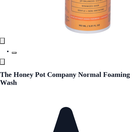
The Honey Pot Company Normal Foaming
Wash