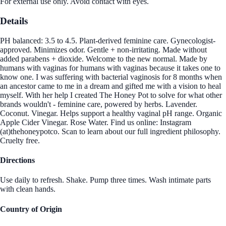
For external use only. Avoid contact with eyes.
Details
PH balanced: 3.5 to 4.5. Plant-derived feminine care. Gynecologist-
approved. Minimizes odor. Gentle + non-irritating. Made without
added parabens + dioxide. Welcome to the new normal. Made by
humans with vaginas for humans with vaginas because it takes one to
know one. I was suffering with bacterial vaginosis for 8 months when
an ancestor came to me in a dream and gifted me with a vision to heal
myself. With her help I created The Honey Pot to solve for what other
brands wouldn't - feminine care, powered by herbs. Lavender.
Coconut. Vinegar. Helps support a healthy vaginal pH range. Organic
Apple Cider Vinegar. Rose Water. Find us online: Instagram
(at)thehoneypotco. Scan to learn about our full ingredient philosophy.
Cruelty free.
Directions
Use daily to refresh. Shake. Pump three times. Wash intimate parts
with clean hands.
Country of Origin