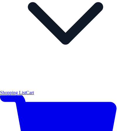
Shopping List
Cart