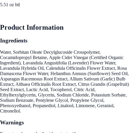
5.51 oz btl
See Best Price
Product Information
Ingredients
Water, Sorbitan Oleate Decylglucoside Crosspolymer,
Cocamidopropyl Betaine, Apple Cider Vinegar (Certified Organic
Ingredient), Lavandula Angustifolia (Lavender) Flower Water,
Lavandula Hybrida Oil, Calendula Officinalis Flower Extract, Rosa
Damascena Flower Water, Helianthus Annuus (Sunflower) Seed Oil,
Asparagus Racemosus Root Extract, Allium Sativum (Garlic) Bulb
Extract, Althaea Officinalis Root Extract, Citrus Grandis (Grapefruit)
Seed Extract, Lactic Acid, Tocopherol, Citric Acid,
Ethylhexylglycerin, Glycerin, Sodium Chloride, Potassium Sorbate,
Sodium Benzoate, Pentylene Glycol, Propylene Glycol,
Phenoxyethanol, Propanediol, Linalool, Limonene, Geraniol,
Citronellol.
Warnings