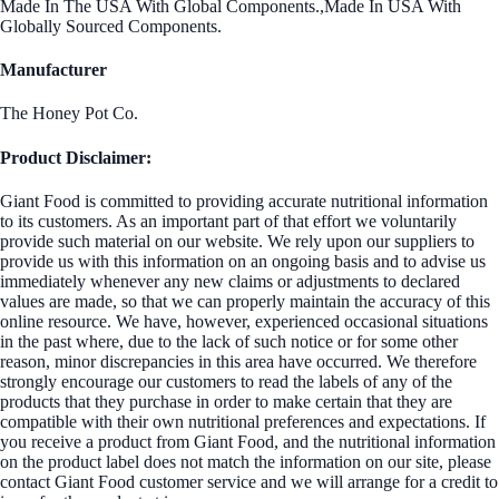
Made In The USA With Global Components.,Made In USA With
Globally Sourced Components.
Manufacturer
The Honey Pot Co.
Product Disclaimer:
Giant Food is committed to providing accurate nutritional information
to its customers. As an important part of that effort we voluntarily
provide such material on our website. We rely upon our suppliers to
provide us with this information on an ongoing basis and to advise us
immediately whenever any new claims or adjustments to declared
values are made, so that we can properly maintain the accuracy of this
online resource. We have, however, experienced occasional situations
in the past where, due to the lack of such notice or for some other
reason, minor discrepancies in this area have occurred. We therefore
strongly encourage our customers to read the labels of any of the
products that they purchase in order to make certain that they are
compatible with their own nutritional preferences and expectations. If
you receive a product from Giant Food, and the nutritional information
on the product label does not match the information on our site, please
contact Giant Food customer service and we will arrange for a credit to