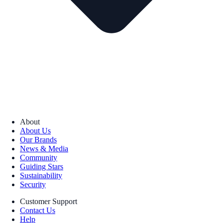
About
About Us
Our Brands
News & Media
Community
Guiding Stars
Sustainability
Security
Customer Support
Contact Us
Help