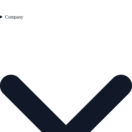
Company