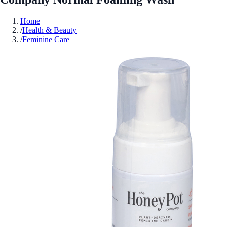
Home
/
Health & Beauty
/
Feminine Care