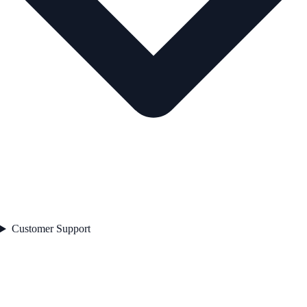
Customer Support