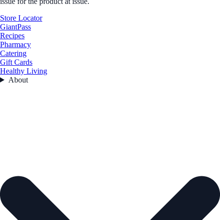
issue for the product at issue.
Store Locator
GiantPass
Recipes
Pharmacy
Catering
Gift Cards
Healthy Living
About