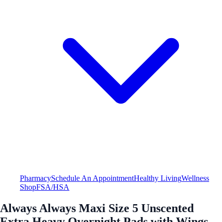
Pharmacy
Schedule An Appointment
Healthy Living
Wellness
Shop
FSA/HSA
Always Always Maxi Size 5 Unscented
Extra Heavy Overnight Pads with Wings