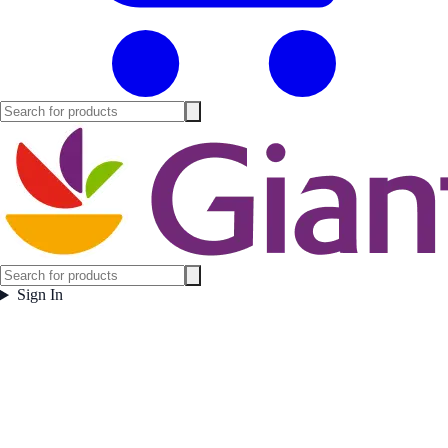
Sign In