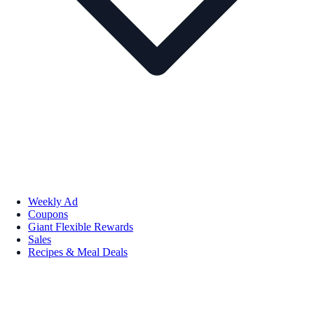
Weekly Ad
Coupons
Giant Flexible Rewards
Sales
Recipes & Meal Deals