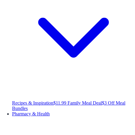
Recipes & Inspiration
$11.99 Family Meal Deal
$3 Off Meal
Bundles
Pharmacy & Health