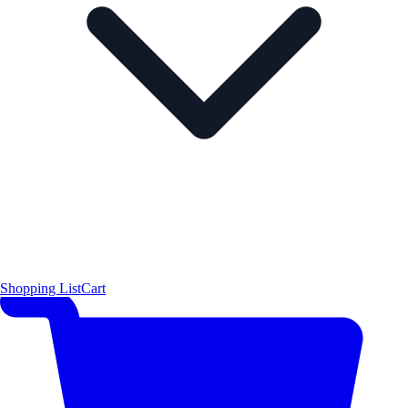
Shopping List
Cart