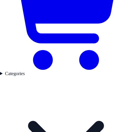
Categories