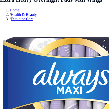
Home
/
Health & Beauty
/
Feminine Care