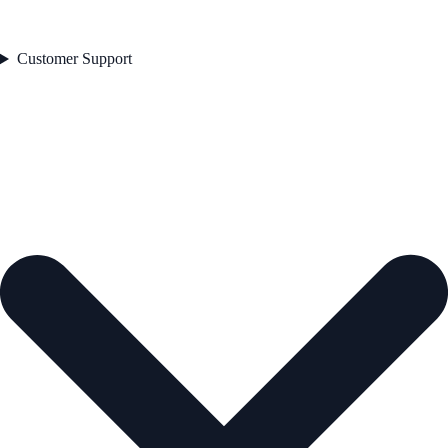
Customer Support