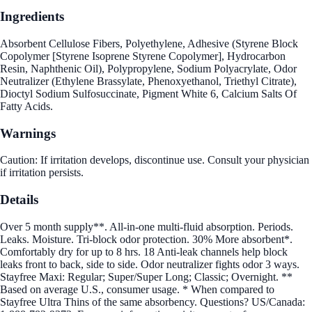
Ingredients
Absorbent Cellulose Fibers, Polyethylene, Adhesive (Styrene Block
Copolymer [Styrene Isoprene Styrene Copolymer], Hydrocarbon
Resin, Naphthenic Oil), Polypropylene, Sodium Polyacrylate, Odor
Neutralizer (Ethylene Brassylate, Phenoxyethanol, Triethyl Citrate),
Dioctyl Sodium Sulfosuccinate, Pigment White 6, Calcium Salts Of
Fatty Acids.
Warnings
Caution: If irritation develops, discontinue use. Consult your physician
if irritation persists.
Details
Over 5 month supply**. All-in-one multi-fluid absorption. Periods.
Leaks. Moisture. Tri-block odor protection. 30% More absorbent*.
Comfortably dry for up to 8 hrs. 18 Anti-leak channels help block
leaks front to back, side to side. Odor neutralizer fights odor 3 ways.
Stayfree Maxi: Regular; Super/Super Long; Classic; Overnight. **
Based on average U.S., consumer usage. * When compared to
Stayfree Ultra Thins of the same absorbency. Questions? US/Canada: