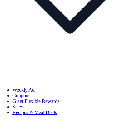
Weekly Ad
Coupons
Giant Flexible Rewards
Sales
Recipes & Meal Deals