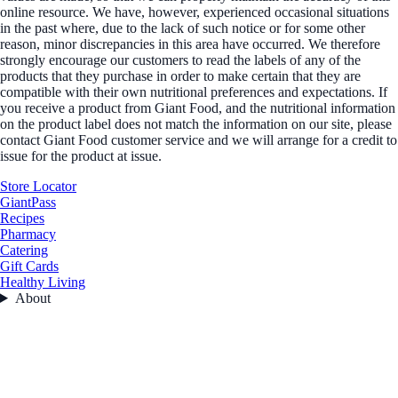
online resource. We have, however, experienced occasional situations
in the past where, due to the lack of such notice or for some other
reason, minor discrepancies in this area have occurred. We therefore
strongly encourage our customers to read the labels of any of the
products that they purchase in order to make certain that they are
compatible with their own nutritional preferences and expectations. If
you receive a product from Giant Food, and the nutritional information
on the product label does not match the information on our site, please
contact Giant Food customer service and we will arrange for a credit to
issue for the product at issue.
Store Locator
GiantPass
Recipes
Pharmacy
Catering
Gift Cards
Healthy Living
About