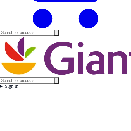
Sign In