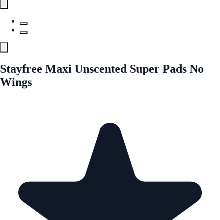
Stayfree Maxi Unscented Super Pads No
Wings