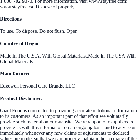
1-888-782-9373. For more information, visit www.stayfree.com;
www.stayfree.ca. Dispose of properly.
Directions
To use. To dispose. Do not flush. Open.
Country of Origin
Made In The U.S.A. With Global Materials.,Made In The USA With
Global Materials.
Manufacturer
Edgewell Personal Care Brands, LLC
Product Disclaimer:
Giant Food is committed to providing accurate nutritional information
to its customers. As an important part of that effort we voluntarily
provide such material on our website. We rely upon our suppliers to
provide us with this information on an ongoing basis and to advise us
immediately whenever any new claims or adjustments to declared
values are made, so that we can properly maintain the accuracy of this