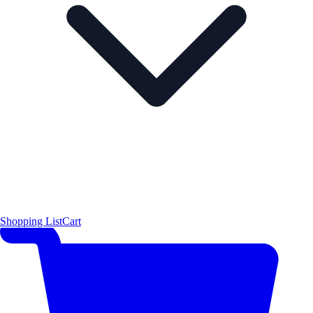
Shopping List
Cart