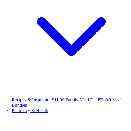
Recipes & Inspiration
$11.99 Family Meal Deal
$3 Off Meal
Bundles
Pharmacy & Health