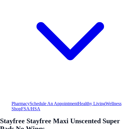
Pharmacy
Schedule An Appointment
Healthy Living
Wellness
Shop
FSA/HSA
Stayfree Stayfree Maxi Unscented Super
Pads No Wings