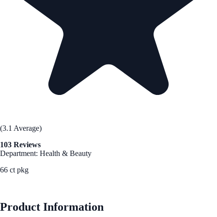
(3.1 Average)
103 Reviews
Department: Health & Beauty
66 ct pkg
See Best Price
Product Information