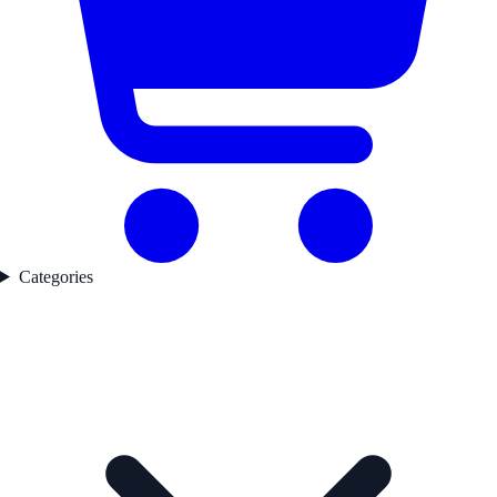
Categories