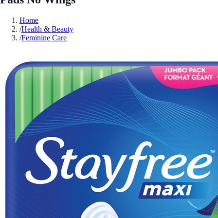
Home
/
Health & Beauty
/
Feminine Care