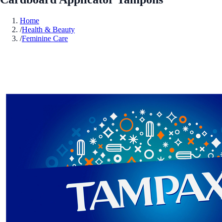
Home
/
Health & Beauty
/
Feminine Care