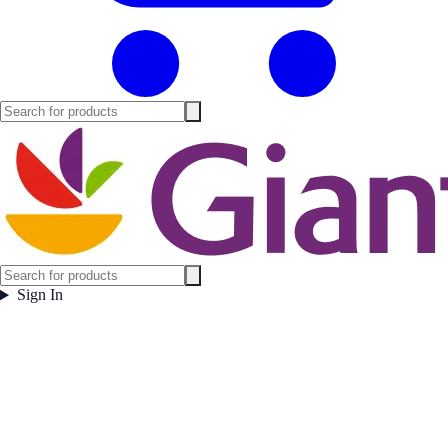
Sign In