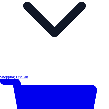
Shopping List
Cart