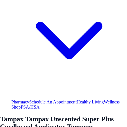
Pharmacy
Schedule An Appointment
Healthy Living
Wellness
Shop
FSA/HSA
Tampax Tampax Unscented Super Plus
Cardboard Applicator Tampons