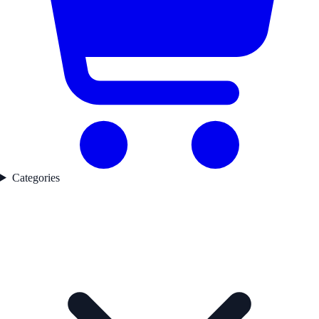
Categories