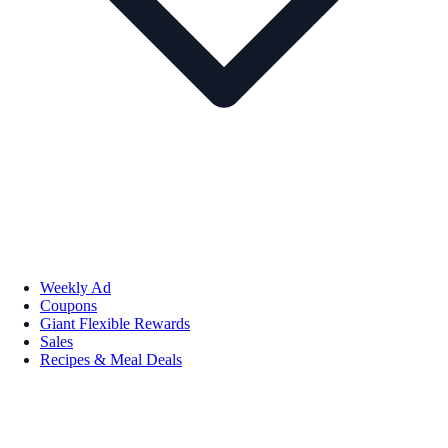
Weekly Ad
Coupons
Giant Flexible Rewards
Sales
Recipes & Meal Deals