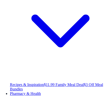
Recipes & Inspiration
$11.99 Family Meal Deal
$3 Off Meal
Bundles
Pharmacy & Health