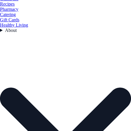
Recipes
Pharmacy
Catering
Gift Cards
Healthy Living
About