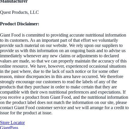
Manufacturer
Quest Products, LLC
Product Disclaimer:
Giant Food is committed to providing accurate nutritional information
to its customers. As an important part of that effort we voluntarily
provide such material on our website. We rely upon our suppliers to
provide us with this information on an ongoing basis and to advise us
immediately whenever any new claims or adjustments to declared
values are made, so that we can properly maintain the accuracy of this
online resource. We have, however, experienced occasional situations
in the past where, due to the lack of such notice or for some other
reason, minor discrepancies in this area have occurred. We therefore
strongly encourage our customers to read the labels of any of the
products that they purchase in order to make certain that they are
compatible with their own nutritional preferences and expectations. If
you receive a product from Giant Food, and the nutritional information
on the product label does not match the information on our site, please
contact Giant Food customer service and we will arrange for a credit to
issue for the product at issue.
Store Locator
GiantPass