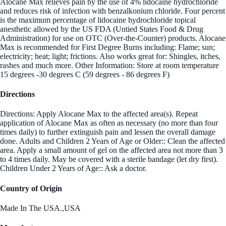
Alocane Max relieves pain by the use of 4% lidocaine hydrochloride
and reduces risk of infection with benzalkonium chloride. Four percent
is the maximum percentage of lidocaine hydrochloride topical
anesthetic allowed by the US FDA (Untied States Food & Drug
Administration) for use on OTC (Over-the-Counter) products. Alocane
Max is recommended for First Degree Burns including: Flame; sun;
electricity; heat; light; frictions. Also works great for: Shingles, itches,
rashes and much more. Other Information: Store at room temperature
15 degrees -30 degrees C (59 degrees - 86 degrees F)
Directions
Directions: Apply Alocane Max to the affected area(s). Repeat
application of Alocane Max as often as necessary (no more than four
times daily) to further extinguish pain and lessen the overall damage
done. Adults and Children 2 Years of Age or Older:: Clean the affected
area. Apply a small amount of gel on the affected area not more than 3
to 4 times daily. May be covered with a sterile bandage (let dry first).
Children Under 2 Years of Age:: Ask a doctor.
Country of Origin
Made In The USA.,USA