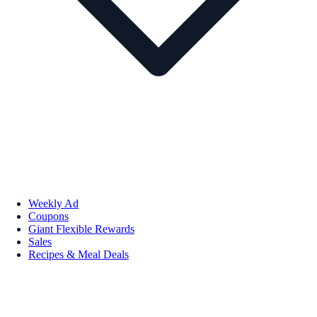
Weekly Ad
Coupons
Giant Flexible Rewards
Sales
Recipes & Meal Deals