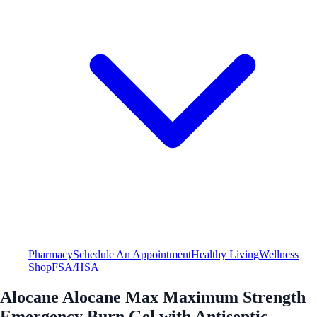
Pharmacy
Schedule An Appointment
Healthy Living
Wellness
Shop
FSA/HSA
Alocane Alocane Max Maximum Strength
Emergency Burn Gel with Antiseptic