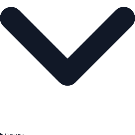
Company