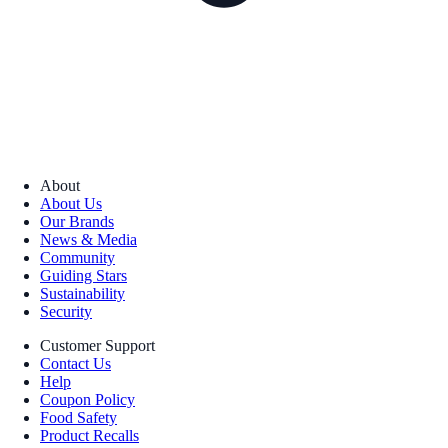
About
About Us
Our Brands
News & Media
Community
Guiding Stars
Sustainability
Security
Customer Support
Contact Us
Help
Coupon Policy
Food Safety
Product Recalls