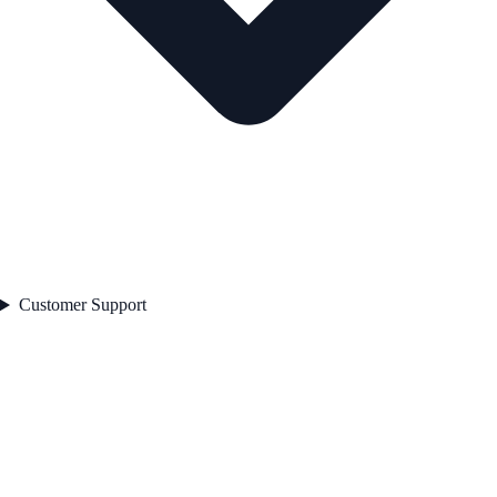
Customer Support