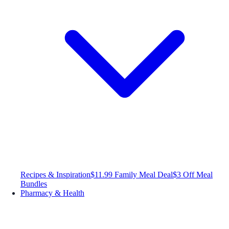
Recipes & Inspiration
$11.99 Family Meal Deal
$3 Off Meal
Bundles
Pharmacy & Health