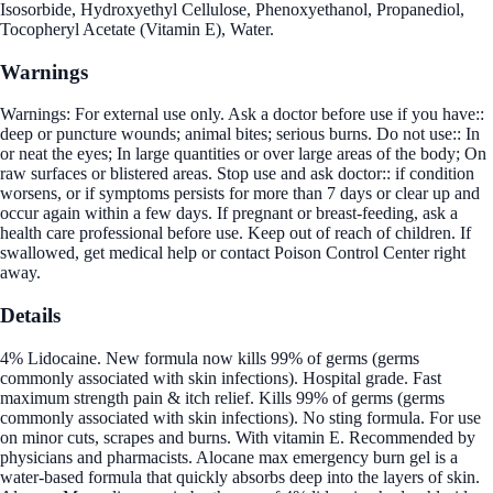
Isosorbide, Hydroxyethyl Cellulose, Phenoxyethanol, Propanediol,
Tocopheryl Acetate (Vitamin E), Water.
Warnings
Warnings: For external use only. Ask a doctor before use if you have::
deep or puncture wounds; animal bites; serious burns. Do not use:: In
or neat the eyes; In large quantities or over large areas of the body; On
raw surfaces or blistered areas. Stop use and ask doctor:: if condition
worsens, or if symptoms persists for more than 7 days or clear up and
occur again within a few days. If pregnant or breast-feeding, ask a
health care professional before use. Keep out of reach of children. If
swallowed, get medical help or contact Poison Control Center right
away.
Details
4% Lidocaine. New formula now kills 99% of germs (germs
commonly associated with skin infections). Hospital grade. Fast
maximum strength pain & itch relief. Kills 99% of germs (germs
commonly associated with skin infections). No sting formula. For use
on minor cuts, scrapes and burns. With vitamin E. Recommended by
physicians and pharmacists. Alocane max emergency burn gel is a
water-based formula that quickly absorbs deep into the layers of skin.