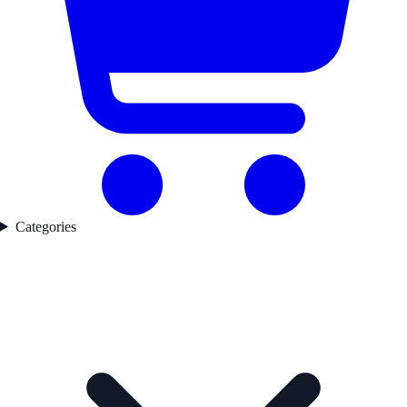
Categories