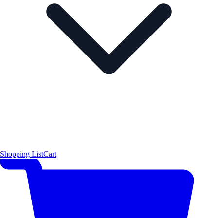
Shopping List
Cart