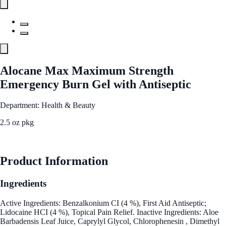
Alocane Max Maximum Strength
Emergency Burn Gel with Antiseptic
Department: Health & Beauty
2.5 oz pkg
See Best Price
Product Information
Ingredients
Active Ingredients: Benzalkonium CI (4 %), First Aid Antiseptic;
Lidocaine HCI (4 %), Topical Pain Relief. Inactive Ingredients: Aloe
Barbadensis Leaf Juice, Caprylyl Glycol, Chlorophenesin , Dimethyl