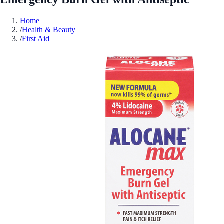
Home
/
Health & Beauty
/
First Aid