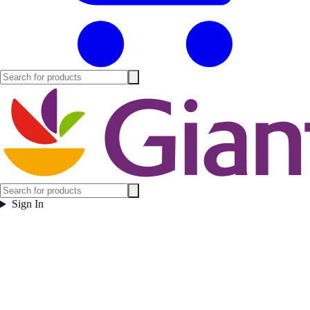
Sign In