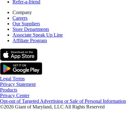
Refer-a-friend
Company
Careers
Our Suppliers
Store Departments
Associate Speak Up Line
Affiliate Program
Legal Terms
Privacy Statement
Products
Privacy Center
Opt-out of Targeted Advertising or Sale of Personal Information
©2026 Giant of Maryland, LLC All Rights Reserved