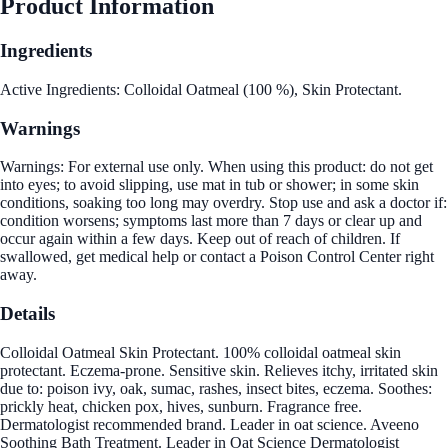
Product Information
Ingredients
Active Ingredients: Colloidal Oatmeal (100 %), Skin Protectant.
Warnings
Warnings: For external use only. When using this product: do not get
into eyes; to avoid slipping, use mat in tub or shower; in some skin
conditions, soaking too long may overdry. Stop use and ask a doctor if:
condition worsens; symptoms last more than 7 days or clear up and
occur again within a few days. Keep out of reach of children. If
swallowed, get medical help or contact a Poison Control Center right
away.
Details
Colloidal Oatmeal Skin Protectant. 100% colloidal oatmeal skin
protectant. Eczema-prone. Sensitive skin. Relieves itchy, irritated skin
due to: poison ivy, oak, sumac, rashes, insect bites, eczema. Soothes:
prickly heat, chicken pox, hives, sunburn. Fragrance free.
Dermatologist recommended brand. Leader in oat science. Aveeno
Soothing Bath Treatment. Leader in Oat Science Dermatologist