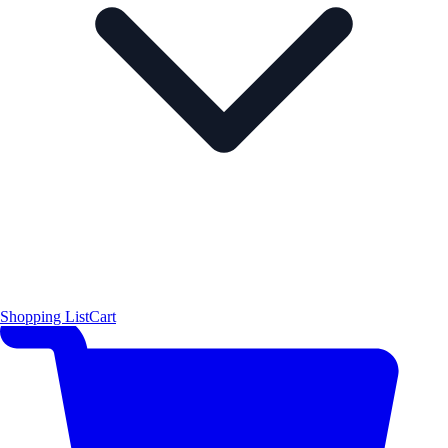
Shopping List
Cart