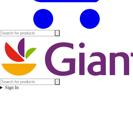
Sign In