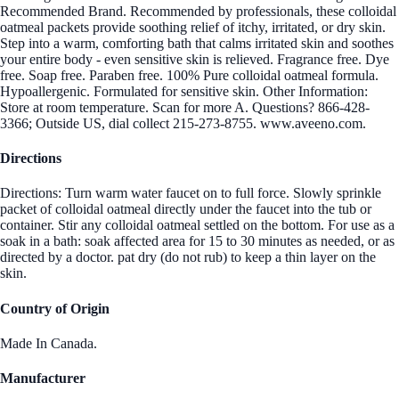
Recommended Brand. Recommended by professionals, these colloidal
oatmeal packets provide soothing relief of itchy, irritated, or dry skin.
Step into a warm, comforting bath that calms irritated skin and soothes
your entire body - even sensitive skin is relieved. Fragrance free. Dye
free. Soap free. Paraben free. 100% Pure colloidal oatmeal formula.
Hypoallergenic. Formulated for sensitive skin. Other Information:
Store at room temperature. Scan for more A. Questions? 866-428-
3366; Outside US, dial collect 215-273-8755. www.aveeno.com.
Directions
Directions: Turn warm water faucet on to full force. Slowly sprinkle
packet of colloidal oatmeal directly under the faucet into the tub or
container. Stir any colloidal oatmeal settled on the bottom. For use as a
soak in a bath: soak affected area for 15 to 30 minutes as needed, or as
directed by a doctor. pat dry (do not rub) to keep a thin layer on the
skin.
Country of Origin
Made In Canada.
Manufacturer