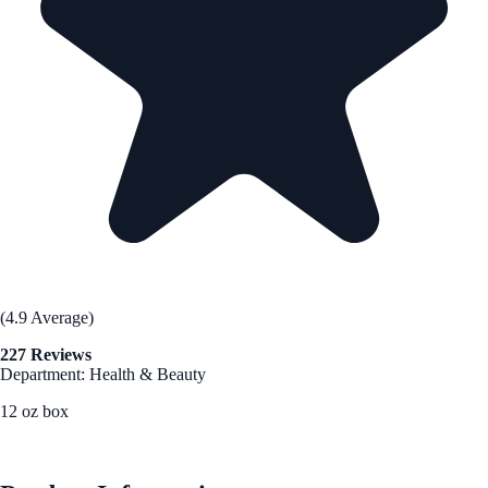
(4.9 Average)
227 Reviews
Department: Health & Beauty
12 oz box
See Best Price