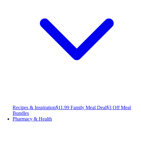
Recipes & Inspiration
$11.99 Family Meal Deal
$3 Off Meal
Bundles
Pharmacy & Health