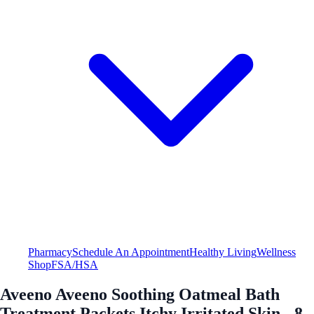
Pharmacy
Schedule An Appointment
Healthy Living
Wellness
Shop
FSA/HSA
Aveeno Aveeno Soothing Oatmeal Bath
Treatment Packets Itchy Irritated Skin - 8