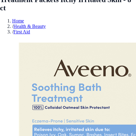
ct
Home
/
Health & Beauty
/
First Aid