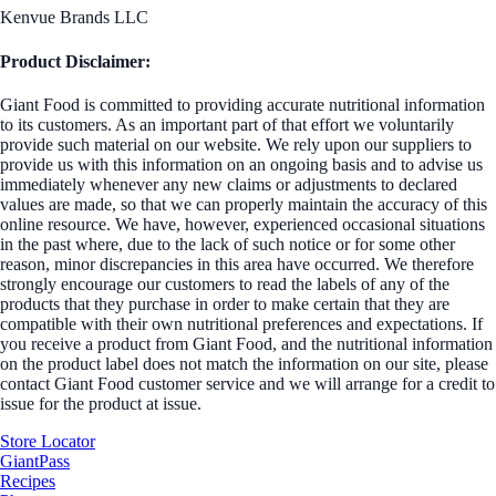
Kenvue Brands LLC
Product Disclaimer:
Giant Food is committed to providing accurate nutritional information
to its customers. As an important part of that effort we voluntarily
provide such material on our website. We rely upon our suppliers to
provide us with this information on an ongoing basis and to advise us
immediately whenever any new claims or adjustments to declared
values are made, so that we can properly maintain the accuracy of this
online resource. We have, however, experienced occasional situations
in the past where, due to the lack of such notice or for some other
reason, minor discrepancies in this area have occurred. We therefore
strongly encourage our customers to read the labels of any of the
products that they purchase in order to make certain that they are
compatible with their own nutritional preferences and expectations. If
you receive a product from Giant Food, and the nutritional information
on the product label does not match the information on our site, please
contact Giant Food customer service and we will arrange for a credit to
issue for the product at issue.
Store Locator
GiantPass
Recipes