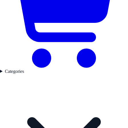
Categories