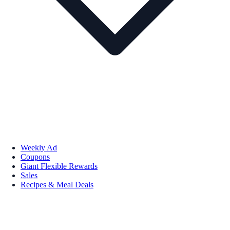
Weekly Ad
Coupons
Giant Flexible Rewards
Sales
Recipes & Meal Deals