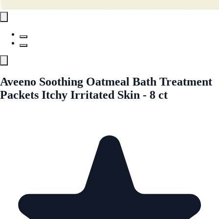
Aveeno Soothing Oatmeal Bath Treatment
Packets Itchy Irritated Skin - 8 ct