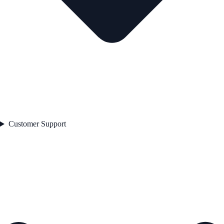
Customer Support