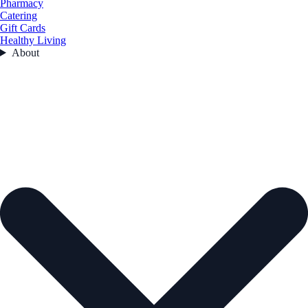
Pharmacy
Catering
Gift Cards
Healthy Living
About