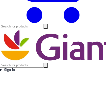
Sign In