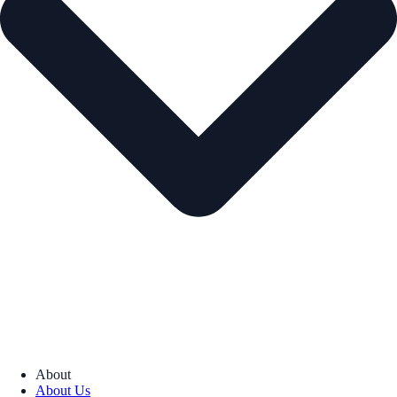
About
About Us