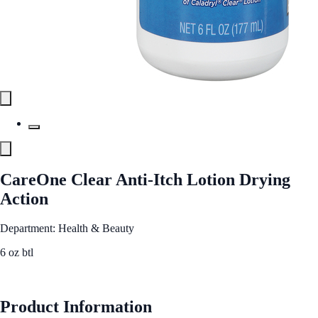
CareOne Clear Anti-Itch Lotion Drying
Action
Department: Health & Beauty
6 oz btl
See Best Price
Product Information