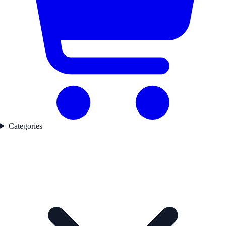
Categories