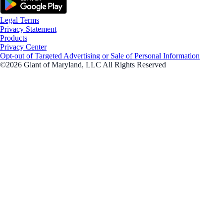
Legal Terms
Privacy Statement
Products
Privacy Center
Opt-out of Targeted Advertising or Sale of Personal Information
©2026 Giant of Maryland, LLC All Rights Reserved