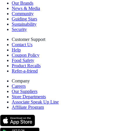
Our Brands
News & Media
Community
Guiding Stars
Sustainability
Security
Customer Support
Contact Us
Help
Coupon Policy
Food Safety
Product Recalls
Refer-a-friend
Company
Careers
Our Suppliers
Store Departments
Associate Speak Up Line
Affiliate Program