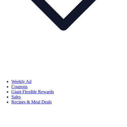
Weekly Ad
Coupons
Giant Flexible Rewards
Sales
Recipes & Meal Deals