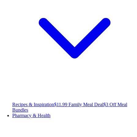
Recipes & Inspiration
$11.99 Family Meal Deal
$3 Off Meal
Bundles
Pharmacy & Health