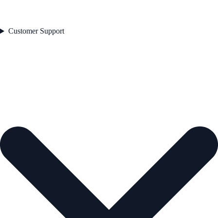
Customer Support