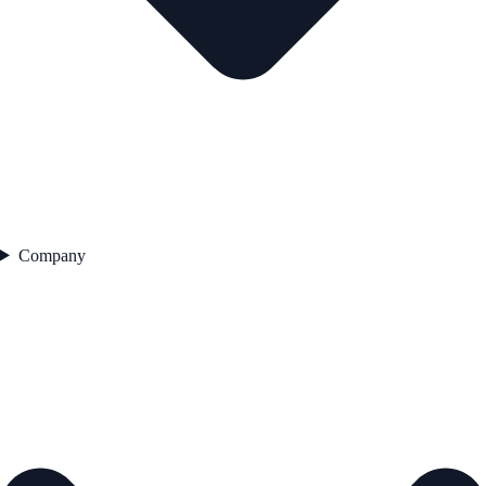
Company