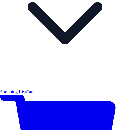
Shopping List
Cart