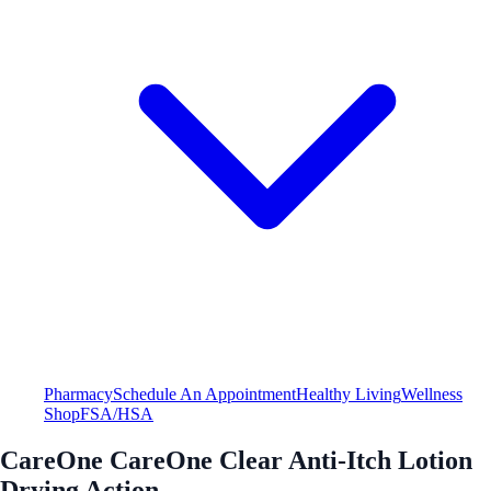
Pharmacy
Schedule An Appointment
Healthy Living
Wellness
Shop
FSA/HSA
CareOne CareOne Clear Anti-Itch Lotion
Drying Action