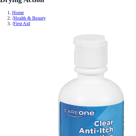
Home
/
Health & Beauty
/
First Aid