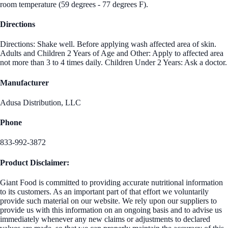
room temperature (59 degrees - 77 degrees F).
Directions
Directions: Shake well. Before applying wash affected area of skin.
Adults and Children 2 Years of Age and Other: Apply to affected area
not more than 3 to 4 times daily. Children Under 2 Years: Ask a doctor.
Manufacturer
Adusa Distribution, LLC
Phone
833-992-3872
Product Disclaimer:
Giant Food is committed to providing accurate nutritional information
to its customers. As an important part of that effort we voluntarily
provide such material on our website. We rely upon our suppliers to
provide us with this information on an ongoing basis and to advise us
immediately whenever any new claims or adjustments to declared