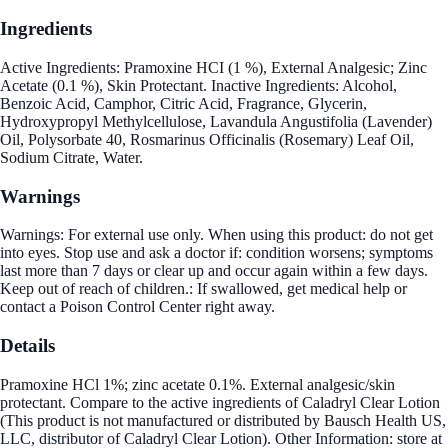
Ingredients
Active Ingredients: Pramoxine HCI (1 %), External Analgesic; Zinc
Acetate (0.1 %), Skin Protectant. Inactive Ingredients: Alcohol,
Benzoic Acid, Camphor, Citric Acid, Fragrance, Glycerin,
Hydroxypropyl Methylcellulose, Lavandula Angustifolia (Lavender)
Oil, Polysorbate 40, Rosmarinus Officinalis (Rosemary) Leaf Oil,
Sodium Citrate, Water.
Warnings
Warnings: For external use only. When using this product: do not get
into eyes. Stop use and ask a doctor if: condition worsens; symptoms
last more than 7 days or clear up and occur again within a few days.
Keep out of reach of children.: If swallowed, get medical help or
contact a Poison Control Center right away.
Details
Pramoxine HCl 1%; zinc acetate 0.1%. External analgesic/skin
protectant. Compare to the active ingredients of Caladryl Clear Lotion
(This product is not manufactured or distributed by Bausch Health US,
LLC, distributor of Caladryl Clear Lotion). Other Information: store at