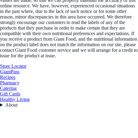
values are made, so that we can properly maintain the accuracy of this
online resource. We have, however, experienced occasional situations
in the past where, due to the lack of such notice or for some other
reason, minor discrepancies in this area have occurred. We therefore
strongly encourage our customers to read the labels of any of the
products that they purchase in order to make certain that they are
compatible with their own nutritional preferences and expectations. If
you receive a product from Giant Food, and the nutritional information
on the product label does not match the information on our site, please
contact Giant Food customer service and we will arrange for a credit to
issue for the product at issue.
Store Locator
GiantPass
Recipes
Pharmacy
Catering
Gift Cards
Healthy Living
About