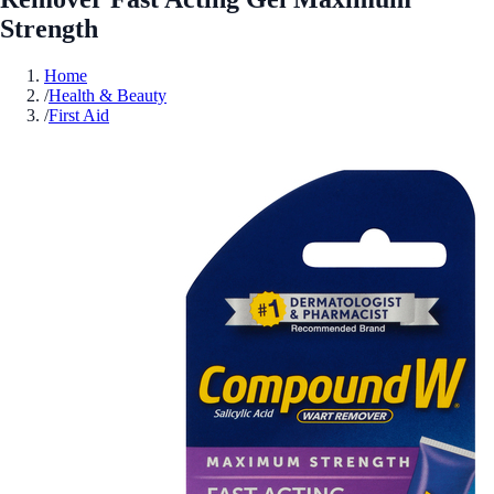
Strength
Home
/
Health & Beauty
/
First Aid