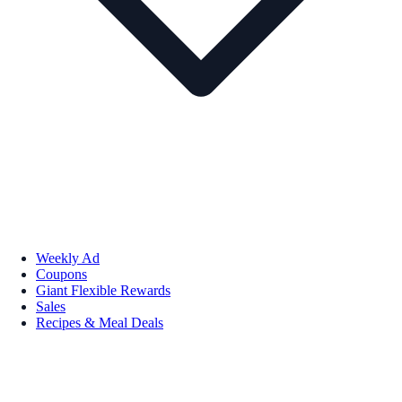
Weekly Ad
Coupons
Giant Flexible Rewards
Sales
Recipes & Meal Deals