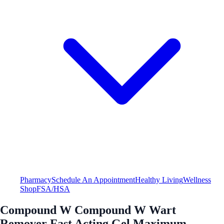
Pharmacy
Schedule An Appointment
Healthy Living
Wellness
Shop
FSA/HSA
Compound W Compound W Wart
Remover Fast Acting Gel Maximum