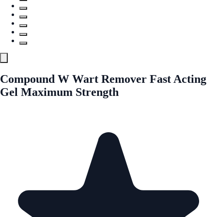
Compound W Wart Remover Fast Acting
Gel Maximum Strength