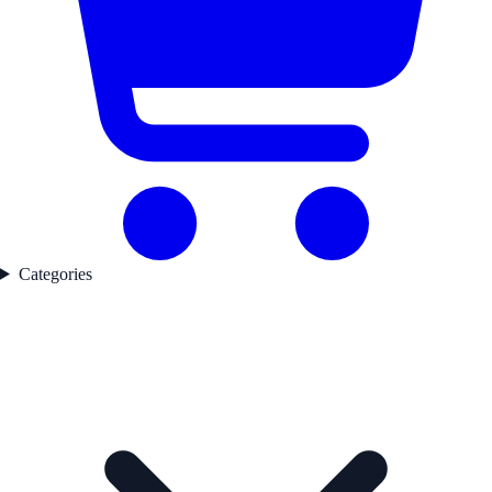
Categories