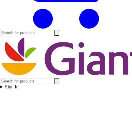
Sign In