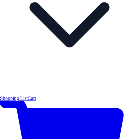
Shopping List
Cart