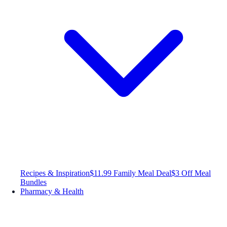
Recipes & Inspiration
$11.99 Family Meal Deal
$3 Off Meal
Bundles
Pharmacy & Health