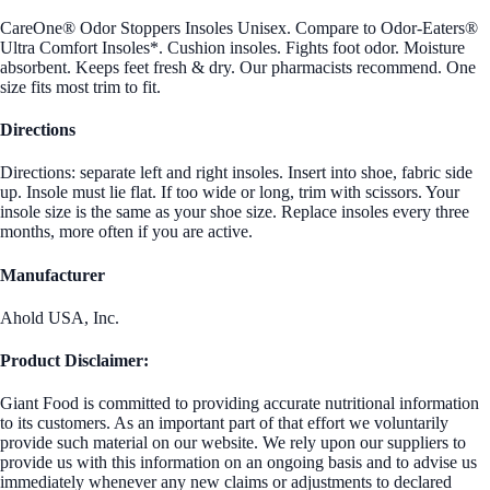
CareOne® Odor Stoppers Insoles Unisex. Compare to Odor-Eaters®
Ultra Comfort Insoles*. Cushion insoles. Fights foot odor. Moisture
absorbent. Keeps feet fresh & dry. Our pharmacists recommend. One
size fits most trim to fit.
Directions
Directions: separate left and right insoles. Insert into shoe, fabric side
up. Insole must lie flat. If too wide or long, trim with scissors. Your
insole size is the same as your shoe size. Replace insoles every three
months, more often if you are active.
Manufacturer
Ahold USA, Inc.
Product Disclaimer:
Giant Food is committed to providing accurate nutritional information
to its customers. As an important part of that effort we voluntarily
provide such material on our website. We rely upon our suppliers to
provide us with this information on an ongoing basis and to advise us
immediately whenever any new claims or adjustments to declared