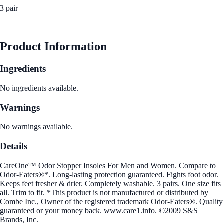
3 pair
See Best Price
Product Information
Ingredients
No ingredients available.
Warnings
No warnings available.
Details
CareOne™ Odor Stopper Insoles For Men and Women. Compare to
Odor-Eaters®*. Long-lasting protection guaranteed. Fights foot odor.
Keeps feet fresher & drier. Completely washable. 3 pairs. One size fits
all. Trim to fit. *This product is not manufactured or distributed by
Combe Inc., Owner of the registered trademark Odor-Eaters®. Quality
guaranteed or your money back. www.care1.info. ©2009 S&S
Brands, Inc.