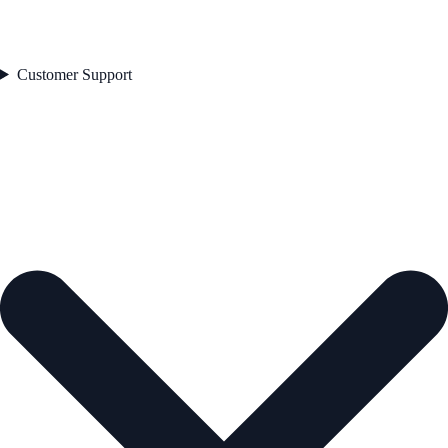
Customer Support