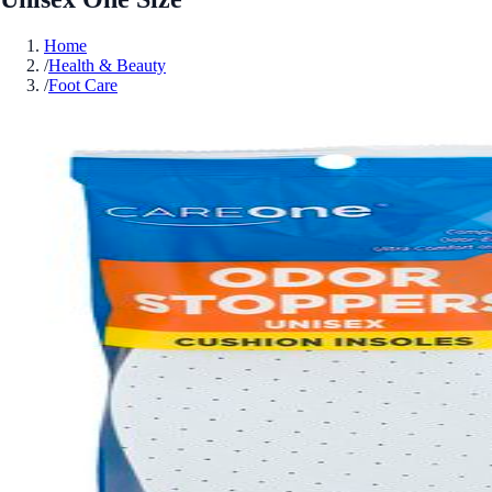
Home
/
Health & Beauty
/
Foot Care