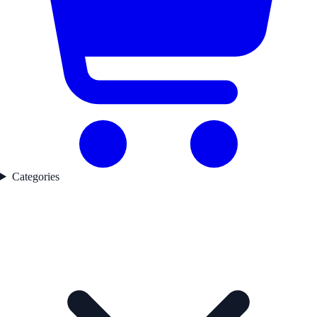
Categories