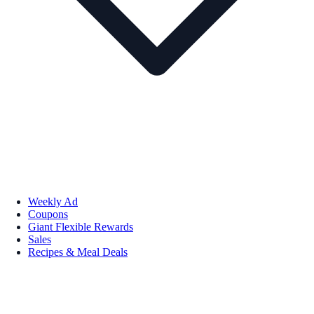
Weekly Ad
Coupons
Giant Flexible Rewards
Sales
Recipes & Meal Deals