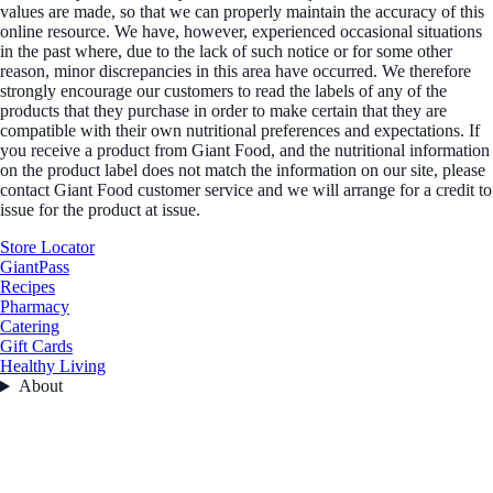
values are made, so that we can properly maintain the accuracy of this
online resource. We have, however, experienced occasional situations
in the past where, due to the lack of such notice or for some other
reason, minor discrepancies in this area have occurred. We therefore
strongly encourage our customers to read the labels of any of the
products that they purchase in order to make certain that they are
compatible with their own nutritional preferences and expectations. If
you receive a product from Giant Food, and the nutritional information
on the product label does not match the information on our site, please
contact Giant Food customer service and we will arrange for a credit to
issue for the product at issue.
Store Locator
GiantPass
Recipes
Pharmacy
Catering
Gift Cards
Healthy Living
About