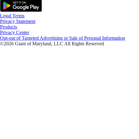
Legal Terms
Privacy Statement
Products
Privacy Center
Opt-out of Targeted Advertising or Sale of Personal Information
©2026 Giant of Maryland, LLC All Rights Reserved