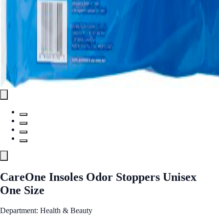
CareOne Insoles Odor Stoppers Unisex
One Size
Department: Health & Beauty