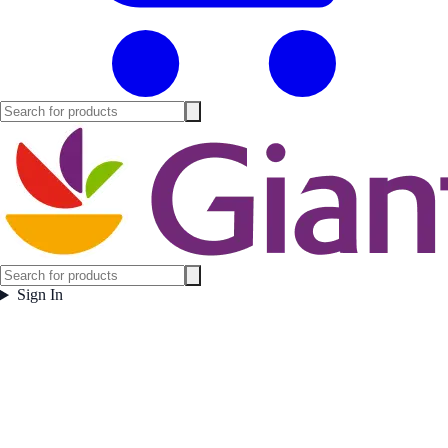
Sign In