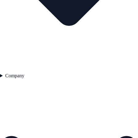
Company