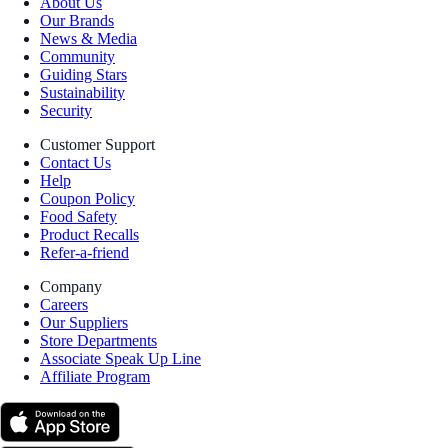
About Us
Our Brands
News & Media
Community
Guiding Stars
Sustainability
Security
Customer Support
Contact Us
Help
Coupon Policy
Food Safety
Product Recalls
Refer-a-friend
Company
Careers
Our Suppliers
Store Departments
Associate Speak Up Line
Affiliate Program