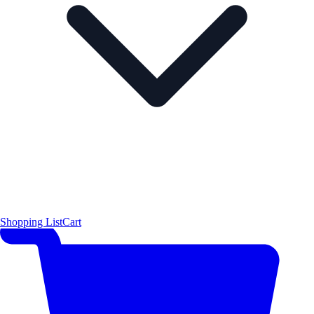
Shopping List
Cart