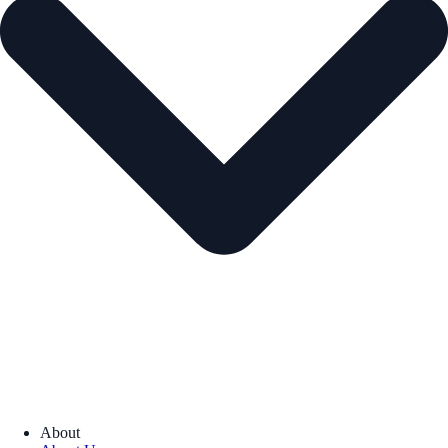
About