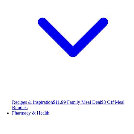
Recipes & Inspiration
$11.99 Family Meal Deal
$3 Off Meal
Bundles
Pharmacy & Health