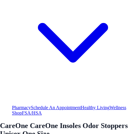
Pharmacy
Schedule An Appointment
Healthy Living
Wellness
Shop
FSA/HSA
CareOne CareOne Insoles Odor Stoppers
Unisex One Size