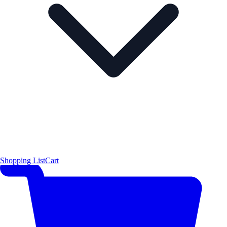
Shopping List
Cart