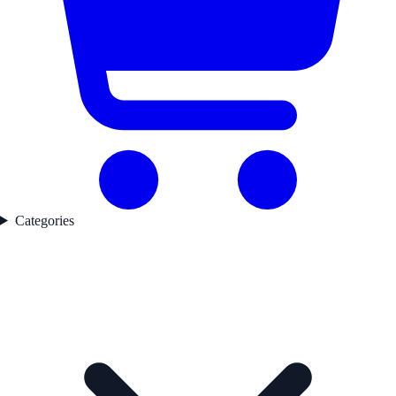
Categories