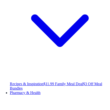
Recipes & Inspiration
$11.99 Family Meal Deal
$3 Off Meal
Bundles
Pharmacy & Health