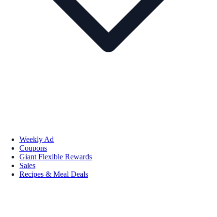
Weekly Ad
Coupons
Giant Flexible Rewards
Sales
Recipes & Meal Deals