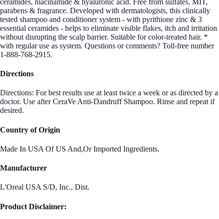
ceramides, niacinamide & hyaluronic acid. Free from sulfates, MIT,
parabens & fragrance. Developed with dermatologists, this clinically
tested shampoo and conditioner system - with pyrithione zinc & 3
essential ceramides - helps to eliminate visible flakes, itch and irritation
without disrupting the scalp barrier. Suitable for color-treated hair. *
with regular use as system. Questions or comments? Toll-free number
1-888-768-2915.
Directions
Directions: For best results use at least twice a week or as directed by a
doctor. Use after CeraVe Anti-Dandruff Shampoo. Rinse and repeat if
desired.
Country of Origin
Made In USA Of US And,Or Imported Ingredients.
Manufacturer
L'Oreal USA S/D, Inc., Dist.
Product Disclaimer: