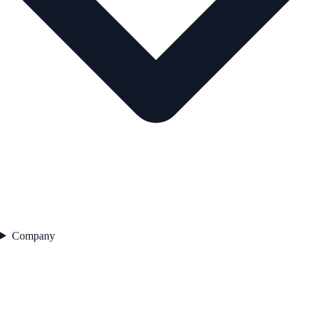
Company