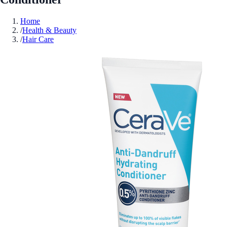
Home
/
Health & Beauty
/
Hair Care