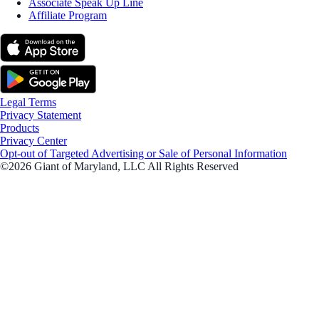
Associate Speak Up Line
Affiliate Program
Legal Terms
Privacy Statement
Products
Privacy Center
Opt-out of Targeted Advertising or Sale of Personal Information
©2026 Giant of Maryland, LLC All Rights Reserved