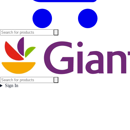
Sign In