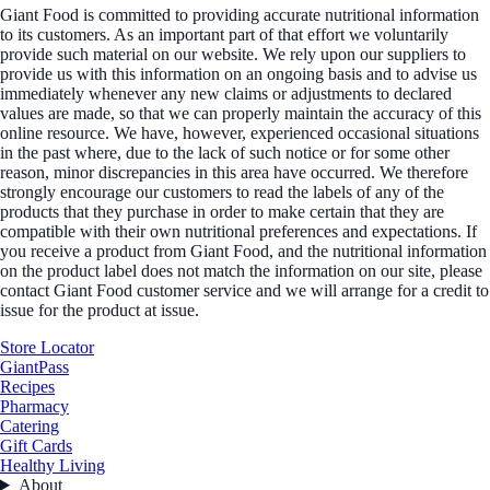
Giant Food is committed to providing accurate nutritional information
to its customers. As an important part of that effort we voluntarily
provide such material on our website. We rely upon our suppliers to
provide us with this information on an ongoing basis and to advise us
immediately whenever any new claims or adjustments to declared
values are made, so that we can properly maintain the accuracy of this
online resource. We have, however, experienced occasional situations
in the past where, due to the lack of such notice or for some other
reason, minor discrepancies in this area have occurred. We therefore
strongly encourage our customers to read the labels of any of the
products that they purchase in order to make certain that they are
compatible with their own nutritional preferences and expectations. If
you receive a product from Giant Food, and the nutritional information
on the product label does not match the information on our site, please
contact Giant Food customer service and we will arrange for a credit to
issue for the product at issue.
Store Locator
GiantPass
Recipes
Pharmacy
Catering
Gift Cards
Healthy Living
About