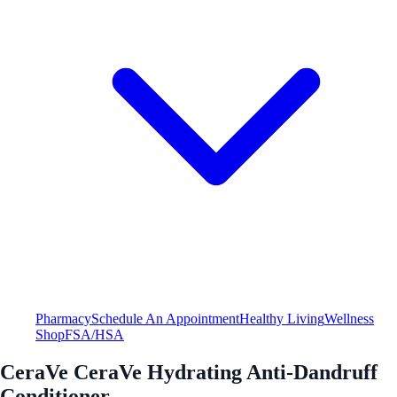
Pharmacy
Schedule An Appointment
Healthy Living
Wellness
Shop
FSA/HSA
CeraVe CeraVe Hydrating Anti-Dandruff
Conditioner