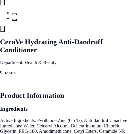
CeraVe Hydrating Anti-Dandruff
Conditioner
Department: Health & Beauty
9 oz sqz
See Best Price
Product Information
Ingredients
Active Ingredients: Pyrithione Zinc (0.5 %), Anti-dandruff. Inactive
Ingredients: Water, Cetearyl Alcohol, Behentrimonium Chloride,
Glycerin, PEG-180, Amodimethicone, Cetyl Esters, Ceramide NP,