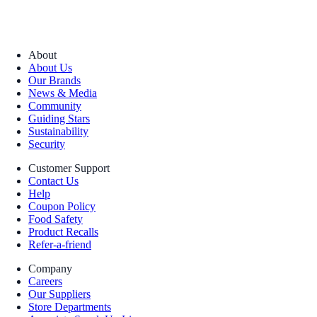
About
About Us
Our Brands
News & Media
Community
Guiding Stars
Sustainability
Security
Customer Support
Contact Us
Help
Coupon Policy
Food Safety
Product Recalls
Refer-a-friend
Company
Careers
Our Suppliers
Store Departments