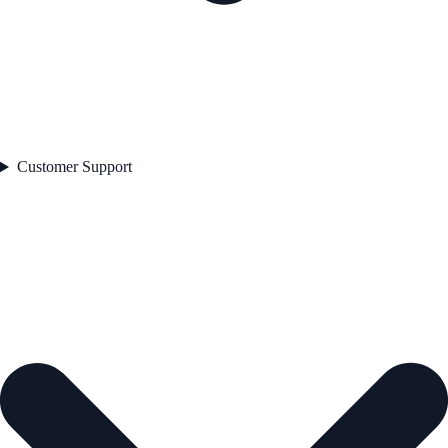
Customer Support