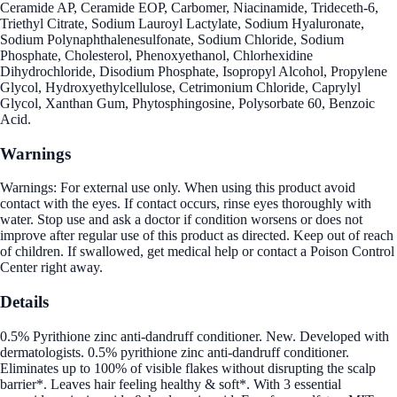
Ceramide AP, Ceramide EOP, Carbomer, Niacinamide, Trideceth-6,
Triethyl Citrate, Sodium Lauroyl Lactylate, Sodium Hyaluronate,
Sodium Polynaphthalenesulfonate, Sodium Chloride, Sodium
Phosphate, Cholesterol, Phenoxyethanol, Chlorhexidine
Dihydrochloride, Disodium Phosphate, Isopropyl Alcohol, Propylene
Glycol, Hydroxyethylcellulose, Cetrimonium Chloride, Caprylyl
Glycol, Xanthan Gum, Phytosphingosine, Polysorbate 60, Benzoic
Acid.
Warnings
Warnings: For external use only. When using this product avoid
contact with the eyes. If contact occurs, rinse eyes thoroughly with
water. Stop use and ask a doctor if condition worsens or does not
improve after regular use of this product as directed. Keep out of reach
of children. If swallowed, get medical help or contact a Poison Control
Center right away.
Details
0.5% Pyrithione zinc anti-dandruff conditioner. New. Developed with
dermatologists. 0.5% pyrithione zinc anti-dandruff conditioner.
Eliminates up to 100% of visible flakes without disrupting the scalp
barrier*. Leaves hair feeling healthy & soft*. With 3 essential