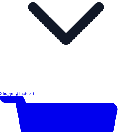
Shopping List
Cart