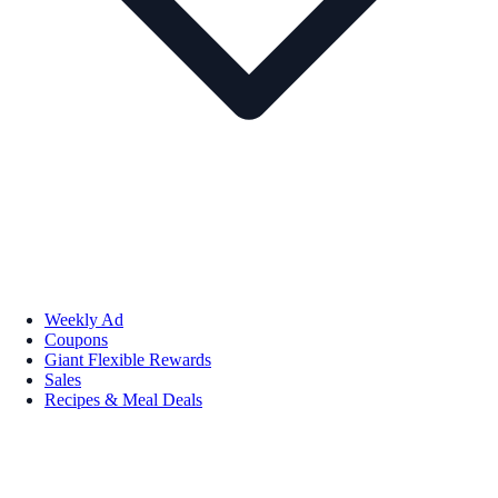
Weekly Ad
Coupons
Giant Flexible Rewards
Sales
Recipes & Meal Deals