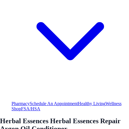
Pharmacy
Schedule An Appointment
Healthy Living
Wellness
Shop
FSA/HSA
Herbal Essences Herbal Essences Repair
Argon Oil Conditioner