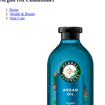
Home
/
Health & Beauty
/
Hair Care