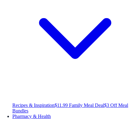
Recipes & Inspiration
$11.99 Family Meal Deal
$3 Off Meal
Bundles
Pharmacy & Health