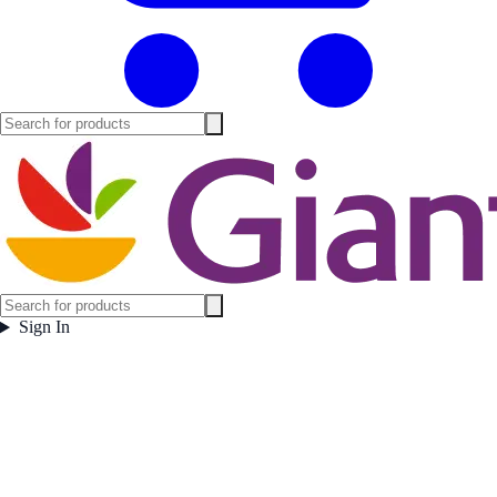
Sign In