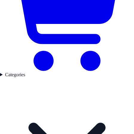
Categories