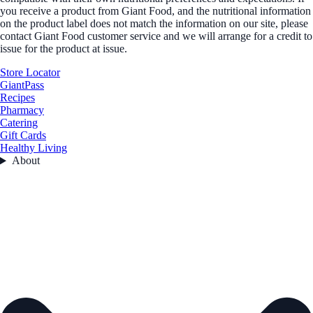
you receive a product from Giant Food, and the nutritional information
on the product label does not match the information on our site, please
contact Giant Food customer service and we will arrange for a credit to
issue for the product at issue.
Store Locator
GiantPass
Recipes
Pharmacy
Catering
Gift Cards
Healthy Living
About