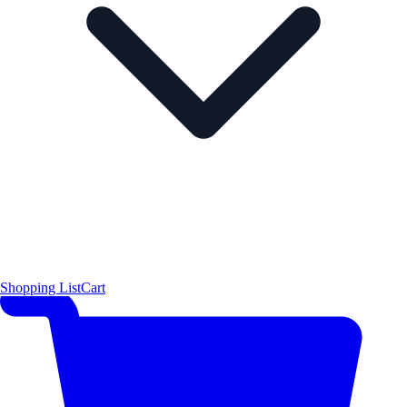
Shopping List
Cart