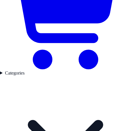
Categories