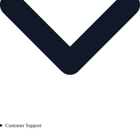
Customer Support