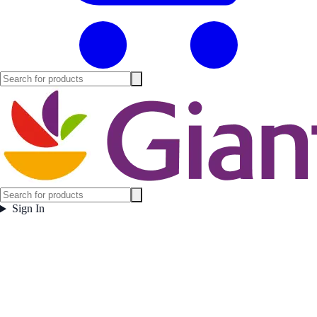
Sign In