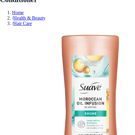
Home
/
Health & Beauty
/
Hair Care