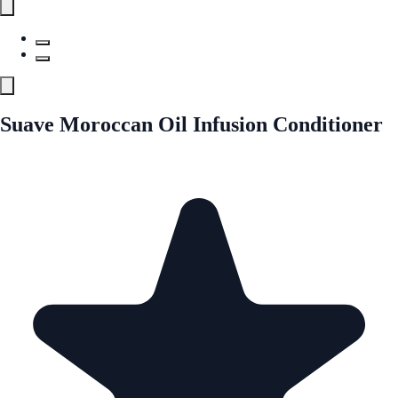
Suave Moroccan Oil Infusion Conditioner