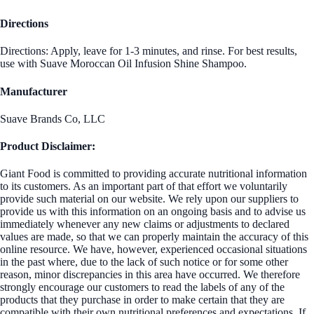
Directions
Directions: Apply, leave for 1-3 minutes, and rinse. For best results,
use with Suave Moroccan Oil Infusion Shine Shampoo.
Manufacturer
Suave Brands Co, LLC
Product Disclaimer:
Giant Food is committed to providing accurate nutritional information
to its customers. As an important part of that effort we voluntarily
provide such material on our website. We rely upon our suppliers to
provide us with this information on an ongoing basis and to advise us
immediately whenever any new claims or adjustments to declared
values are made, so that we can properly maintain the accuracy of this
online resource. We have, however, experienced occasional situations
in the past where, due to the lack of such notice or for some other
reason, minor discrepancies in this area have occurred. We therefore
strongly encourage our customers to read the labels of any of the
products that they purchase in order to make certain that they are
compatible with their own nutritional preferences and expectations. If