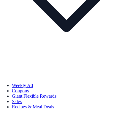
Weekly Ad
Coupons
Giant Flexible Rewards
Sales
Recipes & Meal Deals