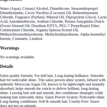
Water (Aqua), Cetearyl Alcohol, Dimethicone, Stearamidopropyl
Dimethylamine, Cocos Nucifera (Coconut) Oil, Behentrimonium
Chloride, Fragrance (Parfum), Mineral Oil, Dipropylene Glycol, Lactic
Acid, Amodimethicone, Sodium Chloride, Prunus Amygdalus Dulcis
(Sweet Almond Oil, Disodium EDTA, PEG-7 Propylheptyl Ether,
Cetrimonium Chloride, Argania Spinosa Kernel Oil,
Methylchloroisothiazolinone, Methylisothiazolinone, Alpha-Isomethyl
Ionone, Coumarin, Linalool.
Warnings
No warnings available.
Details
Salon quality formula. For dull hair. Long-lasting brilliance. Smooths
hair for noticeable shine. This salon proven shine system, infused with
authentic Moroccan Argan Oil, known to be lightweight and instantly
absorbed, helps smooth the cuticle to deliver brilliant, long-lasting
shine. Leaving hair soft and smooth, this conditioner detangles while
making hair noticeably shiny. Salon Proven System: Noticeable shine.
Long-lasting conditioner. Soft & smooth hair. Cruelty-Free: Suave
does not test on animals.