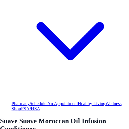
Pharmacy
Schedule An Appointment
Healthy Living
Wellness
Shop
FSA/HSA
Suave Suave Moroccan Oil Infusion
Conditioner