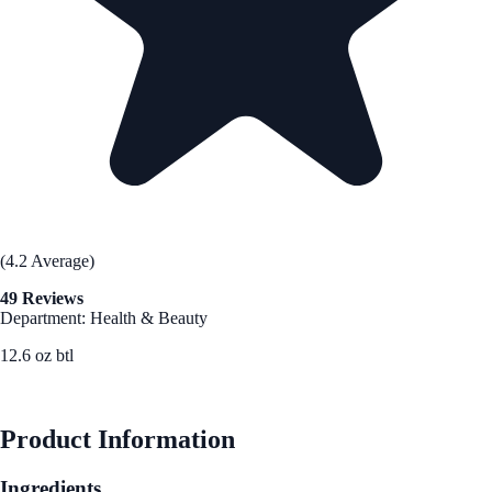
(4.2 Average)
49 Reviews
Department: Health & Beauty
12.6 oz btl
See Best Price
Product Information
Ingredients