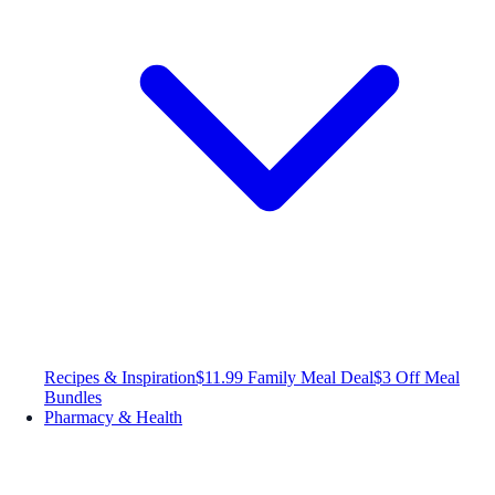
Recipes & Inspiration
$11.99 Family Meal Deal
$3 Off Meal
Bundles
Pharmacy & Health