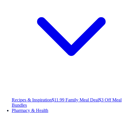
Recipes & Inspiration
$11.99 Family Meal Deal
$3 Off Meal
Bundles
Pharmacy & Health