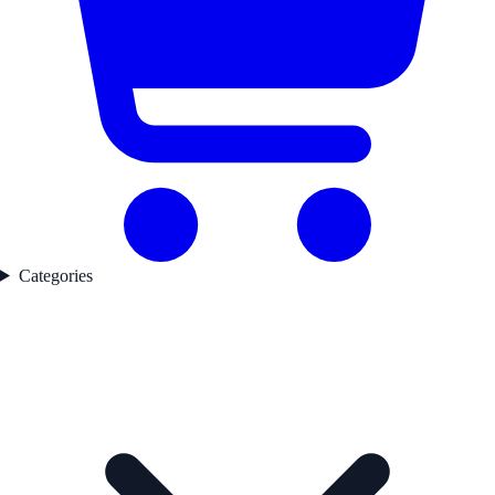
Categories