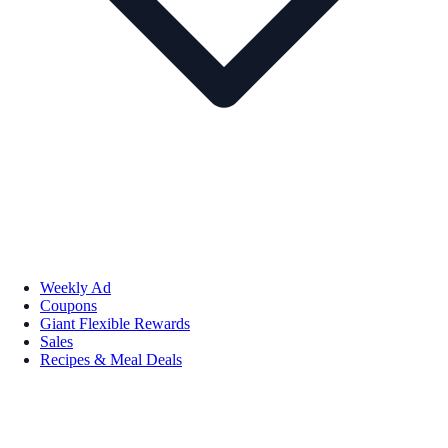
Weekly Ad
Coupons
Giant Flexible Rewards
Sales
Recipes & Meal Deals