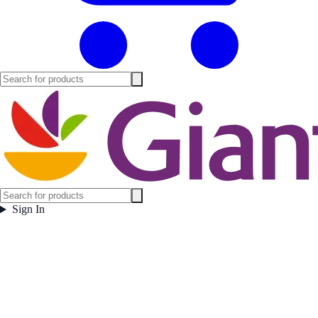
Sign In