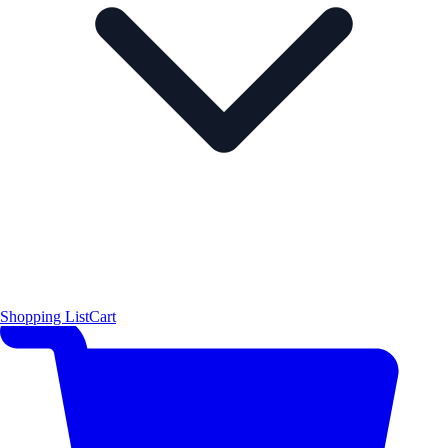
Shopping List
Cart