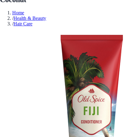
Home
/
Health & Beauty
/
Hair Care