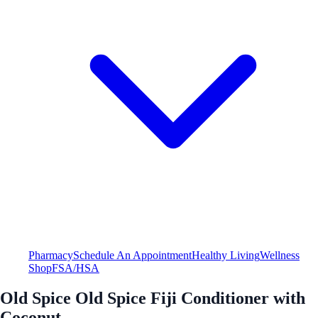
Pharmacy
Schedule An Appointment
Healthy Living
Wellness
Shop
FSA/HSA
Old Spice Old Spice Fiji Conditioner with
Coconut