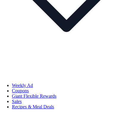
Weekly Ad
Coupons
Giant Flexible Rewards
Sales
Recipes & Meal Deals