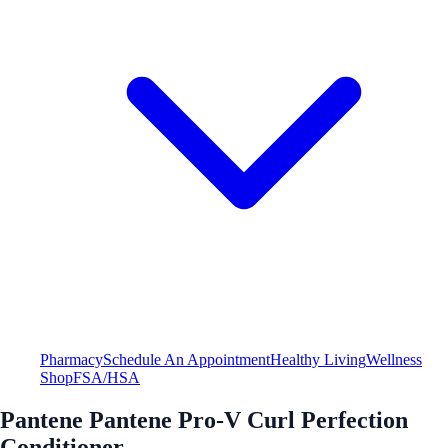
Pharmacy
Schedule An Appointment
Healthy Living
Wellness
Shop
FSA/HSA
Pantene Pantene Pro-V Curl Perfection
Conditioner