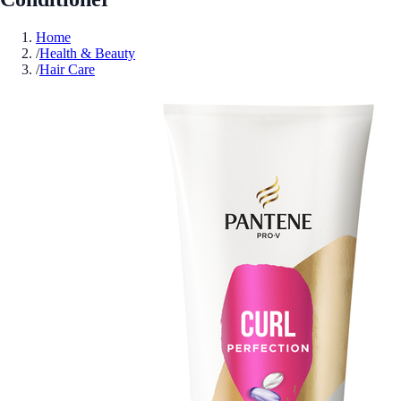
Home
/
Health & Beauty
/
Hair Care