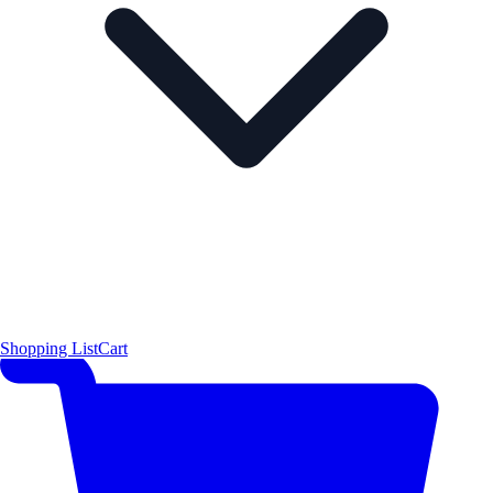
Shopping List
Cart