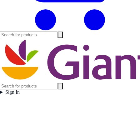
Sign In