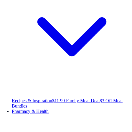
Recipes & Inspiration
$11.99 Family Meal Deal
$3 Off Meal
Bundles
Pharmacy & Health