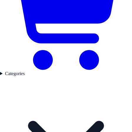
Categories