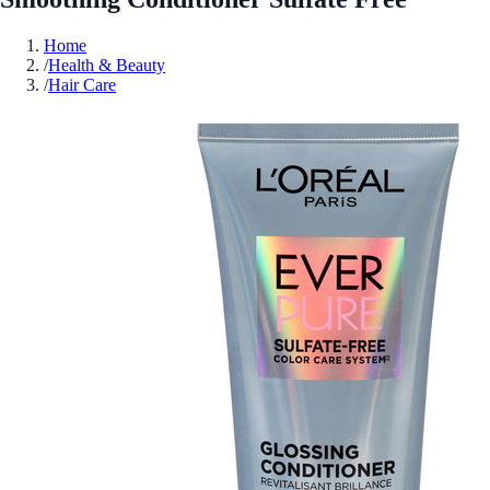
Home
/
Health & Beauty
/
Hair Care