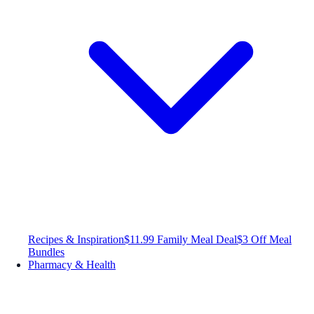
Recipes & Inspiration
$11.99 Family Meal Deal
$3 Off Meal
Bundles
Pharmacy & Health