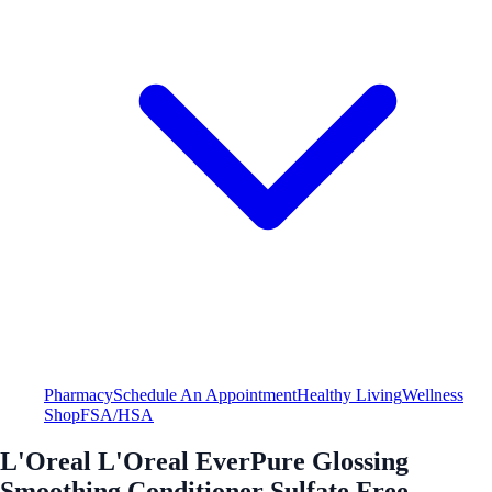
Pharmacy
Schedule An Appointment
Healthy Living
Wellness
Shop
FSA/HSA
L'Oreal L'Oreal EverPure Glossing
Smoothing Conditioner Sulfate Free