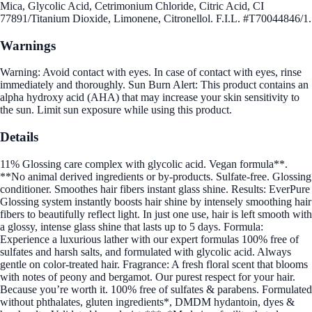
Mica, Glycolic Acid, Cetrimonium Chloride, Citric Acid, CI
77891/Titanium Dioxide, Limonene, Citronellol. F.I.L. #T70044846/1.
Warnings
Warning: Avoid contact with eyes. In case of contact with eyes, rinse
immediately and thoroughly. Sun Burn Alert: This product contains an
alpha hydroxy acid (AHA) that may increase your skin sensitivity to
the sun. Limit sun exposure while using this product.
Details
11% Glossing care complex with glycolic acid. Vegan formula**.
**No animal derived ingredients or by-products. Sulfate-free. Glossing
conditioner. Smoothes hair fibers instant glass shine. Results: EverPure
Glossing system instantly boosts hair shine by intensely smoothing hair
fibers to beautifully reflect light. In just one use, hair is left smooth with
a glossy, intense glass shine that lasts up to 5 days. Formula:
Experience a luxurious lather with our expert formulas 100% free of
sulfates and harsh salts, and formulated with glycolic acid. Always
gentle on color-treated hair. Fragrance: A fresh floral scent that blooms
with notes of peony and bergamot. Our purest respect for your hair.
Because you’re worth it. 100% free of sulfates & parabens. Formulated
without phthalates, gluten ingredients*, DMDM hydantoin, dyes &