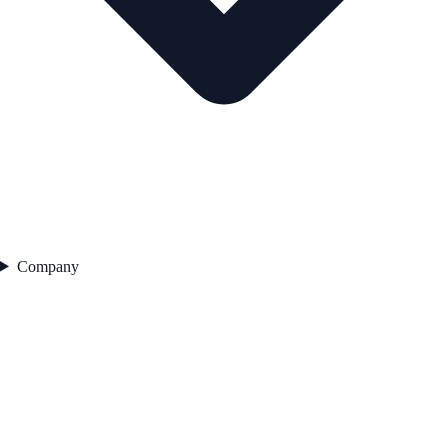
Company