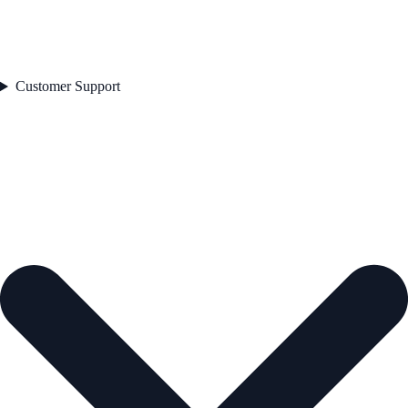
Customer Support