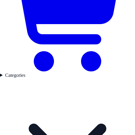
Categories