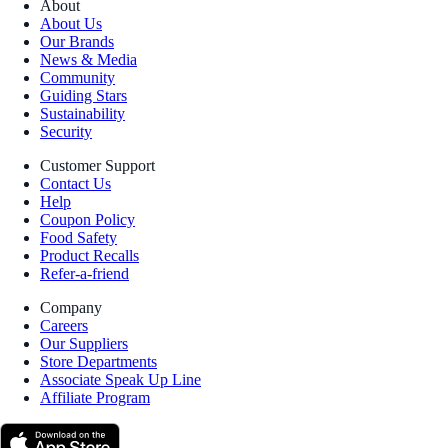
About
About Us
Our Brands
News & Media
Community
Guiding Stars
Sustainability
Security
Customer Support
Contact Us
Help
Coupon Policy
Food Safety
Product Recalls
Refer-a-friend
Company
Careers
Our Suppliers
Store Departments
Associate Speak Up Line
Affiliate Program