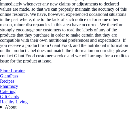
immediately whenever any new claims or adjustments to declared
values are made, so that we can properly maintain the accuracy of this
online resource. We have, however, experienced occasional situations
in the past where, due to the lack of such notice or for some other
reason, minor discrepancies in this area have occurred. We therefore
strongly encourage our customers to read the labels of any of the
products that they purchase in order to make certain that they are
compatible with their own nutritional preferences and expectations. If
you receive a product from Giant Food, and the nutritional information
on the product label does not match the information on our site, please
contact Giant Food customer service and we will arrange for a credit to
issue for the product at issue.
Store Locator
GiantPass
Recipes
Pharmacy
Catering
Gift Cards
Healthy Living
About