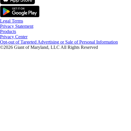
Legal Terms
Privacy Statement
Products
Privacy Center
Opt-out of Targeted Advertising or Sale of Personal Information
©2026 Giant of Maryland, LLC All Rights Reserved