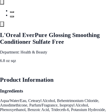
L'Oreal EverPure Glossing Smoothing
Conditioner Sulfate Free
Department: Health & Beauty
6.8 oz sqz
See Best Price
Product Information
Ingredients
Aqua/Water/Eau, Cetearyl Alcohol, Behentrimonium Chloride,
Amodimethicone, Parfum/Fragrance, Isopropyl Alcohol,
Phenoxyethanol, Benzoic Acid, Trideceth-6, Potassium Hydroxide,