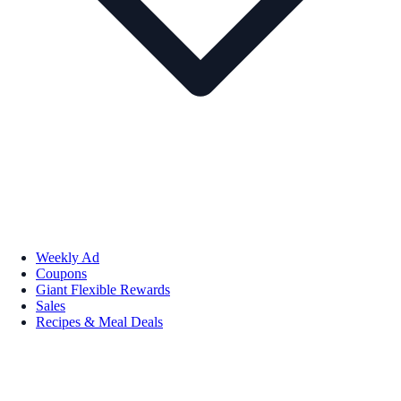
Weekly Ad
Coupons
Giant Flexible Rewards
Sales
Recipes & Meal Deals