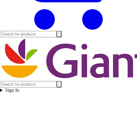
Sign In