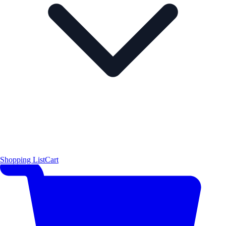
Shopping List
Cart