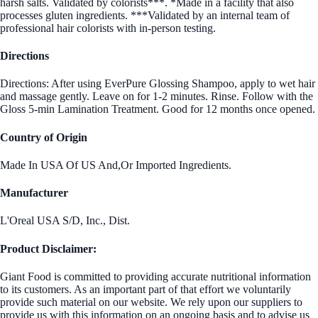
harsh salts. Validated by colorists***. *Made in a facility that also
processes gluten ingredients. ***Validated by an internal team of
professional hair colorists with in-person testing.
Directions
Directions: After using EverPure Glossing Shampoo, apply to wet hair
and massage gently. Leave on for 1-2 minutes. Rinse. Follow with the
Gloss 5-min Lamination Treatment. Good for 12 months once opened.
Country of Origin
Made In USA Of US And,Or Imported Ingredients.
Manufacturer
L'Oreal USA S/D, Inc., Dist.
Product Disclaimer:
Giant Food is committed to providing accurate nutritional information
to its customers. As an important part of that effort we voluntarily
provide such material on our website. We rely upon our suppliers to
provide us with this information on an ongoing basis and to advise us