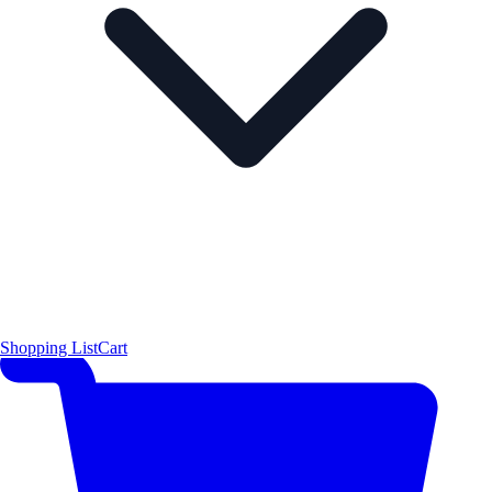
Shopping List
Cart