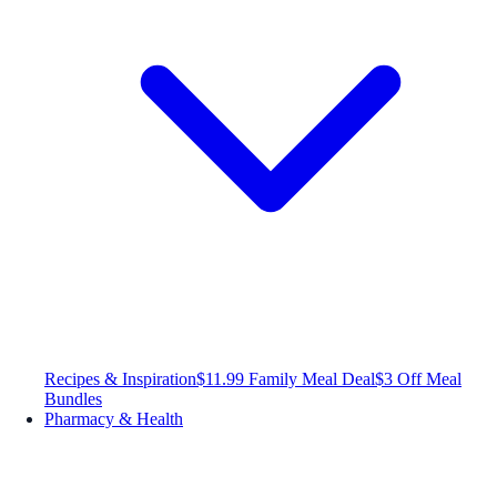
Recipes & Inspiration
$11.99 Family Meal Deal
$3 Off Meal
Bundles
Pharmacy & Health