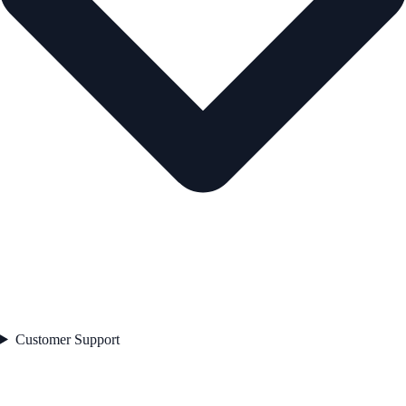
Customer Support