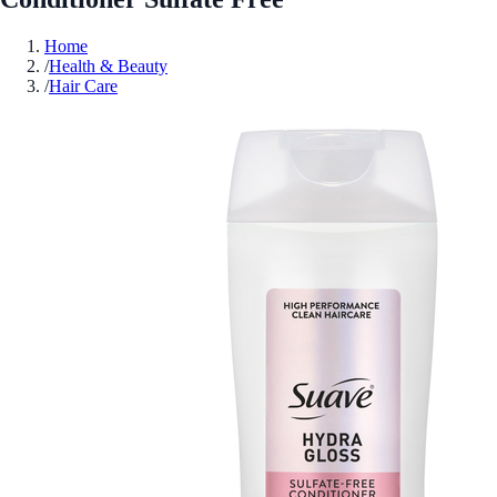
Home
/
Health & Beauty
/
Hair Care