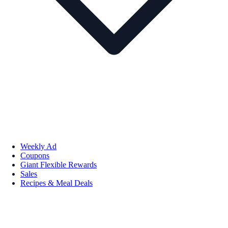
Weekly Ad
Coupons
Giant Flexible Rewards
Sales
Recipes & Meal Deals