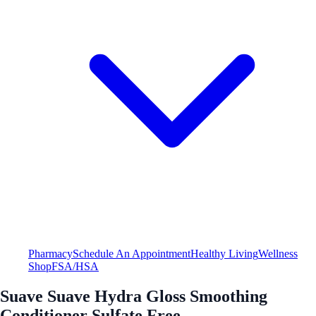
Pharmacy
Schedule An Appointment
Healthy Living
Wellness
Shop
FSA/HSA
Suave Suave Hydra Gloss Smoothing
Conditioner Sulfate Free