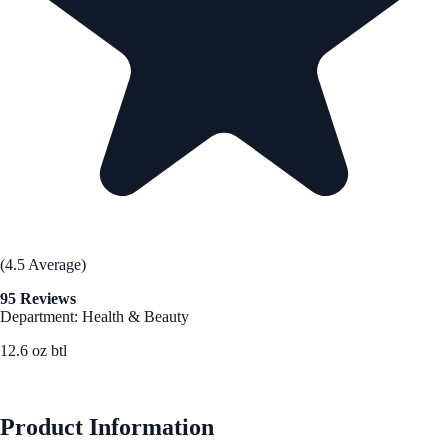
(4.5 Average)
95 Reviews
Department: Health & Beauty
12.6 oz btl
See Best Price
Product Information