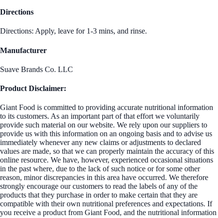
Directions
Directions: Apply, leave for 1-3 mins, and rinse.
Manufacturer
Suave Brands Co. LLC
Product Disclaimer:
Giant Food is committed to providing accurate nutritional information
to its customers. As an important part of that effort we voluntarily
provide such material on our website. We rely upon our suppliers to
provide us with this information on an ongoing basis and to advise us
immediately whenever any new claims or adjustments to declared
values are made, so that we can properly maintain the accuracy of this
online resource. We have, however, experienced occasional situations
in the past where, due to the lack of such notice or for some other
reason, minor discrepancies in this area have occurred. We therefore
strongly encourage our customers to read the labels of any of the
products that they purchase in order to make certain that they are
compatible with their own nutritional preferences and expectations. If
you receive a product from Giant Food, and the nutritional information