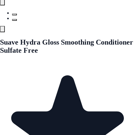
Suave Hydra Gloss Smoothing Conditioner
Sulfate Free