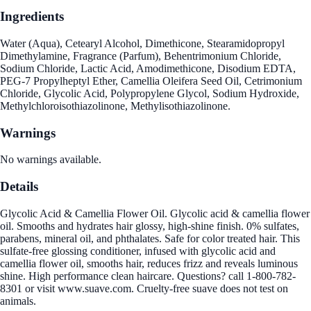
Ingredients
Water (Aqua), Cetearyl Alcohol, Dimethicone, Stearamidopropyl
Dimethylamine, Fragrance (Parfum), Behentrimonium Chloride,
Sodium Chloride, Lactic Acid, Amodimethicone, Disodium EDTA,
PEG-7 Propylheptyl Ether, Camellia Oleifera Seed Oil, Cetrimonium
Chloride, Glycolic Acid, Polypropylene Glycol, Sodium Hydroxide,
Methylchloroisothiazolinone, Methylisothiazolinone.
Warnings
No warnings available.
Details
Glycolic Acid & Camellia Flower Oil. Glycolic acid & camellia flower
oil. Smooths and hydrates hair glossy, high-shine finish. 0% sulfates,
parabens, mineral oil, and phthalates. Safe for color treated hair. This
sulfate-free glossing conditioner, infused with glycolic acid and
camellia flower oil, smooths hair, reduces frizz and reveals luminous
shine. High performance clean haircare. Questions? call 1-800-782-
8301 or visit www.suave.com. Cruelty-free suave does not test on
animals.