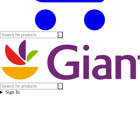
Sign In