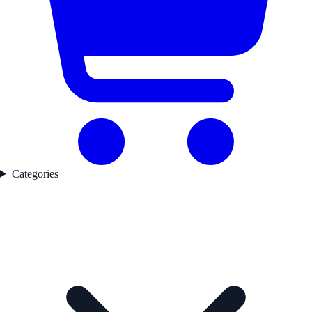
Categories