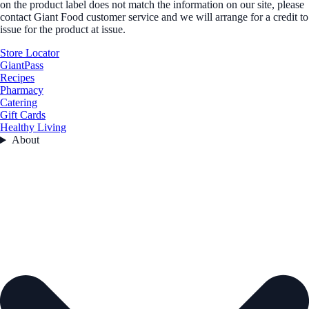
on the product label does not match the information on our site, please
contact Giant Food customer service and we will arrange for a credit to
issue for the product at issue.
Store Locator
GiantPass
Recipes
Pharmacy
Catering
Gift Cards
Healthy Living
About