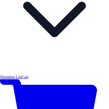
Shopping List
Cart