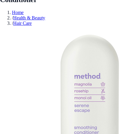
Home
/
Health & Beauty
/
Hair Care