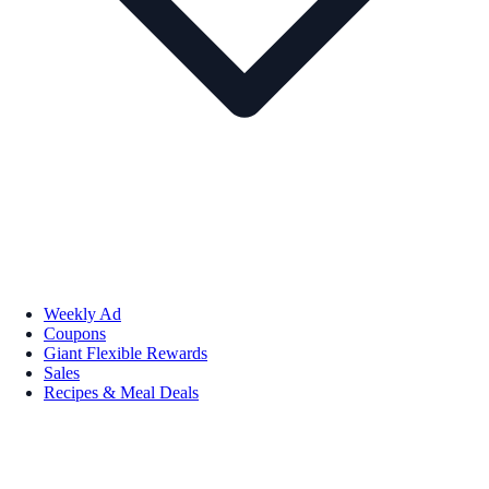
Weekly Ad
Coupons
Giant Flexible Rewards
Sales
Recipes & Meal Deals