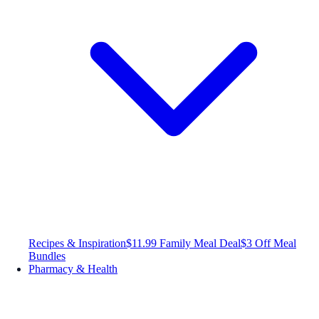
Recipes & Inspiration
$11.99 Family Meal Deal
$3 Off Meal
Bundles
Pharmacy & Health