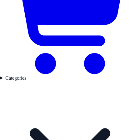
Categories