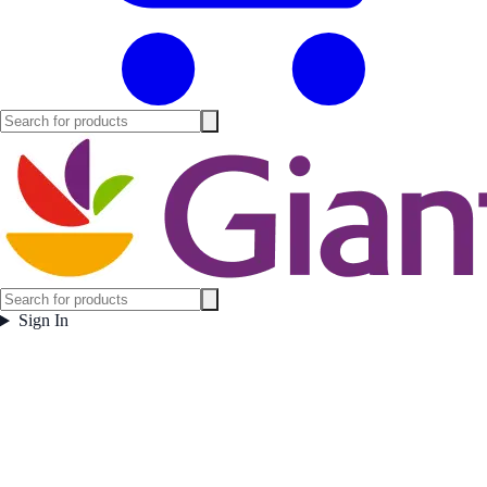
Sign In