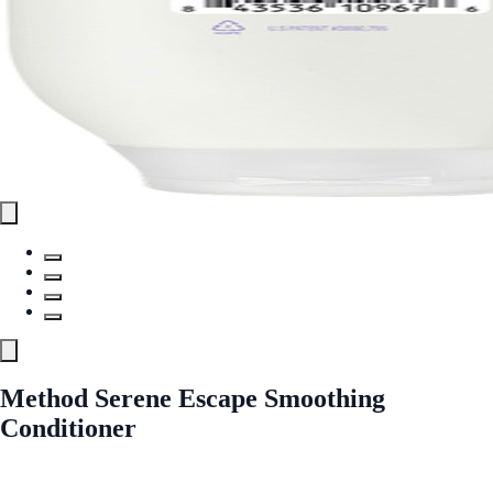
Method Serene Escape Smoothing
Conditioner