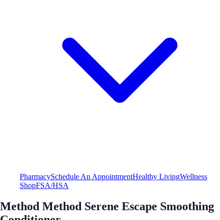
Pharmacy
Schedule An Appointment
Healthy Living
Wellness
Shop
FSA/HSA
Method Method Serene Escape Smoothing
Conditioner