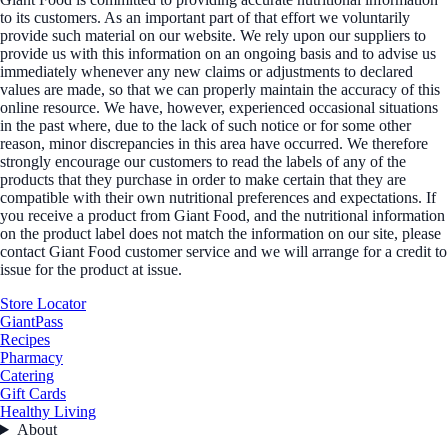
to its customers. As an important part of that effort we voluntarily
provide such material on our website. We rely upon our suppliers to
provide us with this information on an ongoing basis and to advise us
immediately whenever any new claims or adjustments to declared
values are made, so that we can properly maintain the accuracy of this
online resource. We have, however, experienced occasional situations
in the past where, due to the lack of such notice or for some other
reason, minor discrepancies in this area have occurred. We therefore
strongly encourage our customers to read the labels of any of the
products that they purchase in order to make certain that they are
compatible with their own nutritional preferences and expectations. If
you receive a product from Giant Food, and the nutritional information
on the product label does not match the information on our site, please
contact Giant Food customer service and we will arrange for a credit to
issue for the product at issue.
Store Locator
GiantPass
Recipes
Pharmacy
Catering
Gift Cards
Healthy Living
About