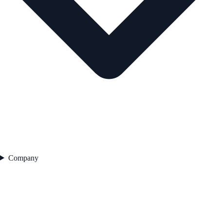
Company