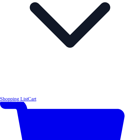
Shopping List
Cart