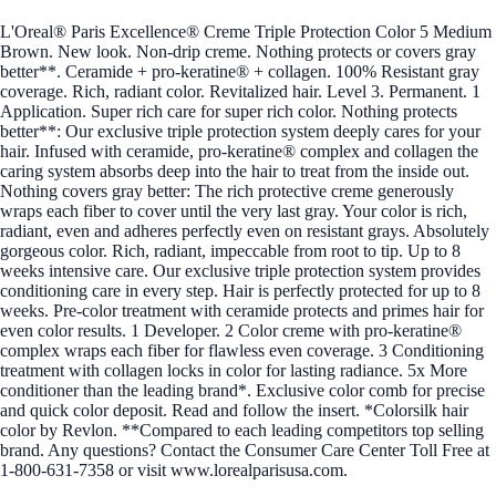
L'Oreal® Paris Excellence® Creme Triple Protection Color 5 Medium
Brown. New look. Non-drip creme. Nothing protects or covers gray
better**. Ceramide + pro-keratine® + collagen. 100% Resistant gray
coverage. Rich, radiant color. Revitalized hair. Level 3. Permanent. 1
Application. Super rich care for super rich color. Nothing protects
better**: Our exclusive triple protection system deeply cares for your
hair. Infused with ceramide, pro-keratine® complex and collagen the
caring system absorbs deep into the hair to treat from the inside out.
Nothing covers gray better: The rich protective creme generously
wraps each fiber to cover until the very last gray. Your color is rich,
radiant, even and adheres perfectly even on resistant grays. Absolutely
gorgeous color. Rich, radiant, impeccable from root to tip. Up to 8
weeks intensive care. Our exclusive triple protection system provides
conditioning care in every step. Hair is perfectly protected for up to 8
weeks. Pre-color treatment with ceramide protects and primes hair for
even color results. 1 Developer. 2 Color creme with pro-keratine®
complex wraps each fiber for flawless even coverage. 3 Conditioning
treatment with collagen locks in color for lasting radiance. 5x More
conditioner than the leading brand*. Exclusive color comb for precise
and quick color deposit. Read and follow the insert. *Colorsilk hair
color by Revlon. **Compared to each leading competitors top selling
brand. Any questions? Contact the Consumer Care Center Toll Free at
1-800-631-7358 or visit www.lorealparisusa.com.