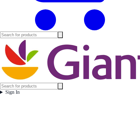
Sign In