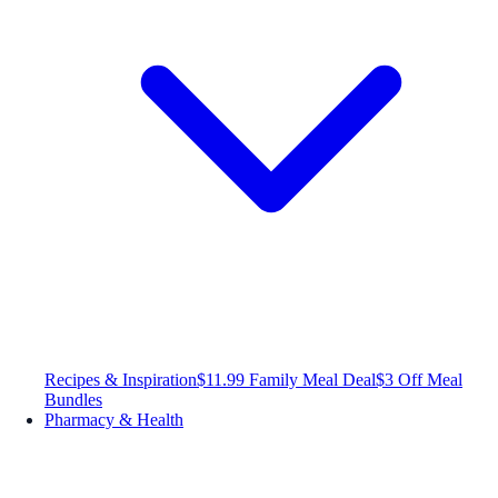
Recipes & Inspiration
$11.99 Family Meal Deal
$3 Off Meal
Bundles
Pharmacy & Health