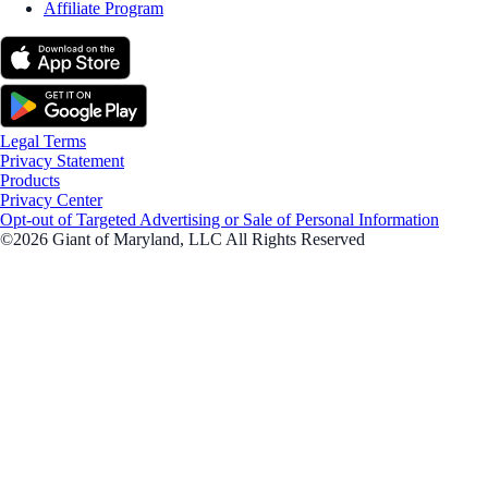
Affiliate Program
Legal Terms
Privacy Statement
Products
Privacy Center
Opt-out of Targeted Advertising or Sale of Personal Information
©2026 Giant of Maryland, LLC All Rights Reserved