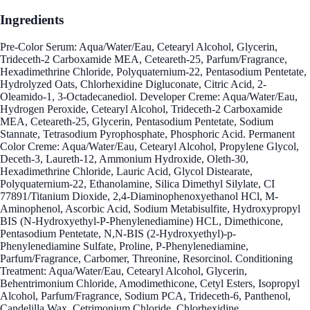
Ingredients
Pre-Color Serum: Aqua/Water/Eau, Cetearyl Alcohol, Glycerin,
Trideceth-2 Carboxamide MEA, Ceteareth-25, Parfum/Fragrance,
Hexadimethrine Chloride, Polyquaternium-22, Pentasodium Pentetate,
Hydrolyzed Oats, Chlorhexidine Digluconate, Citric Acid, 2-
Oleamido-1, 3-Octadecanediol. Developer Creme: Aqua/Water/Eau,
Hydrogen Peroxide, Cetearyl Alcohol, Trideceth-2 Carboxamide
MEA, Ceteareth-25, Glycerin, Pentasodium Pentetate, Sodium
Stannate, Tetrasodium Pyrophosphate, Phosphoric Acid. Permanent
Color Creme: Aqua/Water/Eau, Cetearyl Alcohol, Propylene Glycol,
Deceth-3, Laureth-12, Ammonium Hydroxide, Oleth-30,
Hexadimethrine Chloride, Lauric Acid, Glycol Distearate,
Polyquaternium-22, Ethanolamine, Silica Dimethyl Silylate, CI
77891/Titanium Dioxide, 2,4-Diaminophenoxyethanol HCl, M-
Aminophenol, Ascorbic Acid, Sodium Metabisulfite, Hydroxypropyl
BIS (N-Hydroxyethyl-P-Phenylenediamine) HCL, Dimethicone,
Pentasodium Pentetate, N,N-BIS (2-Hydroxyethyl)-p-
Phenylenediamine Sulfate, Proline, P-Phenylenediamine,
Parfum/Fragrance, Carbomer, Threonine, Resorcinol. Conditioning
Treatment: Aqua/Water/Eau, Cetearyl Alcohol, Glycerin,
Behentrimonium Chloride, Amodimethicone, Cetyl Esters, Isopropyl
Alcohol, Parfum/Fragrance, Sodium PCA, Trideceth-6, Panthenol,
Candelilla Wax, Cetrimonium Chloride, Chlorhexidine