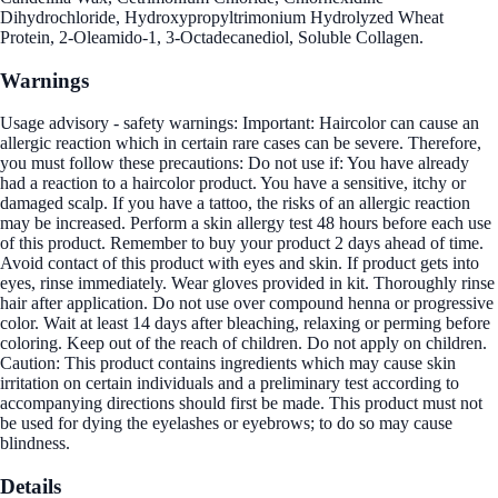
Dihydrochloride, Hydroxypropyltrimonium Hydrolyzed Wheat
Protein, 2-Oleamido-1, 3-Octadecanediol, Soluble Collagen.
Warnings
Usage advisory - safety warnings: Important: Haircolor can cause an
allergic reaction which in certain rare cases can be severe. Therefore,
you must follow these precautions: Do not use if: You have already
had a reaction to a haircolor product. You have a sensitive, itchy or
damaged scalp. If you have a tattoo, the risks of an allergic reaction
may be increased. Perform a skin allergy test 48 hours before each use
of this product. Remember to buy your product 2 days ahead of time.
Avoid contact of this product with eyes and skin. If product gets into
eyes, rinse immediately. Wear gloves provided in kit. Thoroughly rinse
hair after application. Do not use over compound henna or progressive
color. Wait at least 14 days after bleaching, relaxing or perming before
coloring. Keep out of the reach of children. Do not apply on children.
Caution: This product contains ingredients which may cause skin
irritation on certain individuals and a preliminary test according to
accompanying directions should first be made. This product must not
be used for dying the eyelashes or eyebrows; to do so may cause
blindness.
Details