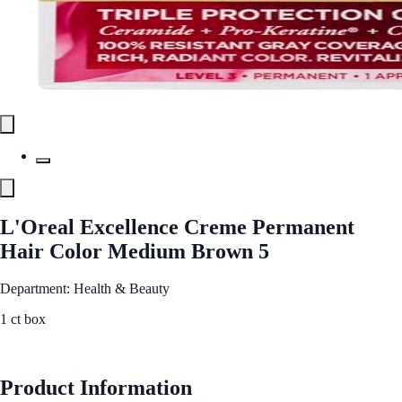
L'Oreal Excellence Creme Permanent
Hair Color Medium Brown 5
Department: Health & Beauty
1 ct box
See Best Price
Product Information