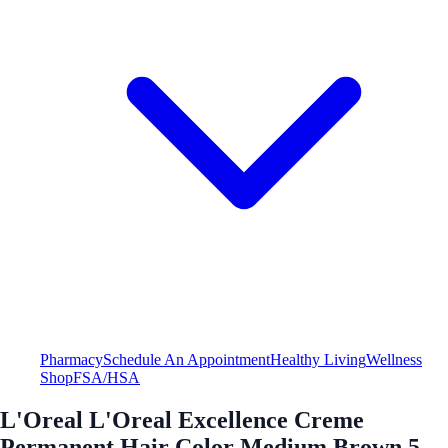
Pharmacy
Schedule An Appointment
Healthy Living
Wellness
Shop
FSA/HSA
L'Oreal L'Oreal Excellence Creme
Permanent Hair Color Medium Brown 5