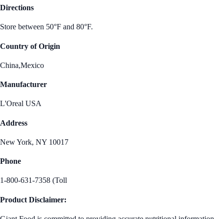
Directions
Store between 50°F and 80°F.
Country of Origin
China,Mexico
Manufacturer
L'Oreal USA
Address
New York, NY 10017
Phone
1-800-631-7358 (Toll
Product Disclaimer:
Giant Food is committed to providing accurate nutritional information