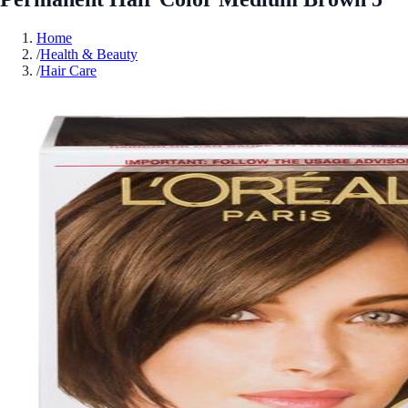
Home
/
Health & Beauty
/
Hair Care