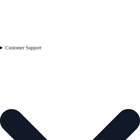
Customer Support