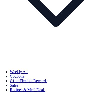
Weekly Ad
Coupons
Giant Flexible Rewards
Sales
Recipes & Meal Deals