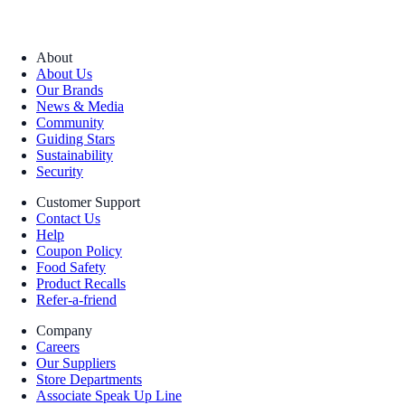
About
About Us
Our Brands
News & Media
Community
Guiding Stars
Sustainability
Security
Customer Support
Contact Us
Help
Coupon Policy
Food Safety
Product Recalls
Refer-a-friend
Company
Careers
Our Suppliers
Store Departments
Associate Speak Up Line