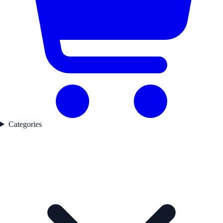
Categories