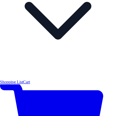
Shopping List
Cart