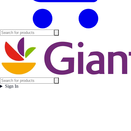
Sign In