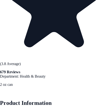
(3.8 Average)
679 Reviews
Department: Health & Beauty
2 oz can
See Best Price
Product Information