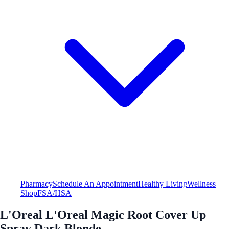
Pharmacy
Schedule An Appointment
Healthy Living
Wellness
Shop
FSA/HSA
L'Oreal L'Oreal Magic Root Cover Up
Spray Dark Blonde