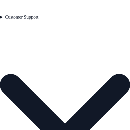
Customer Support