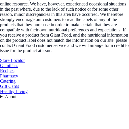
online resource. We have, however, experienced occasional situations
in the past where, due to the lack of such notice or for some other
reason, minor discrepancies in this area have occurred. We therefore
strongly encourage our customers to read the labels of any of the
products that they purchase in order to make certain that they are
compatible with their own nutritional preferences and expectations. If
you receive a product from Giant Food, and the nutritional information
on the product label does not match the information on our site, please
contact Giant Food customer service and we will arrange for a credit to
issue for the product at issue.
Store Locator
GiantPass
Recipes
Pharmacy
Catering
Gift Cards
Healthy Living
About