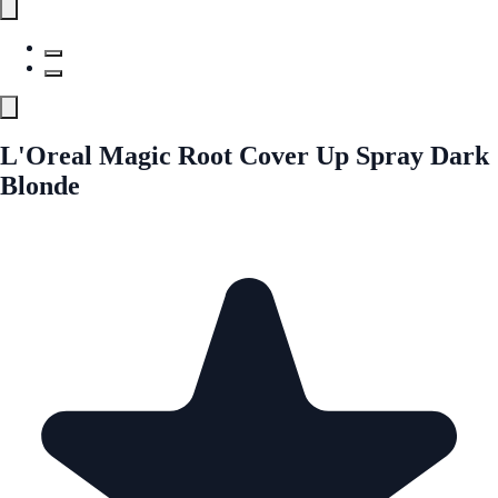
L'Oreal Magic Root Cover Up Spray Dark
Blonde