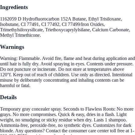
Ingredients
1162059 D Hydrofluorocarbon 152A Butane, Ethyl Trisiloxane,
Isobutane, CI 77491, CI 77492, CI 77499/Iron Oxides,
Trimethylsiloxysilicate, Triethoxycaprylylsilane, Calcium Carbonate,
Methyl Trimethicone.
Warnings
Warning: Flammable. Avoid fire, flame and heat during application and
until hair is fully dry. Avoid spraying in eyes. Contents under pressure.
Do not puncture or incinerate. Do not store at temperatures above
120°f. Keep out of reach of children. Use only as directed. Intentional
misuse by deliberately concentrating and inhaling contents can be
harmful or fatal.
Details
Temporary gray concealer spray. Seconds to Flawless Roots: No more
grays. No more compromises. Quick & easy, dries in a flash. Light
weight, no smudging or sticky residue when dry. Lasts 1 shampoo.
Ammonia-free, peroxide-free, no synthetic dyes. Customizes for dark
blonde. Any questions? Contact the consumer care center toll free at 1-