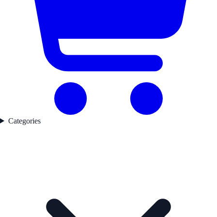
Categories