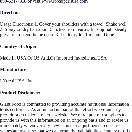
800-631-7358 or visit www.lorealparisusa.com.
Directions
Usage Directions: 1. Cover your shoulders with a towel. Shake well.
2. Spray on dry hair about 6 inches from regrowth using light steady
pressure to blend in the color. 3. Let it dry for 1 minute. Done!
Country of Origin
Made In USA Of US And,Or Imported Ingredients.,USA
Manufacturer
L'Oreal USA, Inc.
Product Disclaimer:
Giant Food is committed to providing accurate nutritional information
to its customers. As an important part of that effort we voluntarily
provide such material on our website. We rely upon our suppliers to
provide us with this information on an ongoing basis and to advise us
immediately whenever any new claims or adjustments to declared
values are made, so that we can properly maintain the accuracy of this