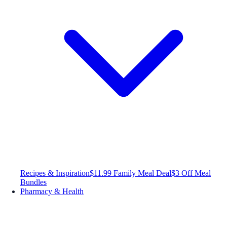
Recipes & Inspiration
$11.99 Family Meal Deal
$3 Off Meal
Bundles
Pharmacy & Health