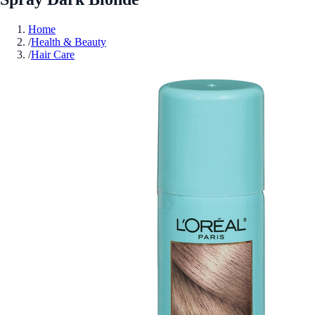
Home
/
Health & Beauty
/
Hair Care