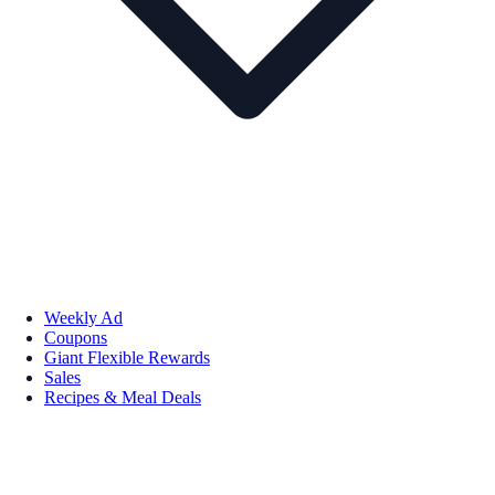
Weekly Ad
Coupons
Giant Flexible Rewards
Sales
Recipes & Meal Deals