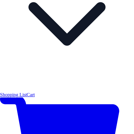
Shopping List
Cart