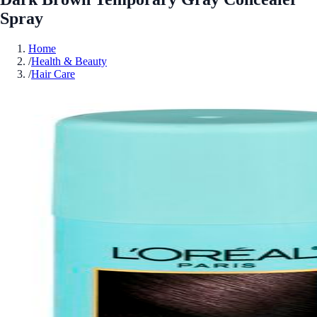
Spray
Home
/
Health & Beauty
/
Hair Care