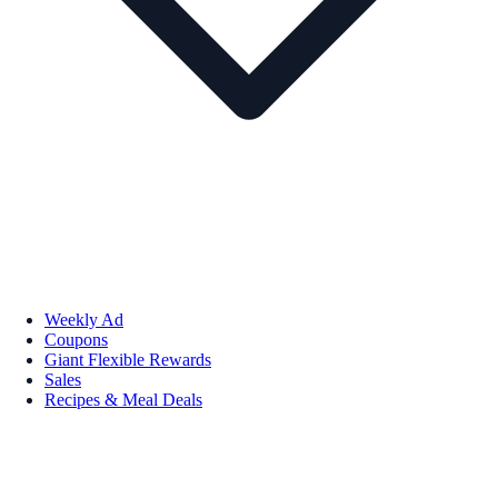
Weekly Ad
Coupons
Giant Flexible Rewards
Sales
Recipes & Meal Deals