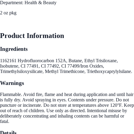
Department: Health & Beauty
2 oz pkg
See Best Price
Product Information
Ingredients
1162161 Hydrofluorocarbon 152A, Butane, Ethyl Trisiloxane,
Isobutene, CI 77491, CI 77492, CI 77499/Iron Oxides,
Trimethylsiloxysilicate, Methyl Trimethicone, Triethoxycaprylylsilane.
Warnings
Flammable. Avoid fire, flame and heat during application and until hair
is fully dry. Avoid spraying in eyes. Contents under pressure. Do not
puncture or incinerate. Do not store at temperatures above 120°F. Keep
out of reach of children. Use only as directed. Intentional misuse by
deliberately concentrating and inhaling contents can be harmful or
fatal.
Details