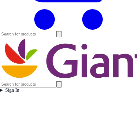
Sign In