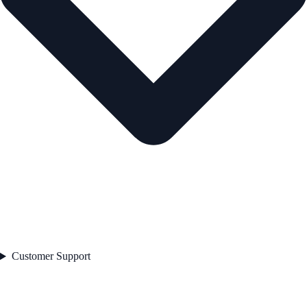
Customer Support