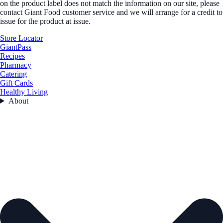
on the product label does not match the information on our site, please
contact Giant Food customer service and we will arrange for a credit to
issue for the product at issue.
Store Locator
GiantPass
Recipes
Pharmacy
Catering
Gift Cards
Healthy Living
About