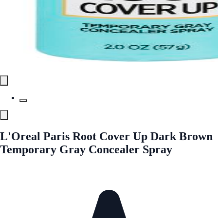
L'Oreal Paris Root Cover Up Dark Brown
Temporary Gray Concealer Spray