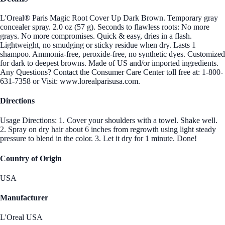
L'Oreal® Paris Magic Root Cover Up Dark Brown. Temporary gray
concealer spray. 2.0 oz (57 g). Seconds to flawless roots: No more
grays. No more compromises. Quick & easy, dries in a flash.
Lightweight, no smudging or sticky residue when dry. Lasts 1
shampoo. Ammonia-free, peroxide-free, no synthetic dyes. Customized
for dark to deepest browns. Made of US and/or imported ingredients.
Any Questions? Contact the Consumer Care Center toll free at: 1-800-
631-7358 or Visit: www.lorealparisusa.com.
Directions
Usage Directions: 1. Cover your shoulders with a towel. Shake well.
2. Spray on dry hair about 6 inches from regrowth using light steady
pressure to blend in the color. 3. Let it dry for 1 minute. Done!
Country of Origin
USA
Manufacturer
L'Oreal USA