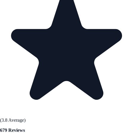
(3.8 Average)
679 Reviews