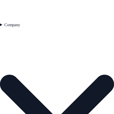
Company