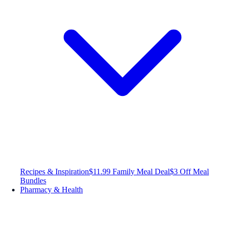
Recipes & Inspiration
$11.99 Family Meal Deal
$3 Off Meal
Bundles
Pharmacy & Health