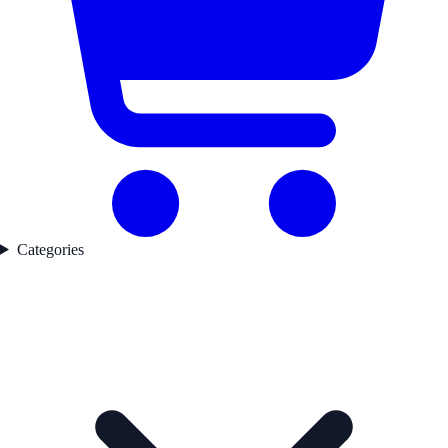
Categories