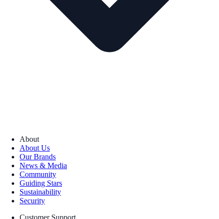
About
About Us
Our Brands
News & Media
Community
Guiding Stars
Sustainability
Security
Customer Support