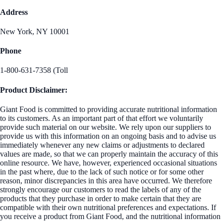
Address
New York, NY 10001
Phone
1-800-631-7358 (Toll
Product Disclaimer:
Giant Food is committed to providing accurate nutritional information
to its customers. As an important part of that effort we voluntarily
provide such material on our website. We rely upon our suppliers to
provide us with this information on an ongoing basis and to advise us
immediately whenever any new claims or adjustments to declared
values are made, so that we can properly maintain the accuracy of this
online resource. We have, however, experienced occasional situations
in the past where, due to the lack of such notice or for some other
reason, minor discrepancies in this area have occurred. We therefore
strongly encourage our customers to read the labels of any of the
products that they purchase in order to make certain that they are
compatible with their own nutritional preferences and expectations. If
you receive a product from Giant Food, and the nutritional information