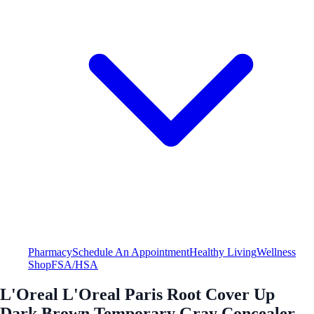
Pharmacy
Schedule An Appointment
Healthy Living
Wellness
Shop
FSA/HSA
L'Oreal L'Oreal Paris Root Cover Up
Dark Brown Temporary Gray Concealer