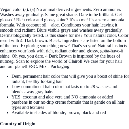
Vegan color (a). (a) No animal derived ingredients. Zero ammonia.
Washes away gradually. Same great shade. Dare to be brilliant. Get
glossed! Rich color and glossy shine? It's so me! It's a zero ammonia
formula. With coconut oil + aloe. Conditions your hair, leaving it
smooth and radiant. Blurs visible grays and washes away gradually.
Dermatologically tested. Is this shade for me? Your natural color. Color
result with 4. Dark brown. Black. Ingredients are listed on the bottom
of the box. Exploring something new? That's so you! Natural instincts
enhances your look with rich, radiant color and glossy, gotta-have-it
shine. Oh yes, you dare. 4 Dark Brown is inspireed by the hues of
nutmeg. Scan to explore the world of Clairol! We care for your hair
and our planet! FSC: Mix - Packaging.
Demi permanent hair color that will give you a boost of shine for
radiant, healthy-looking hair
Low commitment hair color that lasts up to 28 washes and
blends away gray hairs
YES, coconut and aloe vera and NO ammonia or added
parabens in our no-drip creme formula that is gentle on all hair
types and textures
Available in shades of blonde, brown, black and red
Country of Origin