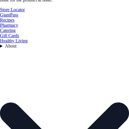
Store Locator
GiantPass
Recipes
Pharmacy
Catering
Gift Cards
Healthy Living
About