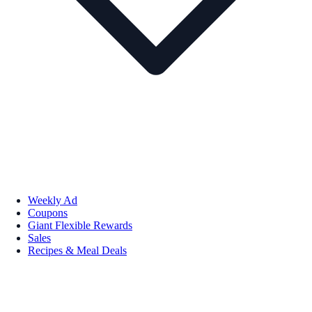
Weekly Ad
Coupons
Giant Flexible Rewards
Sales
Recipes & Meal Deals