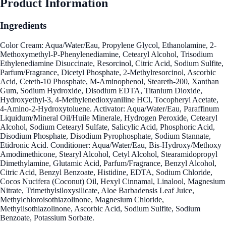
Product Information
Ingredients
Color Cream: Aqua/Water/Eau, Propylene Glycol, Ethanolamine, 2-
Methoxymethyl-P-Phenylenediamine, Cetearyl Alcohol, Trisodium
Ethylenediamine Disuccinate, Resorcinol, Citric Acid, Sodium Sulfite,
Parfum/Fragrance, Dicetyl Phosphate, 2-Methylresorcinol, Ascorbic
Acid, Ceteth-10 Phosphate, M-Aminophenol, Steareth-200, Xanthan
Gum, Sodium Hydroxide, Disodium EDTA, Titanium Dioxide,
Hydroxyethyl-3, 4-Methylenedioxyaniline HCl, Tocopheryl Acetate,
4-Amino-2-Hydroxytoluene. Activator: Aqua/Water/Eau, Paraffinum
Liquidum/Mineral Oil/Huile Minerale, Hydrogen Peroxide, Cetearyl
Alcohol, Sodium Cetearyl Sulfate, Salicylic Acid, Phosphoric Acid,
Disodium Phosphate, Disodium Pyrophosphate, Sodium Stannate,
Etidronic Acid. Conditioner: Aqua/Water/Eau, Bis-Hydroxy/Methoxy
Amodimethicone, Stearyl Alcohol, Cetyl Alcohol, Stearamidopropyl
Dimethylamine, Glutamic Acid, Parfum/Fragrance, Benzyl Alcohol,
Citric Acid, Benzyl Benzoate, Histidine, EDTA, Sodium Chloride,
Cocos Nucifera (Coconut) Oil, Hexyl Cinnamal, Linalool, Magnesium
Nitrate, Trimethylsiloxysilicate, Aloe Barbadensis Leaf Juice,
Methylchloroisothiazolinone, Magnesium Chloride,
Methylisothiazolinone, Ascorbic Acid, Sodium Sulfite, Sodium
Benzoate, Potassium Sorbate.