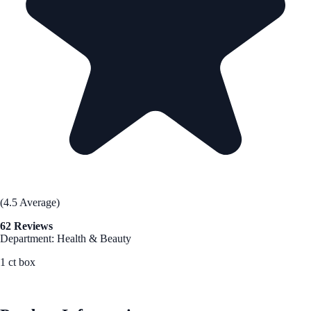
(4.5 Average)
62 Reviews
Department: Health & Beauty
1 ct box
See Best Price