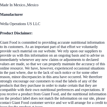
Made In Mexico.,Mexico
Manufacturer
Wella Operations US LLC
Product Disclaimer:
Giant Food is committed to providing accurate nutritional information
to its customers. As an important part of that effort we voluntarily
provide such material on our website. We rely upon our suppliers to
provide us with this information on an ongoing basis and to advise us
immediately whenever any new claims or adjustments to declared
values are made, so that we can properly maintain the accuracy of this
online resource. We have, however, experienced occasional situations
in the past where, due to the lack of such notice or for some other
reason, minor discrepancies in this area have occurred. We therefore
strongly encourage our customers to read the labels of any of the
products that they purchase in order to make certain that they are
compatible with their own nutritional preferences and expectations. If
you receive a product from Giant Food, and the nutritional information
on the product label does not match the information on our site, please
contact Giant Food customer service and we will arrange for a credit to
issue for the product at issue.