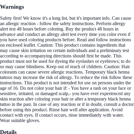
Warnings
Safety first! We know it's a long list, but it's important info. Can cause
an allergic reaction - follow the safety instructions. Perform allergy
alert test 48 hours before coloring. Buy the product 48 hours in
advance and conduct an allergy alert test every time you color even if
you have used coloring products before. Read and follow instructions
on enclosed leaflet. Caution: This product contains ingredients that
may cause skin irritation on certain individuals and a preliminary test
according to accompanying directions should first be made. This
product must not be used for dyeing the eyelashes or eyebrows; to do
so may cause blindness. Keep out of reach of children. Caution: Hair
colorants can cause severe allergic reactions. Temporary black henna
tattoos may increase the risk of allergy. To reduce the risk follow these
instructions. This product is not intended for use on persons under the
age of 16. Do not color your hair if: - You have a rash on your face or
sensitive, irritated, or damaged scalp,- you have ever experienced any
skin reaction after coloring your hair or after a temporary black henna
tattoo in the past. In case of any reaction or if in doubt, consult a doctor
before using this product. Rinse hair well after application. Avoid
contact with eyes. If contact occurs, rinse immediately with water.
Wear suitable gloves.
Details