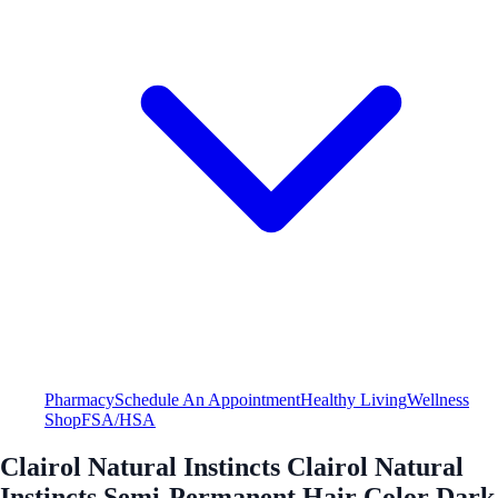
Pharmacy
Schedule An Appointment
Healthy Living
Wellness
Shop
FSA/HSA
Clairol Natural Instincts Clairol Natural
Instincts Semi-Permanent Hair Color Dark