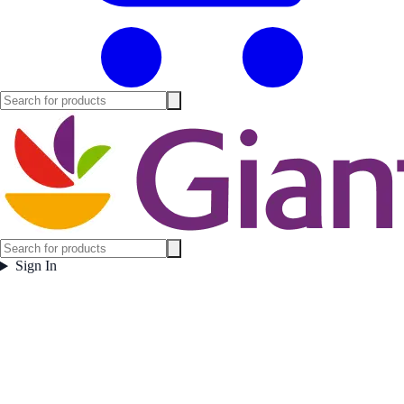
Sign In