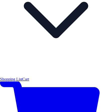
Shopping List
Cart