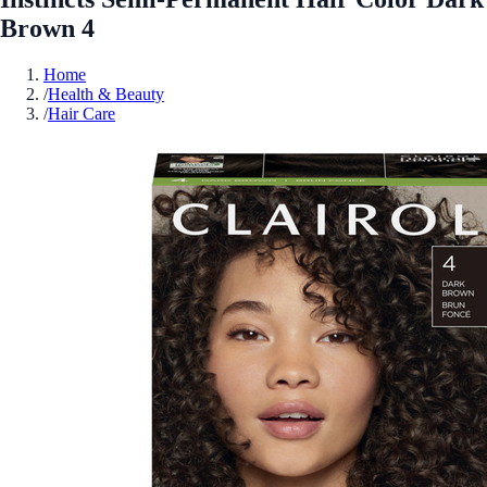
Brown 4
Home
/
Health & Beauty
/
Hair Care