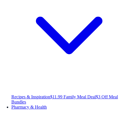
Recipes & Inspiration
$11.99 Family Meal Deal
$3 Off Meal
Bundles
Pharmacy & Health