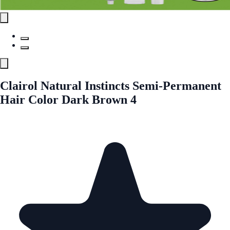
Clairol Natural Instincts Semi-Permanent
Hair Color Dark Brown 4