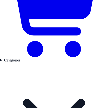
Categories