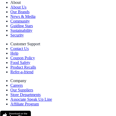
About
About Us
Our Brands
News & Media
Community
Guiding Stars
Sustainability
Security
Customer Support
Contact Us
Help
Coupon Policy
Food Safety
Product Recalls
Refer-a-friend
Company
Careers
Our Suppliers
Store Departments
Associate Speak Up Line
Affiliate Program