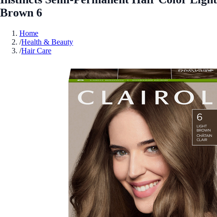
Brown 6
Home
/
Health & Beauty
/
Hair Care