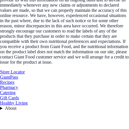
immediately whenever any new claims or adjustments to declared
values are made, so that we can properly maintain the accuracy of this
online resource. We have, however, experienced occasional situations
in the past where, due to the lack of such notice or for some other
reason, minor discrepancies in this area have occurred. We therefore
strongly encourage our customers to read the labels of any of the
products that they purchase in order to make certain that they are
compatible with their own nutritional preferences and expectations. If
you receive a product from Giant Food, and the nutritional information
on the product label does not match the information on our site, please
contact Giant Food customer service and we will arrange for a credit to
issue for the product at issue.
Store Locator
GiantPass
Recipes
Pharmacy
Catering
Gift Cards
Healthy Living
About