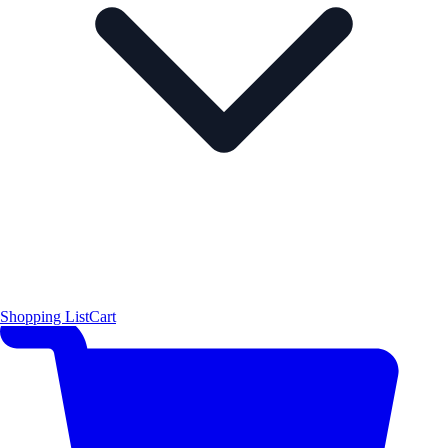
Shopping List
Cart