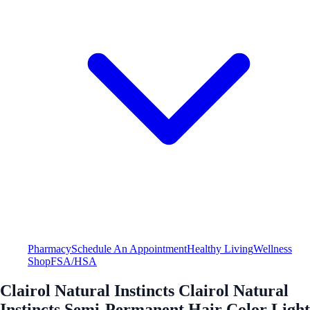
Pharmacy
Schedule An Appointment
Healthy Living
Wellness
Shop
FSA/HSA
Clairol Natural Instincts Clairol Natural
Instincts Semi-Permanent Hair Color Light