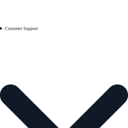
Customer Support