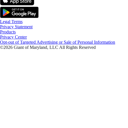
Legal Terms
Privacy Statement
Products
Privacy Center
Opt-out of Targeted Advertising or Sale of Personal Information
©2026 Giant of Maryland, LLC All Rights Reserved