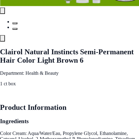
Clairol Natural Instincts Semi-Permanent
Hair Color Light Brown 6
Department: Health & Beauty
1 ct box
See Best Price
Product Information
Ingredients
Color Cream: Aqua/Water/Eau, Propylene Glycol, Ethanolamine,
Cetearyl Alcohol, 2-Methoxymethyl-P-Phenylenediamine, Trisodium