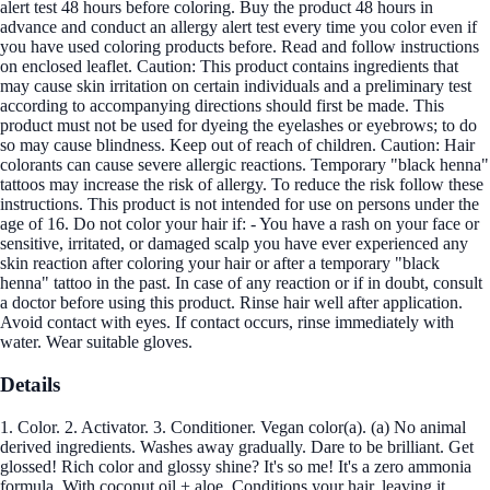
alert test 48 hours before coloring. Buy the product 48 hours in
advance and conduct an allergy alert test every time you color even if
you have used coloring products before. Read and follow instructions
on enclosed leaflet. Caution: This product contains ingredients that
may cause skin irritation on certain individuals and a preliminary test
according to accompanying directions should first be made. This
product must not be used for dyeing the eyelashes or eyebrows; to do
so may cause blindness. Keep out of reach of children. Caution: Hair
colorants can cause severe allergic reactions. Temporary "black henna"
tattoos may increase the risk of allergy. To reduce the risk follow these
instructions. This product is not intended for use on persons under the
age of 16. Do not color your hair if: - You have a rash on your face or
sensitive, irritated, or damaged scalp you have ever experienced any
skin reaction after coloring your hair or after a temporary "black
henna" tattoo in the past. In case of any reaction or if in doubt, consult
a doctor before using this product. Rinse hair well after application.
Avoid contact with eyes. If contact occurs, rinse immediately with
water. Wear suitable gloves.
Details
1. Color. 2. Activator. 3. Conditioner. Vegan color(a). (a) No animal
derived ingredients. Washes away gradually. Dare to be brilliant. Get
glossed! Rich color and glossy shine? It's so me! It's a zero ammonia
formula. With coconut oil + aloe. Conditions your hair, leaving it