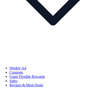
Weekly Ad
Coupons
Giant Flexible Rewards
Sales
Recipes & Meal Deals