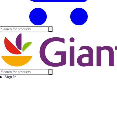
Sign In