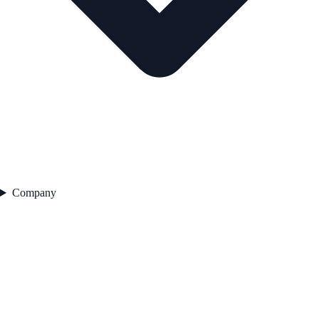
Company