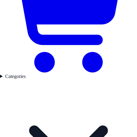
Categories