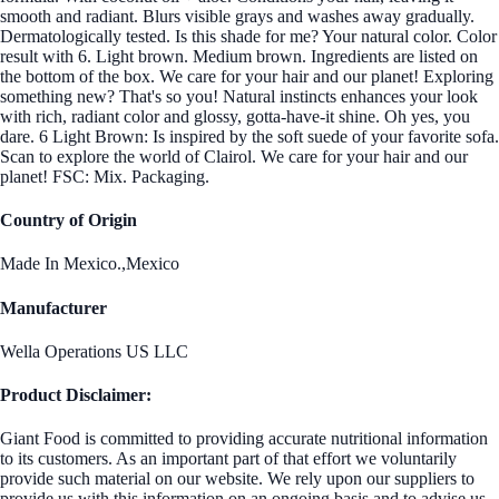
smooth and radiant. Blurs visible grays and washes away gradually.
Dermatologically tested. Is this shade for me? Your natural color. Color
result with 6. Light brown. Medium brown. Ingredients are listed on
the bottom of the box. We care for your hair and our planet! Exploring
something new? That's so you! Natural instincts enhances your look
with rich, radiant color and glossy, gotta-have-it shine. Oh yes, you
dare. 6 Light Brown: Is inspired by the soft suede of your favorite sofa.
Scan to explore the world of Clairol. We care for your hair and our
planet! FSC: Mix. Packaging.
Country of Origin
Made In Mexico.,Mexico
Manufacturer
Wella Operations US LLC
Product Disclaimer:
Giant Food is committed to providing accurate nutritional information
to its customers. As an important part of that effort we voluntarily
provide such material on our website. We rely upon our suppliers to
provide us with this information on an ongoing basis and to advise us