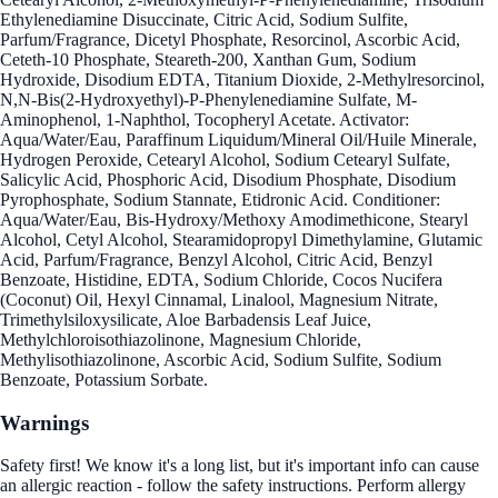
Ethylenediamine Disuccinate, Citric Acid, Sodium Sulfite,
Parfum/Fragrance, Dicetyl Phosphate, Resorcinol, Ascorbic Acid,
Ceteth-10 Phosphate, Steareth-200, Xanthan Gum, Sodium
Hydroxide, Disodium EDTA, Titanium Dioxide, 2-Methylresorcinol,
N,N-Bis(2-Hydroxyethyl)-P-Phenylenediamine Sulfate, M-
Aminophenol, 1-Naphthol, Tocopheryl Acetate. Activator:
Aqua/Water/Eau, Paraffinum Liquidum/Mineral Oil/Huile Minerale,
Hydrogen Peroxide, Cetearyl Alcohol, Sodium Cetearyl Sulfate,
Salicylic Acid, Phosphoric Acid, Disodium Phosphate, Disodium
Pyrophosphate, Sodium Stannate, Etidronic Acid. Conditioner:
Aqua/Water/Eau, Bis-Hydroxy/Methoxy Amodimethicone, Stearyl
Alcohol, Cetyl Alcohol, Stearamidopropyl Dimethylamine, Glutamic
Acid, Parfum/Fragrance, Benzyl Alcohol, Citric Acid, Benzyl
Benzoate, Histidine, EDTA, Sodium Chloride, Cocos Nucifera
(Coconut) Oil, Hexyl Cinnamal, Linalool, Magnesium Nitrate,
Trimethylsiloxysilicate, Aloe Barbadensis Leaf Juice,
Methylchloroisothiazolinone, Magnesium Chloride,
Methylisothiazolinone, Ascorbic Acid, Sodium Sulfite, Sodium
Benzoate, Potassium Sorbate.
Warnings
Safety first! We know it's a long list, but it's important info can cause
an allergic reaction - follow the safety instructions. Perform allergy