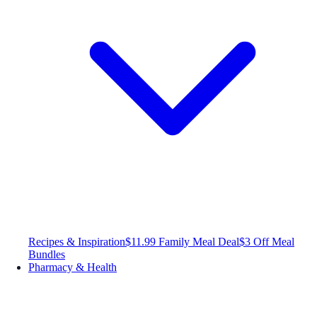
Recipes & Inspiration
$11.99 Family Meal Deal
$3 Off Meal
Bundles
Pharmacy & Health