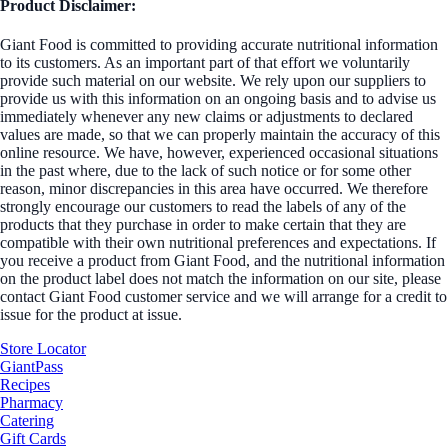
Product Disclaimer:
Giant Food is committed to providing accurate nutritional information
to its customers. As an important part of that effort we voluntarily
provide such material on our website. We rely upon our suppliers to
provide us with this information on an ongoing basis and to advise us
immediately whenever any new claims or adjustments to declared
values are made, so that we can properly maintain the accuracy of this
online resource. We have, however, experienced occasional situations
in the past where, due to the lack of such notice or for some other
reason, minor discrepancies in this area have occurred. We therefore
strongly encourage our customers to read the labels of any of the
products that they purchase in order to make certain that they are
compatible with their own nutritional preferences and expectations. If
you receive a product from Giant Food, and the nutritional information
on the product label does not match the information on our site, please
contact Giant Food customer service and we will arrange for a credit to
issue for the product at issue.
Store Locator
GiantPass
Recipes
Pharmacy
Catering
Gift Cards