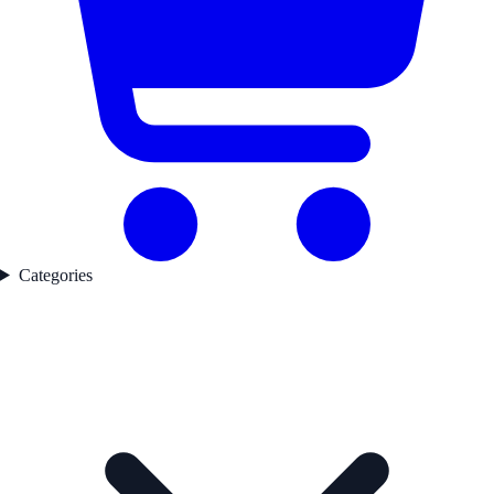
Categories