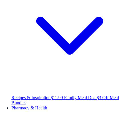
Recipes & Inspiration
$11.99 Family Meal Deal
$3 Off Meal
Bundles
Pharmacy & Health