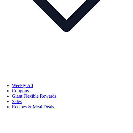
Weekly Ad
Coupons
Giant Flexible Rewards
Sales
Recipes & Meal Deals