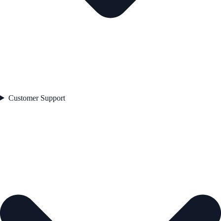
Customer Support