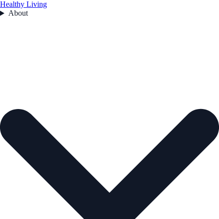
Healthy Living
About