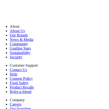
About
About Us
Our Brands
News & Media
Community
Guiding Stars
Sustainability
Security
Customer Support
Contact Us
Help
Coupon Policy
Food Safety
Product Recalls
Refer-a-friend
Company
Careers
Our Suppliers