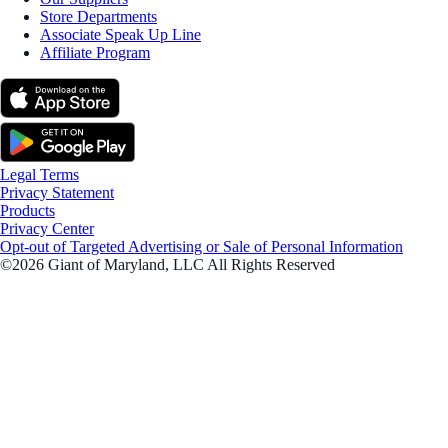
Store Departments
Associate Speak Up Line
Affiliate Program
Legal Terms
Privacy Statement
Products
Privacy Center
Opt-out of Targeted Advertising or Sale of Personal Information
©2026 Giant of Maryland, LLC All Rights Reserved