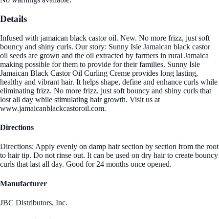
Details
Infused with jamaican black castor oil. New. No more frizz, just soft
bouncy and shiny curls. Our story: Sunny Isle Jamaican black castor
oil seeds are grown and the oil extracted by farmers in rural Jamaica
making possible for them to provide for their families. Sunny Isle
Jamaican Black Castor Oil Curling Creme provides long lasting,
healthy and vibrant hair. It helps shape, define and enhance curls while
eliminating frizz. No more frizz, just soft bouncy and shiny curls that
lost all day while stimulating hair growth. Visit us at
www.jamaicanblackcastoroil.com.
Directions
Directions: Apply evenly on damp hair section by section from the root
to hair tip. Do not rinse out. It can be used on dry hair to create bouncy
curls that last all day. Good for 24 months once opened.
Manufacturer
JBC Distributors, Inc.