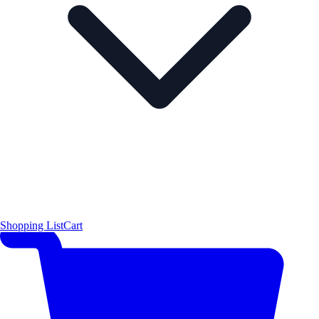
Shopping List
Cart