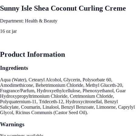
Sunny Isle Shea Coconut Curling Creme
Department: Health & Beauty
16 oz jar
See Best Price
Product Information
Ingredients
Aqua (Water), Cetearyl Alcohol, Glycerin, Polysorbate 60,
Amodimethicone, Behetrimonium Chloride, Methyl Gluceth-20,
Fragrance/Parfum, Hydroxyethylcellulose, Phenoxyethanol, Guar
Hydroxypropyltrimonium Chloride, Cetrimonium Chloride,
Polyquaternium-11, Trideceth-12, Hydroxycitronellal, Benzyl
Salicylate, Coumarin, Linalool, Benzyl Benzoate, Limonene, Caprylyl
Glycol, Ricinus Communis (Castor Seed Oil).
Warnings
No warnings available.