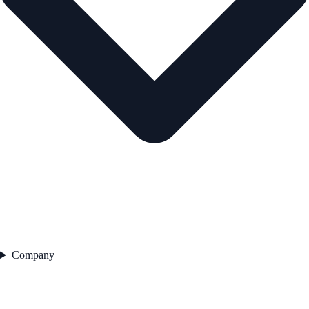
Company