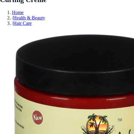
Home
/
Health & Beauty
/
Hair Care