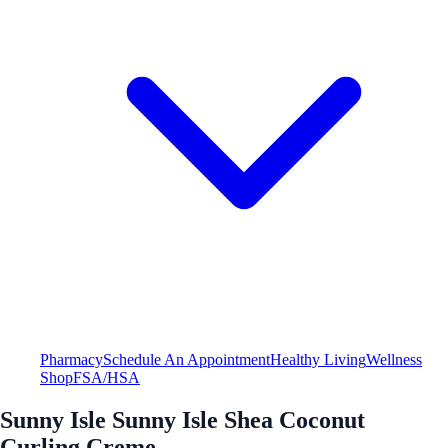
Pharmacy
Schedule An Appointment
Healthy Living
Wellness
Shop
FSA/HSA
Sunny Isle Sunny Isle Shea Coconut
Curling Creme