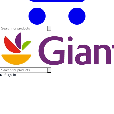
Sign In