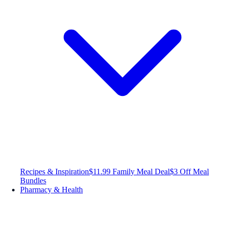
Recipes & Inspiration
$11.99 Family Meal Deal
$3 Off Meal
Bundles
Pharmacy & Health