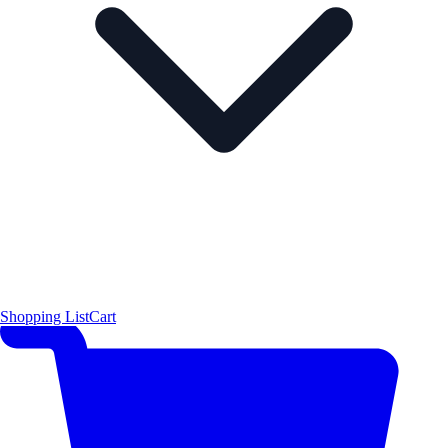
Shopping List
Cart