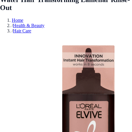
Out
Home
/
Health & Beauty
/
Hair Care