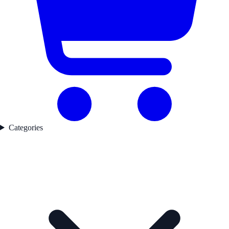
Categories