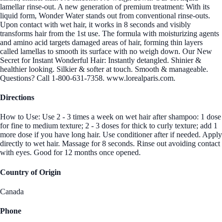
lamellar rinse-out. A new generation of premium treatment: With its
liquid form, Wonder Water stands out from conventional rinse-outs.
Upon contact with wet hair, it works in 8 seconds and visibly
transforms hair from the 1st use. The formula with moisturizing agents
and amino acid targets damaged areas of hair, forming thin layers
called lamellas to smooth its surface with no weigh down. Our New
Secret for Instant Wonderful Hair: Instantly detangled. Shinier &
healthier looking. Silkier & softer at touch. Smooth & manageable.
Questions? Call 1-800-631-7358. www.lorealparis.com.
Directions
How to Use: Use 2 - 3 times a week on wet hair after shampoo: 1 dose
for fine to medium texture; 2 - 3 doses for thick to curly texture; add 1
more dose if you have long hair. Use conditioner after if needed. Apply
directly to wet hair. Massage for 8 seconds. Rinse out avoiding contact
with eyes. Good for 12 months once opened.
Country of Origin
Canada
Phone