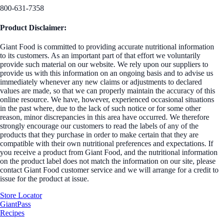
800-631-7358
Product Disclaimer:
Giant Food is committed to providing accurate nutritional information
to its customers. As an important part of that effort we voluntarily
provide such material on our website. We rely upon our suppliers to
provide us with this information on an ongoing basis and to advise us
immediately whenever any new claims or adjustments to declared
values are made, so that we can properly maintain the accuracy of this
online resource. We have, however, experienced occasional situations
in the past where, due to the lack of such notice or for some other
reason, minor discrepancies in this area have occurred. We therefore
strongly encourage our customers to read the labels of any of the
products that they purchase in order to make certain that they are
compatible with their own nutritional preferences and expectations. If
you receive a product from Giant Food, and the nutritional information
on the product label does not match the information on our site, please
contact Giant Food customer service and we will arrange for a credit to
issue for the product at issue.
Store Locator
GiantPass
Recipes