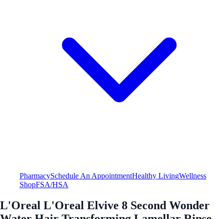
Pharmacy
Schedule An Appointment
Healthy Living
Wellness
Shop
FSA/HSA
L'Oreal L'Oreal Elvive 8 Second Wonder
Water Hair Transforming Lamellar Rinse-