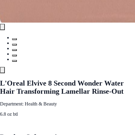
L'Oreal Elvive 8 Second Wonder Water
Hair Transforming Lamellar Rinse-Out
Department: Health & Beauty
6.8 oz btl
See Best Price