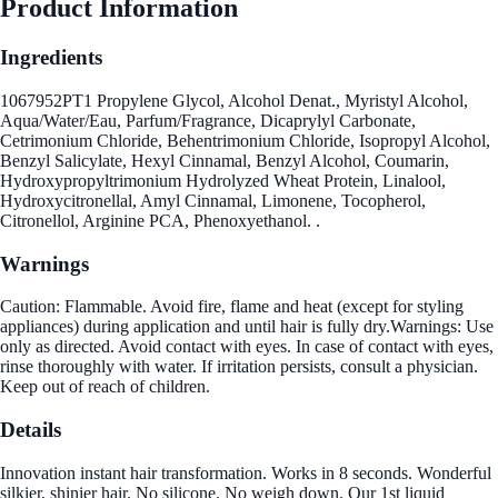
Product Information
Ingredients
1067952PT1 Propylene Glycol, Alcohol Denat., Myristyl Alcohol,
Aqua/Water/Eau, Parfum/Fragrance, Dicaprylyl Carbonate,
Cetrimonium Chloride, Behentrimonium Chloride, Isopropyl Alcohol,
Benzyl Salicylate, Hexyl Cinnamal, Benzyl Alcohol, Coumarin,
Hydroxypropyltrimonium Hydrolyzed Wheat Protein, Linalool,
Hydroxycitronellal, Amyl Cinnamal, Limonene, Tocopherol,
Citronellol, Arginine PCA, Phenoxyethanol. .
Warnings
Caution: Flammable. Avoid fire, flame and heat (except for styling
appliances) during application and until hair is fully dry.Warnings: Use
only as directed. Avoid contact with eyes. In case of contact with eyes,
rinse thoroughly with water. If irritation persists, consult a physician.
Keep out of reach of children.
Details
Innovation instant hair transformation. Works in 8 seconds. Wonderful
silkier, shinier hair. No silicone. No weigh down. Our 1st liquid