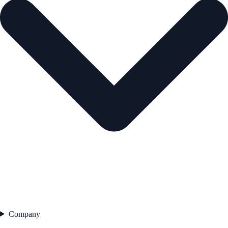
Company