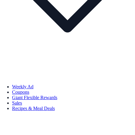
Weekly Ad
Coupons
Giant Flexible Rewards
Sales
Recipes & Meal Deals