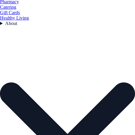
Pharmacy
Catering
Gift Cards
Healthy Living
About