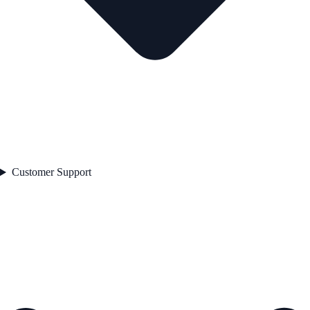
Customer Support