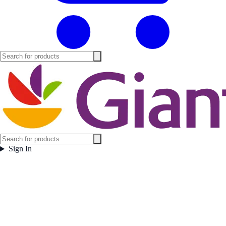
Sign In