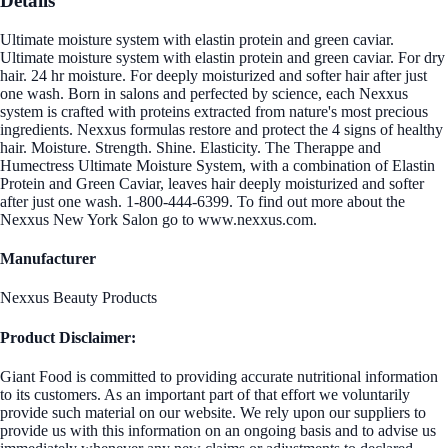
Details
Ultimate moisture system with elastin protein and green caviar.
Ultimate moisture system with elastin protein and green caviar. For dry
hair. 24 hr moisture. For deeply moisturized and softer hair after just
one wash. Born in salons and perfected by science, each Nexxus
system is crafted with proteins extracted from nature's most precious
ingredients. Nexxus formulas restore and protect the 4 signs of healthy
hair. Moisture. Strength. Shine. Elasticity. The Therappe and
Humectress Ultimate Moisture System, with a combination of Elastin
Protein and Green Caviar, leaves hair deeply moisturized and softer
after just one wash. 1-800-444-6399. To find out more about the
Nexxus New York Salon go to www.nexxus.com.
Manufacturer
Nexxus Beauty Products
Product Disclaimer:
Giant Food is committed to providing accurate nutritional information
to its customers. As an important part of that effort we voluntarily
provide such material on our website. We rely upon our suppliers to
provide us with this information on an ongoing basis and to advise us