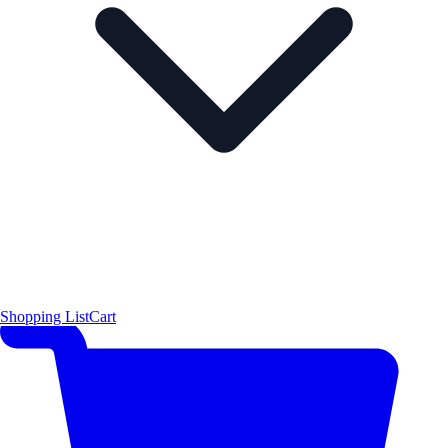
Shopping List
Cart