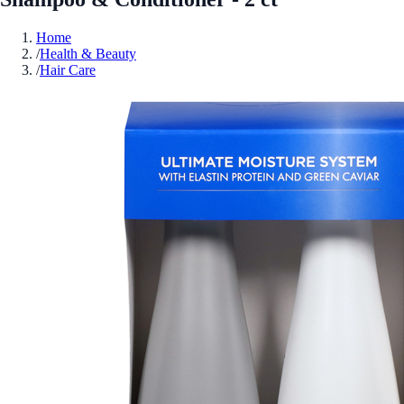
Home
/
Health & Beauty
/
Hair Care