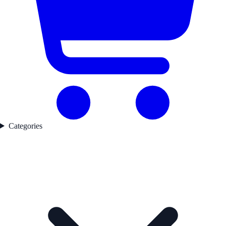
Categories