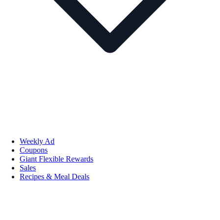
Weekly Ad
Coupons
Giant Flexible Rewards
Sales
Recipes & Meal Deals