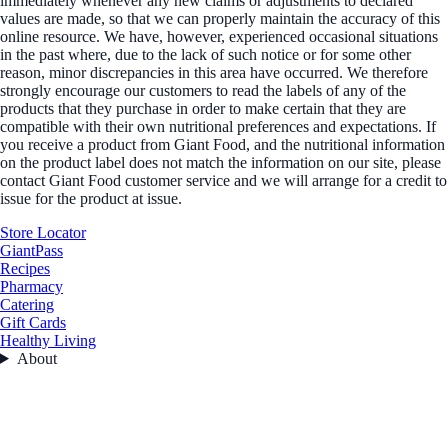
immediately whenever any new claims or adjustments to declared
values are made, so that we can properly maintain the accuracy of this
online resource. We have, however, experienced occasional situations
in the past where, due to the lack of such notice or for some other
reason, minor discrepancies in this area have occurred. We therefore
strongly encourage our customers to read the labels of any of the
products that they purchase in order to make certain that they are
compatible with their own nutritional preferences and expectations. If
you receive a product from Giant Food, and the nutritional information
on the product label does not match the information on our site, please
contact Giant Food customer service and we will arrange for a credit to
issue for the product at issue.
Store Locator
GiantPass
Recipes
Pharmacy
Catering
Gift Cards
Healthy Living
About