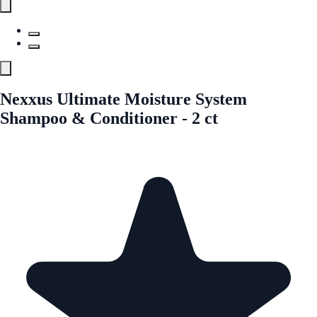
Nexxus Ultimate Moisture System
Shampoo & Conditioner - 2 ct