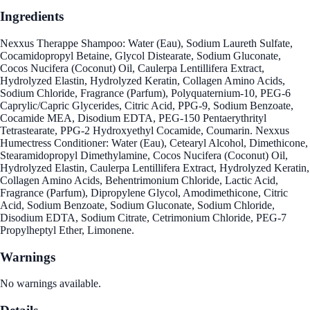
Ingredients
Nexxus Therappe Shampoo: Water (Eau), Sodium Laureth Sulfate,
Cocamidopropyl Betaine, Glycol Distearate, Sodium Gluconate,
Cocos Nucifera (Coconut) Oil, Caulerpa Lentillifera Extract,
Hydrolyzed Elastin, Hydrolyzed Keratin, Collagen Amino Acids,
Sodium Chloride, Fragrance (Parfum), Polyquaternium-10, PEG-6
Caprylic/Capric Glycerides, Citric Acid, PPG-9, Sodium Benzoate,
Cocamide MEA, Disodium EDTA, PEG-150 Pentaerythrityl
Tetrastearate, PPG-2 Hydroxyethyl Cocamide, Coumarin. Nexxus
Humectress Conditioner: Water (Eau), Cetearyl Alcohol, Dimethicone,
Stearamidopropyl Dimethylamine, Cocos Nucifera (Coconut) Oil,
Hydrolyzed Elastin, Caulerpa Lentillifera Extract, Hydrolyzed Keratin,
Collagen Amino Acids, Behentrimonium Chloride, Lactic Acid,
Fragrance (Parfum), Dipropylene Glycol, Amodimethicone, Citric
Acid, Sodium Benzoate, Sodium Gluconate, Sodium Chloride,
Disodium EDTA, Sodium Citrate, Cetrimonium Chloride, PEG-7
Propylheptyl Ether, Limonene.
Warnings
No warnings available.