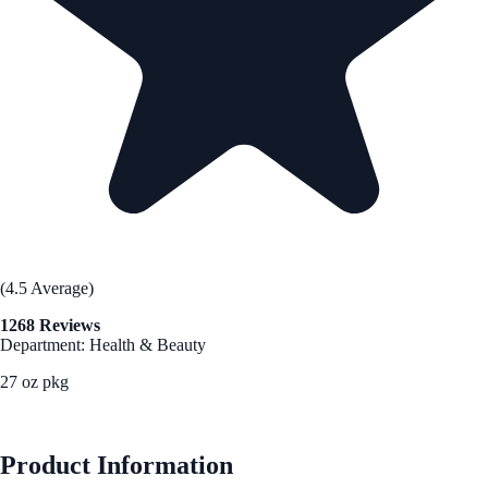
(4.5 Average)
1268 Reviews
Department: Health & Beauty
27 oz pkg
See Best Price
Product Information