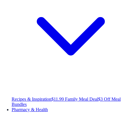
Recipes & Inspiration
$11.99 Family Meal Deal
$3 Off Meal
Bundles
Pharmacy & Health