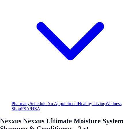
Pharmacy
Schedule An Appointment
Healthy Living
Wellness
Shop
FSA/HSA
Nexxus Nexxus Ultimate Moisture System
Shampoo & Conditioner - 2 ct