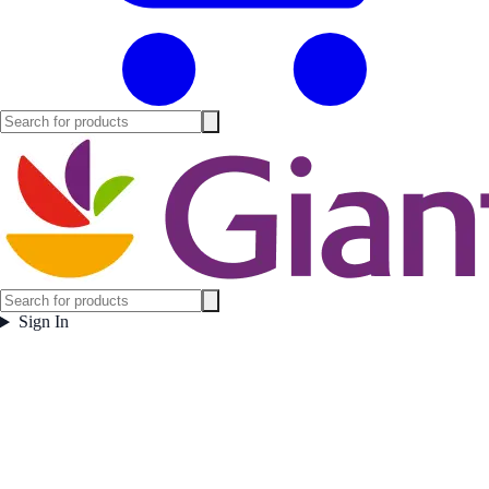
Sign In