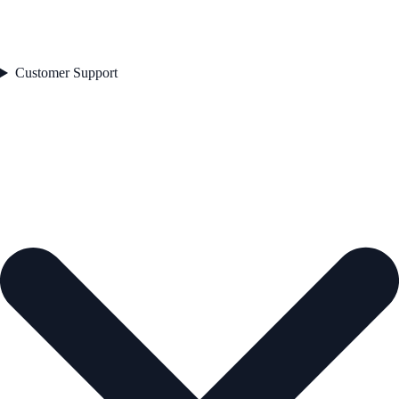
Customer Support