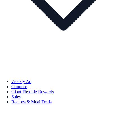
Weekly Ad
Coupons
Giant Flexible Rewards
Sales
Recipes & Meal Deals