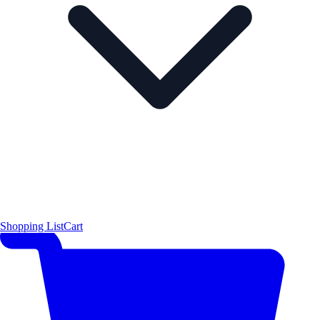
Shopping List
Cart