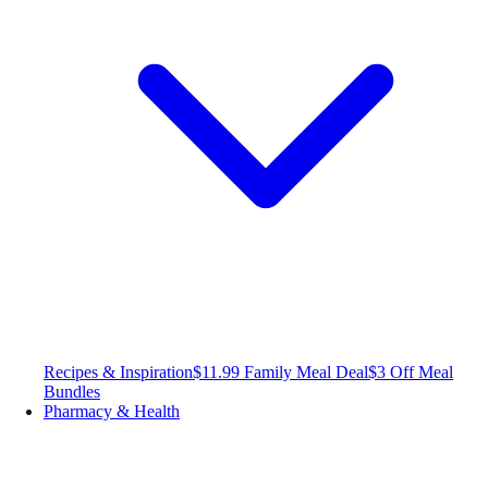
Recipes & Inspiration
$11.99 Family Meal Deal
$3 Off Meal
Bundles
Pharmacy & Health