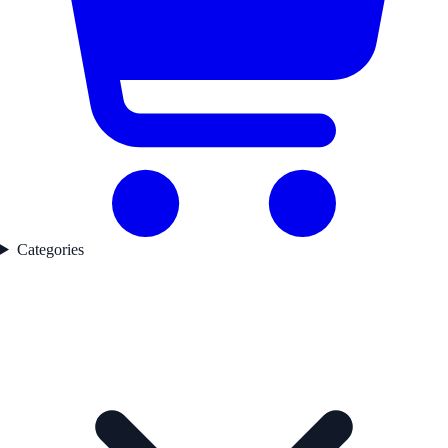
Categories