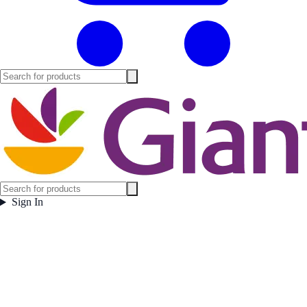
Sign In