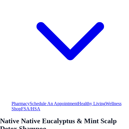
Pharmacy
Schedule An Appointment
Healthy Living
Wellness
Shop
FSA/HSA
Native Native Eucalyptus & Mint Scalp
Detox Shampoo