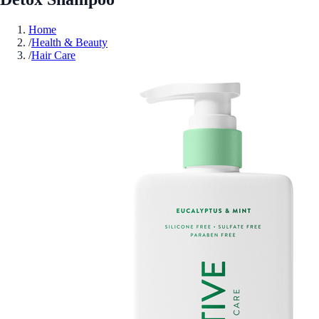
Home
/
Health & Beauty
/
Hair Care