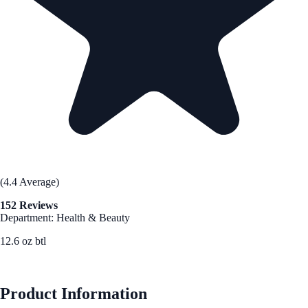
(4.4 Average)
152 Reviews
Department: Health & Beauty
12.6 oz btl
See Best Price
Product Information