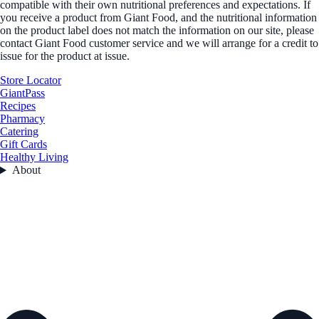
compatible with their own nutritional preferences and expectations. If
you receive a product from Giant Food, and the nutritional information
on the product label does not match the information on our site, please
contact Giant Food customer service and we will arrange for a credit to
issue for the product at issue.
Store Locator
GiantPass
Recipes
Pharmacy
Catering
Gift Cards
Healthy Living
About