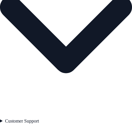
Customer Support