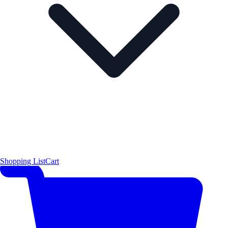
Shopping List
Cart