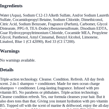
Ingredients
Water (Aqua), Sodium C12-13 Alketh Sulfate, And/or Sodium Laureth
Sulfate, Cocamidopropyl Betaine, Sodium Chloride, Dimethiconol,
Citric Acid, Sodium Benzoate, Fragrance (Parfum), Carbomer, Glycol
Distearate, PPG-9, TEA-Dodecylbenzenesulfonate, Disodium EDTA,
Guar Hydroxypropyltrimonium Chloride, Cocamide MEA, Propylene
Glycol, Panthenol, Amyl Cinnamal, Benzyl Alcohol, Limonene,
Linalool, Blue 1 (CI 42090), Red 33 (CI 17200).
Warnings
No warnings available.
Details
Triple-action technology. Cleanse. Condition. Refresh. All day fresh
scent. 2-in-1 shampoo + conditioner. Made for men ocean charge
shampoo + conditioner. Long-lasting fragrance. Infused with pro
vitamin B5. No parabens or phthalates. Triple-action technology.
Cleanse condition refresh. Yes, our formula cleanses your hair. But it
also does tons than that. Giving you instant hydration with pro vitamin
B5. Topped off with the scent of marine & driftwood, enjoy the all-day