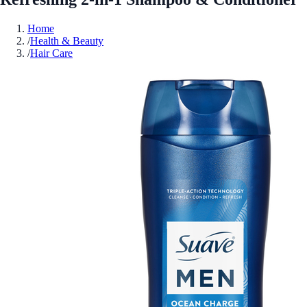
Home
/
Health & Beauty
/
Hair Care