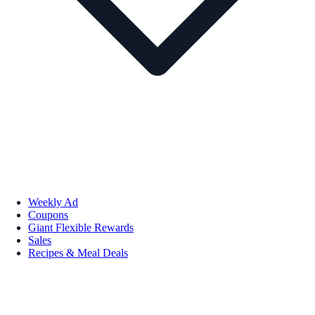
Weekly Ad
Coupons
Giant Flexible Rewards
Sales
Recipes & Meal Deals