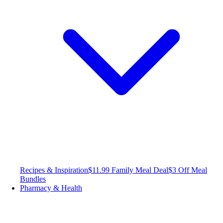
Recipes & Inspiration
$11.99 Family Meal Deal
$3 Off Meal
Bundles
Pharmacy & Health