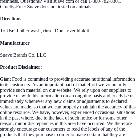
freshness. Questions? Visit suave.com or call 1-800-782-8301.
Cruelty-Free: Suave does not tested on animals.
Directions
To Use: Lather wash, rinse. Don't overthink it.
Manufacturer
Suave Brands Co. LLC
Product Disclaimer:
Giant Food is committed to providing accurate nutritional information
to its customers. As an important part of that effort we voluntarily
provide such material on our website. We rely upon our suppliers to
provide us with this information on an ongoing basis and to advise us
immediately whenever any new claims or adjustments to declared
values are made, so that we can properly maintain the accuracy of this
online resource. We have, however, experienced occasional situations
in the past where, due to the lack of such notice or for some other
reason, minor discrepancies in this area have occurred. We therefore
strongly encourage our customers to read the labels of any of the
products that they purchase in order to make certain that they are