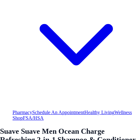
Pharmacy
Schedule An Appointment
Healthy Living
Wellness
Shop
FSA/HSA
Suave Suave Men Ocean Charge
Refreshing 2-in-1 Shampoo & Conditioner