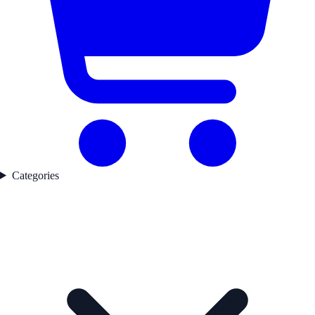
Categories