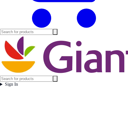
Sign In