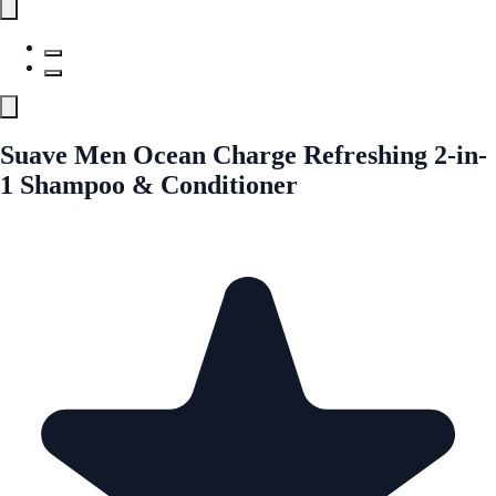
Suave Men Ocean Charge Refreshing 2-in-
1 Shampoo & Conditioner