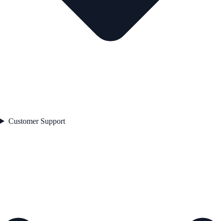
Customer Support