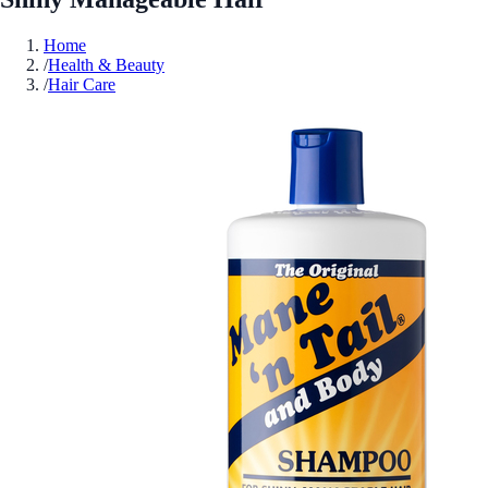
Home
/
Health & Beauty
/
Hair Care