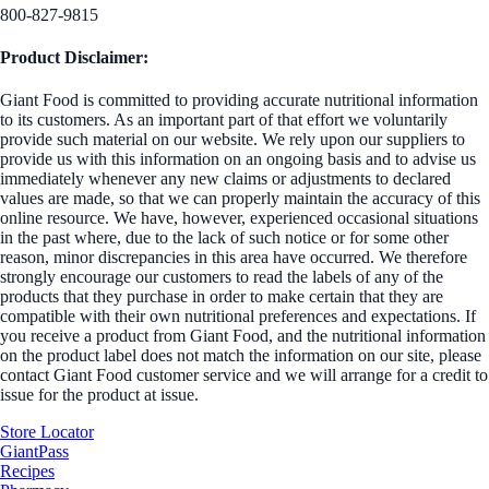
800-827-9815
Product Disclaimer:
Giant Food is committed to providing accurate nutritional information
to its customers. As an important part of that effort we voluntarily
provide such material on our website. We rely upon our suppliers to
provide us with this information on an ongoing basis and to advise us
immediately whenever any new claims or adjustments to declared
values are made, so that we can properly maintain the accuracy of this
online resource. We have, however, experienced occasional situations
in the past where, due to the lack of such notice or for some other
reason, minor discrepancies in this area have occurred. We therefore
strongly encourage our customers to read the labels of any of the
products that they purchase in order to make certain that they are
compatible with their own nutritional preferences and expectations. If
you receive a product from Giant Food, and the nutritional information
on the product label does not match the information on our site, please
contact Giant Food customer service and we will arrange for a credit to
issue for the product at issue.
Store Locator
GiantPass
Recipes