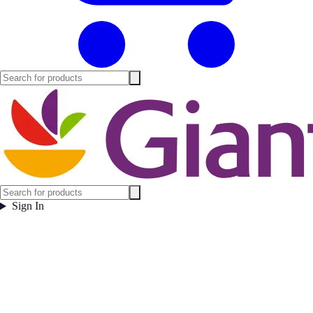
Sign In