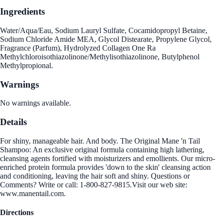
Ingredients
Water/Aqua/Eau, Sodium Lauryl Sulfate, Cocamidopropyl Betaine,
Sodium Chloride Amide MEA, Glycol Distearate, Propylene Glycol,
Fragrance (Parfum), Hydrolyzed Collagen One Ra
Methylchloroisothiazolinone/Methylisothiazolinone, Butylphenol
Methylpropional.
Warnings
No warnings available.
Details
For shiny, manageable hair. And body. The Original Mane 'n Tail
Shampoo: An exclusive original formula containing high lathering,
cleansing agents fortified with moisturizers and emollients. Our micro-
enriched protein formula provides 'down to the skin' cleansing action
and conditioning, leaving the hair soft and shiny. Questions or
Comments? Write or call: 1-800-827-9815.Visit our web site:
www.manentail.com.
Directions