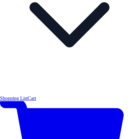
Shopping List
Cart