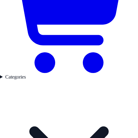
Categories