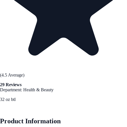
(4.5 Average)
29 Reviews
Department: Health & Beauty
32 oz btl
See Best Price
Product Information