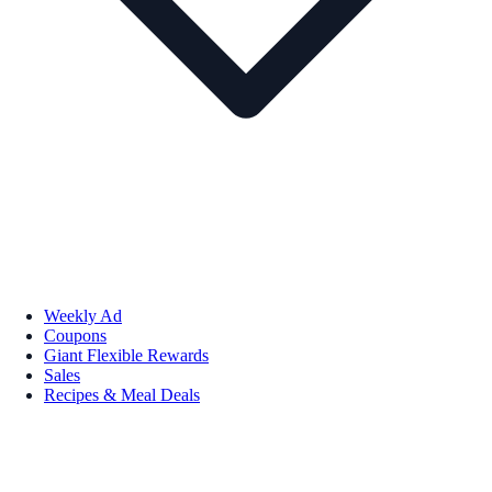
Weekly Ad
Coupons
Giant Flexible Rewards
Sales
Recipes & Meal Deals