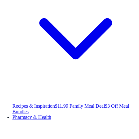
Recipes & Inspiration
$11.99 Family Meal Deal
$3 Off Meal
Bundles
Pharmacy & Health