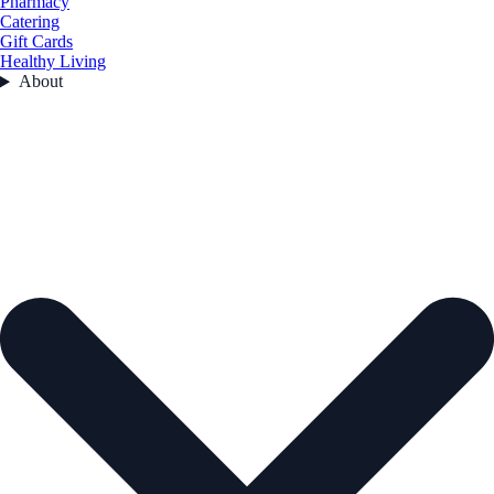
Pharmacy
Catering
Gift Cards
Healthy Living
About