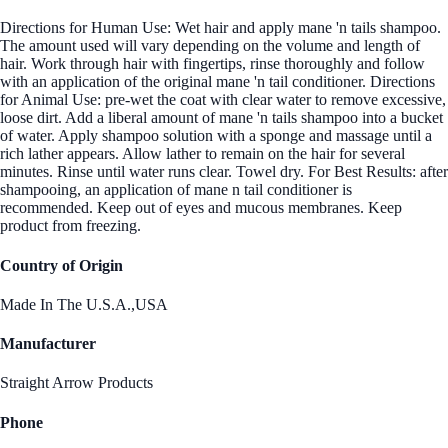
Directions for Human Use: Wet hair and apply mane 'n tails shampoo.
The amount used will vary depending on the volume and length of
hair. Work through hair with fingertips, rinse thoroughly and follow
with an application of the original mane 'n tail conditioner. Directions
for Animal Use: pre-wet the coat with clear water to remove excessive,
loose dirt. Add a liberal amount of mane 'n tails shampoo into a bucket
of water. Apply shampoo solution with a sponge and massage until a
rich lather appears. Allow lather to remain on the hair for several
minutes. Rinse until water runs clear. Towel dry. For Best Results: after
shampooing, an application of mane n tail conditioner is
recommended. Keep out of eyes and mucous membranes. Keep
product from freezing.
Country of Origin
Made In The U.S.A.,USA
Manufacturer
Straight Arrow Products
Phone