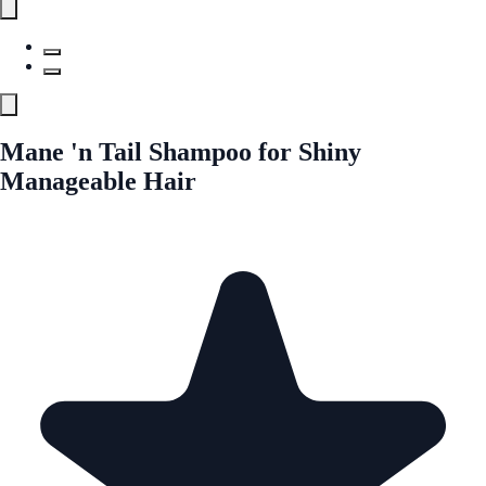
Mane 'n Tail Shampoo for Shiny
Manageable Hair