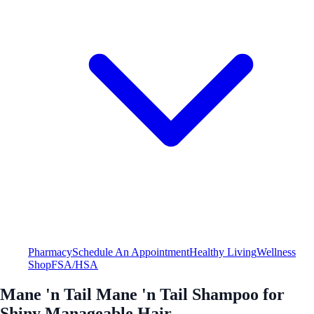
Pharmacy
Schedule An Appointment
Healthy Living
Wellness
Shop
FSA/HSA
Mane 'n Tail Mane 'n Tail Shampoo for
Shiny Manageable Hair