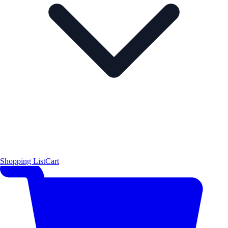
Shopping List
Cart