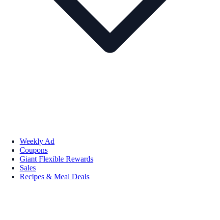
Weekly Ad
Coupons
Giant Flexible Rewards
Sales
Recipes & Meal Deals