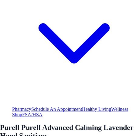
Pharmacy
Schedule An Appointment
Healthy Living
Wellness
Shop
FSA/HSA
Purell Purell Advanced Calming Lavender
Hand Sanitizer