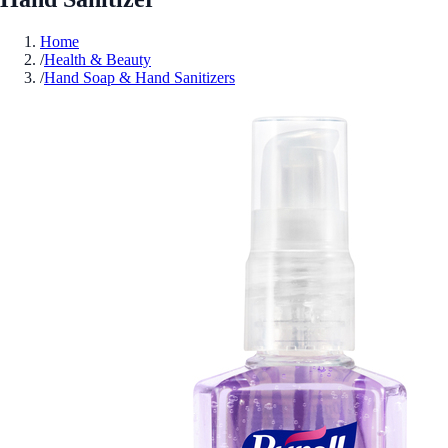
Home
/
Health & Beauty
/
Hand Soap & Hand Sanitizers