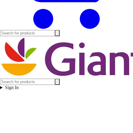
Sign In