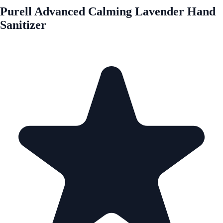
Purell Advanced Calming Lavender Hand
Sanitizer