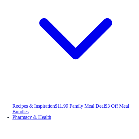
Recipes & Inspiration
$11.99 Family Meal Deal
$3 Off Meal
Bundles
Pharmacy & Health