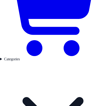
Categories