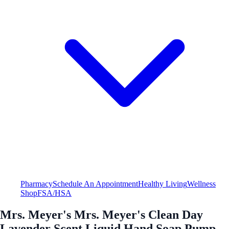
Pharmacy
Schedule An Appointment
Healthy Living
Wellness
Shop
FSA/HSA
Mrs. Meyer's Mrs. Meyer's Clean Day
Lavender Scent Liquid Hand Soap Pump