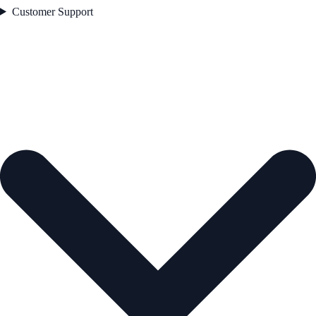
Customer Support