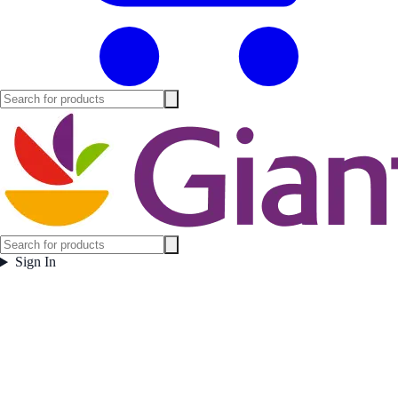
Sign In