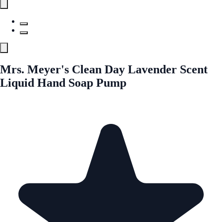
Mrs. Meyer's Clean Day Lavender Scent
Liquid Hand Soap Pump