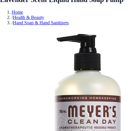
Home
/
Health & Beauty
/
Hand Soap & Hand Sanitizers