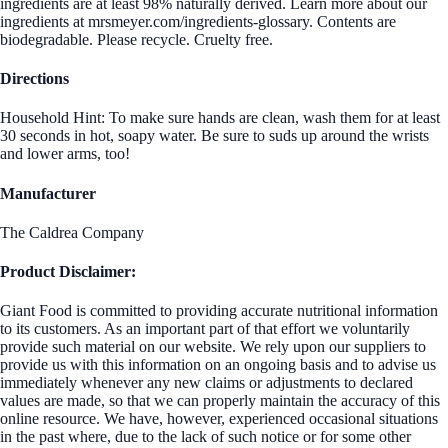
ingredients are at least 98% naturally derived. Learn more about our
ingredients at mrsmeyer.com/ingredients-glossary. Contents are
biodegradable. Please recycle. Cruelty free.
Directions
Household Hint: To make sure hands are clean, wash them for at least
30 seconds in hot, soapy water. Be sure to suds up around the wrists
and lower arms, too!
Manufacturer
The Caldrea Company
Product Disclaimer:
Giant Food is committed to providing accurate nutritional information
to its customers. As an important part of that effort we voluntarily
provide such material on our website. We rely upon our suppliers to
provide us with this information on an ongoing basis and to advise us
immediately whenever any new claims or adjustments to declared
values are made, so that we can properly maintain the accuracy of this
online resource. We have, however, experienced occasional situations
in the past where, due to the lack of such notice or for some other