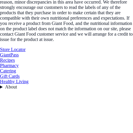
reason, minor discrepancies in this area have occurred. We therefore
strongly encourage our customers to read the labels of any of the
products that they purchase in order to make certain that they are
compatible with their own nutritional preferences and expectations. If
you receive a product from Giant Food, and the nutritional information
on the product label does not match the information on our site, please
contact Giant Food customer service and we will arrange for a credit to
issue for the product at issue.
Store Locator
GiantPass
Recipes
Pharmacy
Catering
Gift Cards
Healthy Living
About