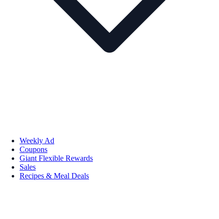
Weekly Ad
Coupons
Giant Flexible Rewards
Sales
Recipes & Meal Deals