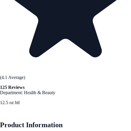
(4.1 Average)
125 Reviews
Department: Health & Beauty
12.5 oz btl
See Best Price
Product Information