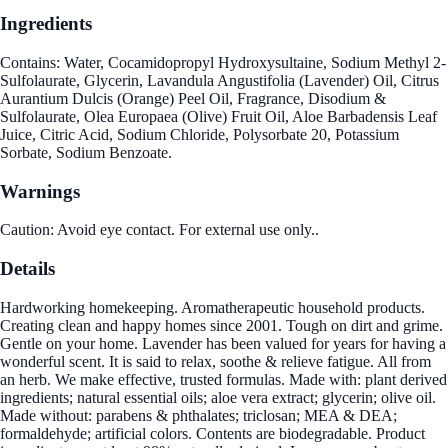
Ingredients
Contains: Water, Cocamidopropyl Hydroxysultaine, Sodium Methyl 2-
Sulfolaurate, Glycerin, Lavandula Angustifolia (Lavender) Oil, Citrus
Aurantium Dulcis (Orange) Peel Oil, Fragrance, Disodium &
Sulfolaurate, Olea Europaea (Olive) Fruit Oil, Aloe Barbadensis Leaf
Juice, Citric Acid, Sodium Chloride, Polysorbate 20, Potassium
Sorbate, Sodium Benzoate.
Warnings
Caution: Avoid eye contact. For external use only..
Details
Hardworking homekeeping. Aromatherapeutic household products.
Creating clean and happy homes since 2001. Tough on dirt and grime.
Gentle on your home. Lavender has been valued for years for having a
wonderful scent. It is said to relax, soothe & relieve fatigue. All from
an herb. We make effective, trusted formulas. Made with: plant derived
ingredients; natural essential oils; aloe vera extract; glycerin; olive oil.
Made without: parabens & phthalates; triclosan; MEA & DEA;
formaldehyde; artificial colors. Contents are biodegradable. Product