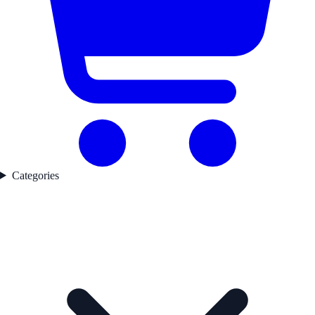
Categories