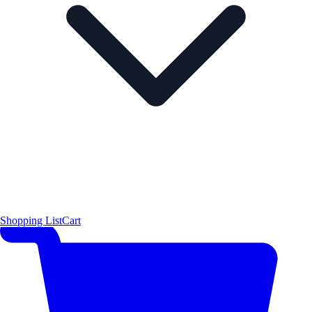
Shopping List
Cart