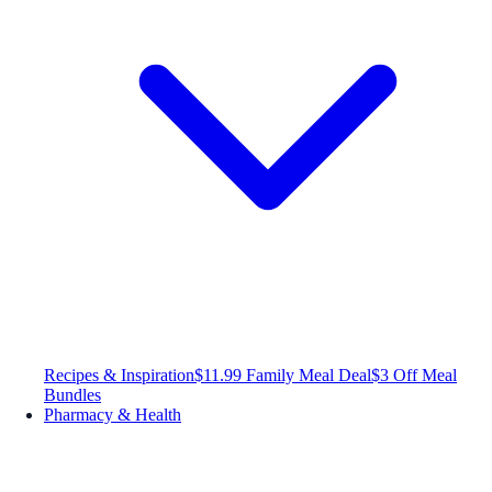
Recipes & Inspiration
$11.99 Family Meal Deal
$3 Off Meal
Bundles
Pharmacy & Health