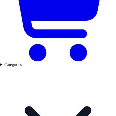
Categories