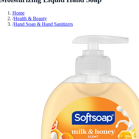
Home
/
Health & Beauty
/
Hand Soap & Hand Sanitizers