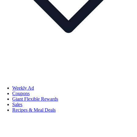
Weekly Ad
Coupons
Giant Flexible Rewards
Sales
Recipes & Meal Deals