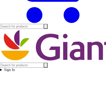
Sign In