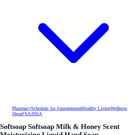
Pharmacy
Schedule An Appointment
Healthy Living
Wellness
Shop
FSA/HSA
Softsoap Softsoap Milk & Honey Scent
Moisturizing Liquid Hand Soap