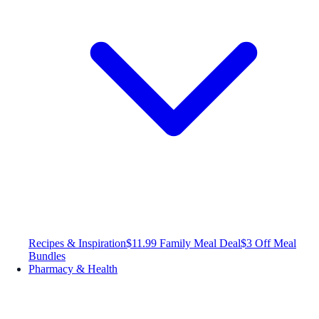
Recipes & Inspiration
$11.99 Family Meal Deal
$3 Off Meal
Bundles
Pharmacy & Health