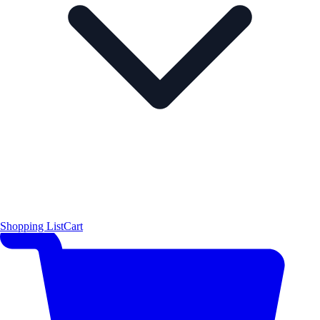
Shopping List
Cart