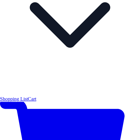
Shopping List
Cart