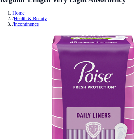
Home
/
Health & Beauty
/
Incontinence