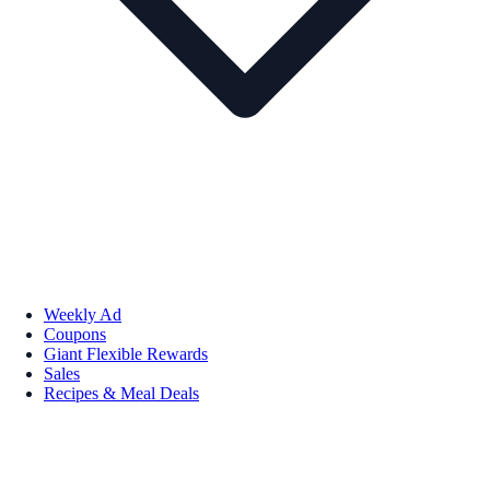
Weekly Ad
Coupons
Giant Flexible Rewards
Sales
Recipes & Meal Deals