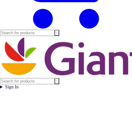
Sign In