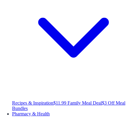
Recipes & Inspiration
$11.99 Family Meal Deal
$3 Off Meal
Bundles
Pharmacy & Health