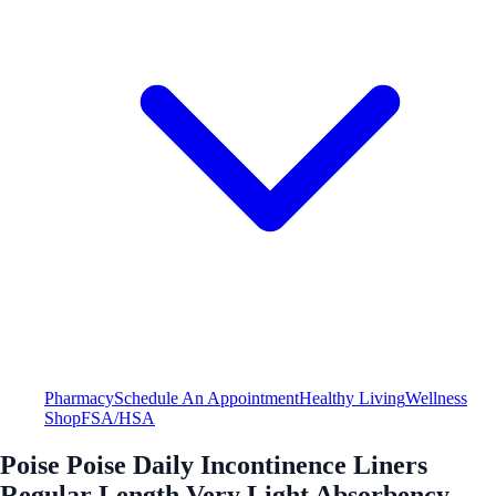
Pharmacy
Schedule An Appointment
Healthy Living
Wellness
Shop
FSA/HSA
Poise Poise Daily Incontinence Liners
Regular Length Very Light Absorbency