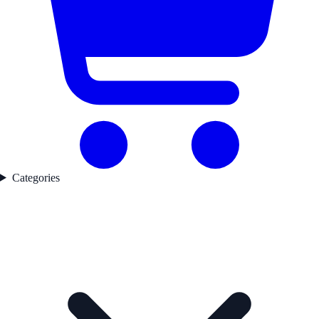
Categories