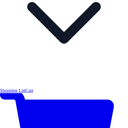
Shopping List
Cart