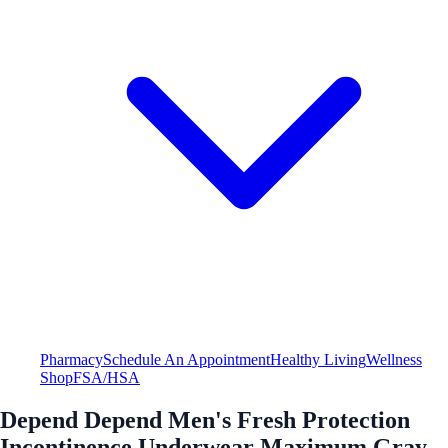
Pharmacy
Schedule An Appointment
Healthy Living
Wellness
Shop
FSA/HSA
Depend Depend Men's Fresh Protection
Incontinence Underwear Maximum Gray