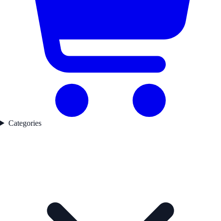
Categories