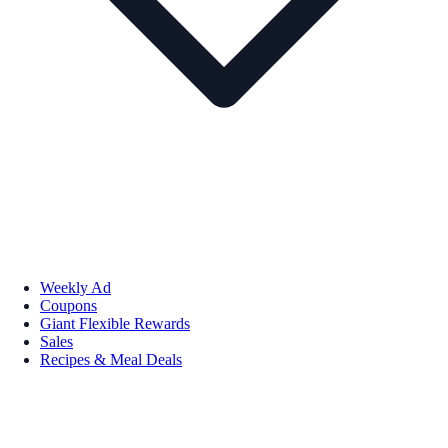
Weekly Ad
Coupons
Giant Flexible Rewards
Sales
Recipes & Meal Deals