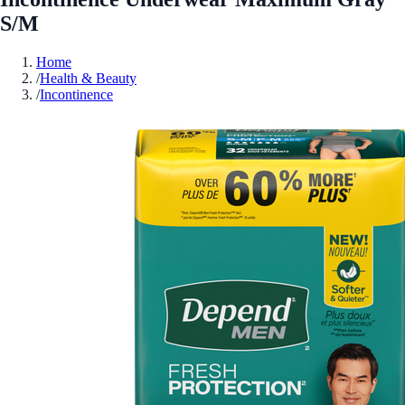
S/M
Home
/
Health & Beauty
/
Incontinence