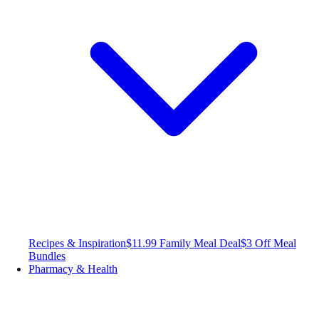
Recipes & Inspiration
$11.99 Family Meal Deal
$3 Off Meal
Bundles
Pharmacy & Health