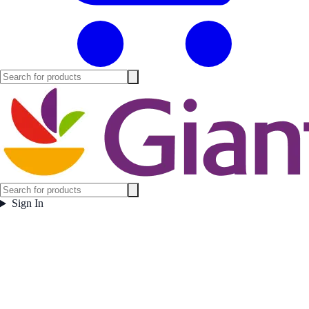
Sign In