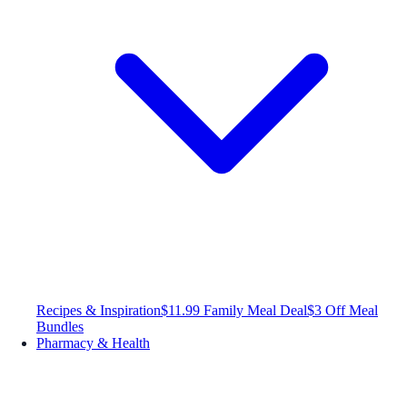
Recipes & Inspiration
$11.99 Family Meal Deal
$3 Off Meal
Bundles
Pharmacy & Health