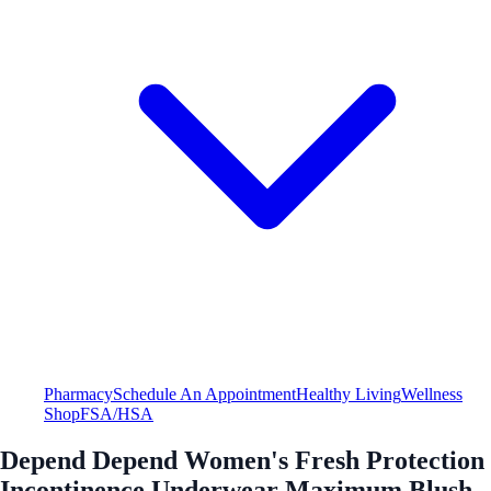
Pharmacy
Schedule An Appointment
Healthy Living
Wellness
Shop
FSA/HSA
Depend Depend Women's Fresh Protection
Incontinence Underwear Maximum Blush