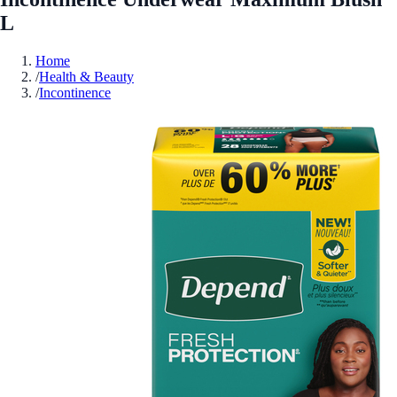
L
Home
/
Health & Beauty
/
Incontinence