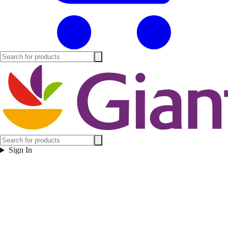
Sign In