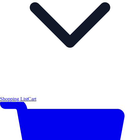
Shopping List
Cart