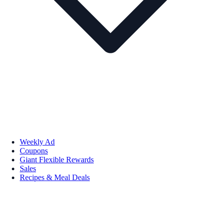
Weekly Ad
Coupons
Giant Flexible Rewards
Sales
Recipes & Meal Deals