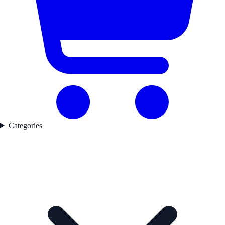
Categories