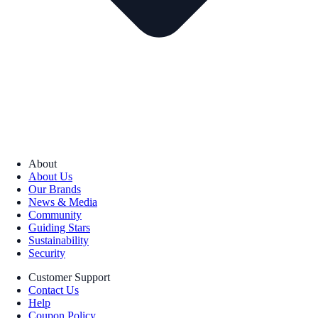
About
About Us
Our Brands
News & Media
Community
Guiding Stars
Sustainability
Security
Customer Support
Contact Us
Help
Coupon Policy