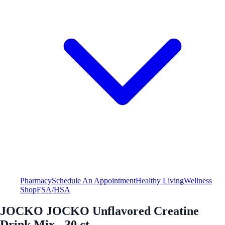
Pharmacy
Schedule An Appointment
Healthy Living
Wellness
Shop
FSA/HSA
JOCKO JOCKO Unflavored Creatine
Drink Mix - 30 ct