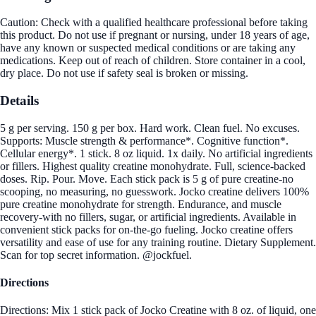
Caution: Check with a qualified healthcare professional before taking
this product. Do not use if pregnant or nursing, under 18 years of age,
have any known or suspected medical conditions or are taking any
medications. Keep out of reach of children. Store container in a cool,
dry place. Do not use if safety seal is broken or missing.
Details
5 g per serving. 150 g per box. Hard work. Clean fuel. No excuses.
Supports: Muscle strength & performance*. Cognitive function*.
Cellular energy*. 1 stick. 8 oz liquid. 1x daily. No artificial ingredients
or fillers. Highest quality creatine monohydrate. Full, science-backed
doses. Rip. Pour. Move. Each stick pack is 5 g of pure creatine-no
scooping, no measuring, no guesswork. Jocko creatine delivers 100%
pure creatine monohydrate for strength. Endurance, and muscle
recovery-with no fillers, sugar, or artificial ingredients. Available in
convenient stick packs for on-the-go fueling. Jocko creatine offers
versatility and ease of use for any training routine. Dietary Supplement.
Scan for top secret information. @jockfuel.
Directions
Directions: Mix 1 stick pack of Jocko Creatine with 8 oz. of liquid, one