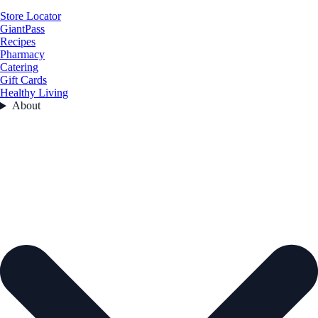
Store Locator
GiantPass
Recipes
Pharmacy
Catering
Gift Cards
Healthy Living
About