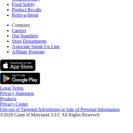
Food Safety
Product Recalls
Refer-a-friend
Company
Careers
Our Suppliers
Store Departments
Associate Speak Up Line
Affiliate Program
Legal Terms
Privacy Statement
Products
Privacy Center
Opt-out of Targeted Advertising or Sale of Personal Information
©2026 Giant of Maryland, LLC All Rights Reserved