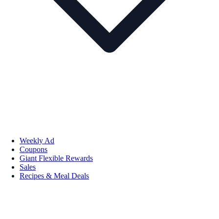
Weekly Ad
Coupons
Giant Flexible Rewards
Sales
Recipes & Meal Deals