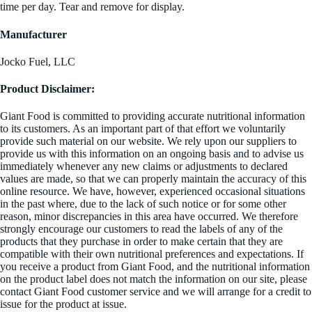
time per day. Tear and remove for display.
Manufacturer
Jocko Fuel, LLC
Product Disclaimer:
Giant Food is committed to providing accurate nutritional information
to its customers. As an important part of that effort we voluntarily
provide such material on our website. We rely upon our suppliers to
provide us with this information on an ongoing basis and to advise us
immediately whenever any new claims or adjustments to declared
values are made, so that we can properly maintain the accuracy of this
online resource. We have, however, experienced occasional situations
in the past where, due to the lack of such notice or for some other
reason, minor discrepancies in this area have occurred. We therefore
strongly encourage our customers to read the labels of any of the
products that they purchase in order to make certain that they are
compatible with their own nutritional preferences and expectations. If
you receive a product from Giant Food, and the nutritional information
on the product label does not match the information on our site, please
contact Giant Food customer service and we will arrange for a credit to
issue for the product at issue.