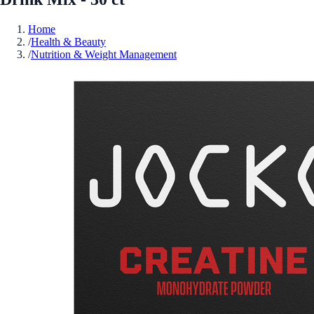
Home
/
Health & Beauty
/
Nutrition & Weight Management