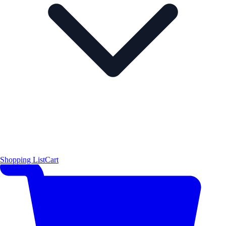
Shopping List
Cart