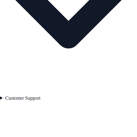
Customer Support