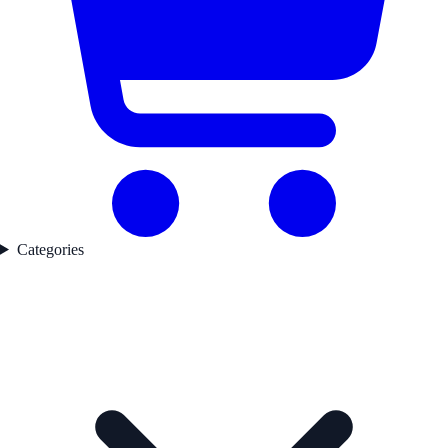
Categories