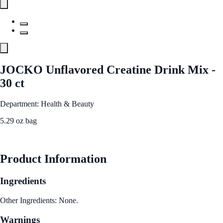
JOCKO Unflavored Creatine Drink Mix -
30 ct
Department: Health & Beauty
5.29 oz bag
See Best Price
Product Information
Ingredients
Other Ingredients: None.
Warnings