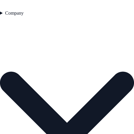
Company