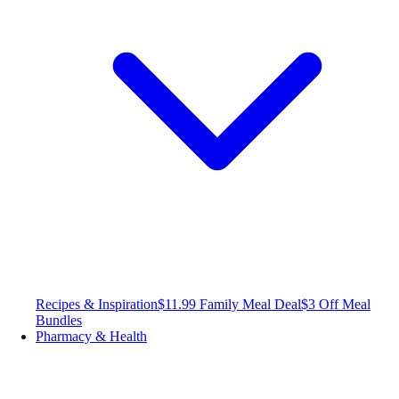
Recipes & Inspiration
$11.99 Family Meal Deal
$3 Off Meal
Bundles
Pharmacy & Health