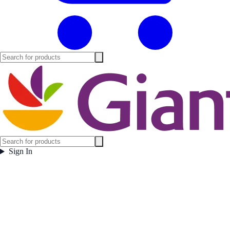
Sign In