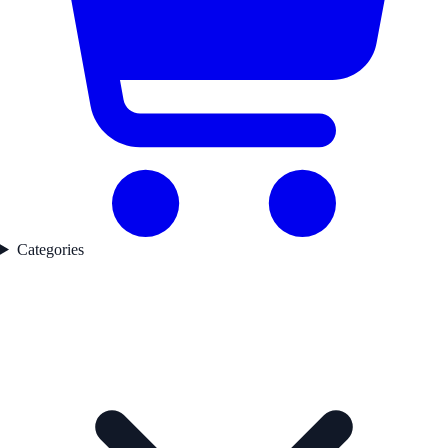
Categories