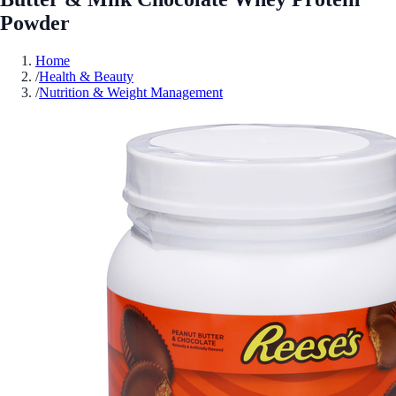
Powder
Home
/
Health & Beauty
/
Nutrition & Weight Management