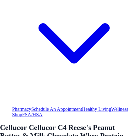
Pharmacy
Schedule An Appointment
Healthy Living
Wellness
Shop
FSA/HSA
Cellucor Cellucor C4 Reese's Peanut
Butter & Milk Chocolate Whey Protein