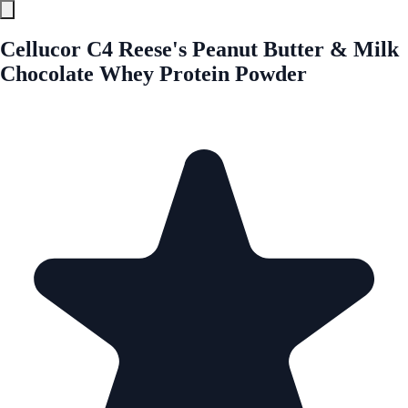
Cellucor C4 Reese's Peanut Butter & Milk
Chocolate Whey Protein Powder