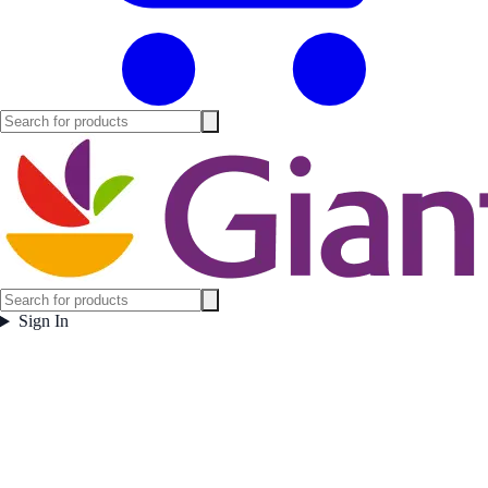
Sign In