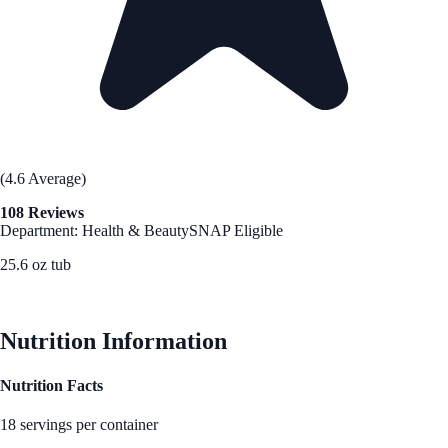
(4.6 Average)
108 Reviews
Department: Health & Beauty
SNAP Eligible
25.6 oz tub
See Best Price
Nutrition Information
Nutrition Facts
18 servings per container