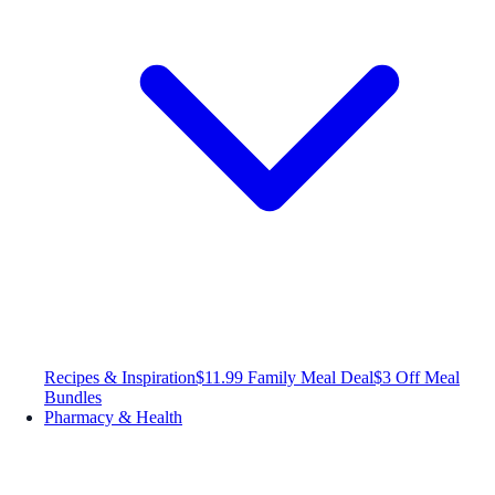
Recipes & Inspiration
$11.99 Family Meal Deal
$3 Off Meal
Bundles
Pharmacy & Health