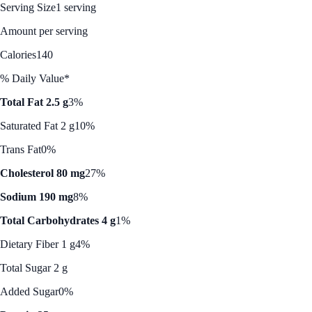
Serving Size
1 serving
Amount per serving
Calories
140
% Daily Value*
Total Fat 2.5 g
3%
Saturated Fat 2 g
10%
Trans Fat
0%
Cholesterol 80 mg
27%
Sodium 190 mg
8%
Total Carbohydrates 4 g
1%
Dietary Fiber 1 g
4%
Total Sugar 2 g
Added Sugar
0%