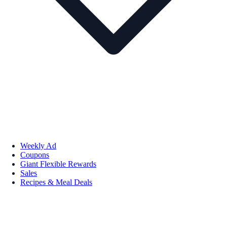
Weekly Ad
Coupons
Giant Flexible Rewards
Sales
Recipes & Meal Deals