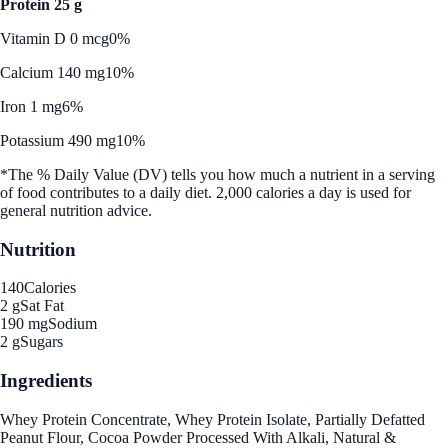
Protein 25 g
Vitamin D 0 mcg
0%
Calcium 140 mg
10%
Iron 1 mg
6%
Potassium 490 mg
10%
*The % Daily Value (DV) tells you how much a nutrient in a serving
of food contributes to a daily diet. 2,000 calories a day is used for
general nutrition advice.
Nutrition
140
Calories
2 g
Sat Fat
190 mg
Sodium
2 g
Sugars
Ingredients
Whey Protein Concentrate, Whey Protein Isolate, Partially Defatted
Peanut Flour, Cocoa Powder Processed With Alkali, Natural &