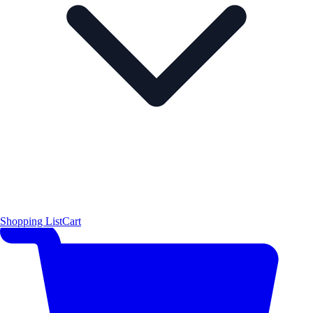
Shopping List
Cart