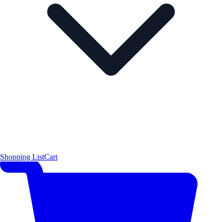
Shopping List
Cart