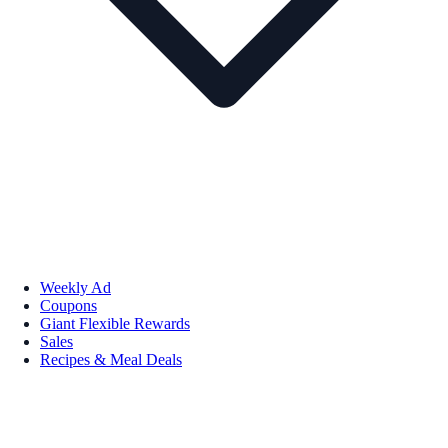
Weekly Ad
Coupons
Giant Flexible Rewards
Sales
Recipes & Meal Deals