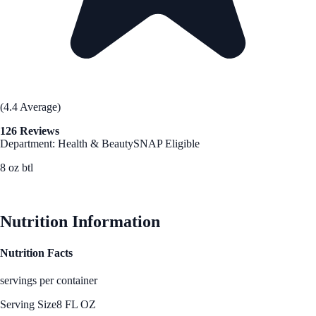
(4.4 Average)
126 Reviews
Department: Health & Beauty
SNAP Eligible
8 oz btl
See Best Price
Nutrition Information
Nutrition Facts
servings per container
Serving Size
8 FL OZ