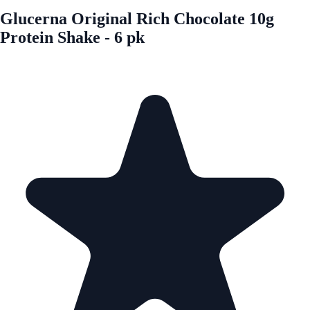
Glucerna Original Rich Chocolate 10g
Protein Shake - 6 pk