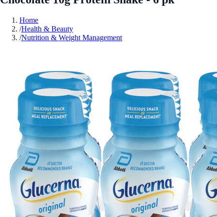
Home
/
Health & Beauty
/
Nutrition & Weight Management