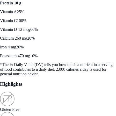
Protein 10 g
Vitamin A
25%
Vitamin C
100%
Vitamin D 12 mcg
60%
Calcium 260 mg
20%
Iron 4 mg
20%
Potassium 470 mg
10%
*The % Daily Value (DV) tells you how much a nutrient in a serving
of food contributes to a daily diet. 2,000 calories a day is used for
general nutrition advice.
Highlights
Gluten Free