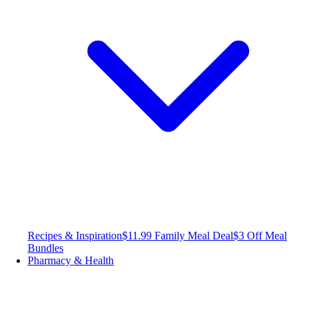
Recipes & Inspiration
$11.99 Family Meal Deal
$3 Off Meal
Bundles
Pharmacy & Health