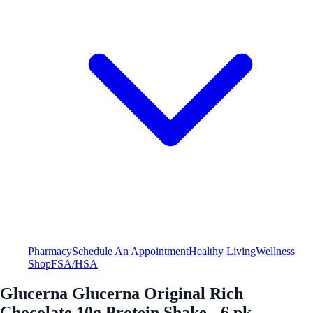
Pharmacy
Schedule An Appointment
Healthy Living
Wellness
Shop
FSA/HSA
Glucerna Glucerna Original Rich
Chocolate 10g Protein Shake - 6 pk