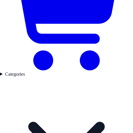
Categories