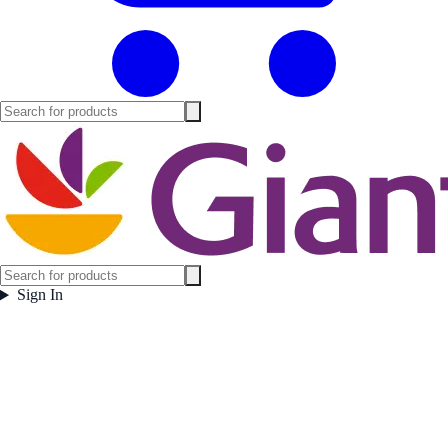
Sign In