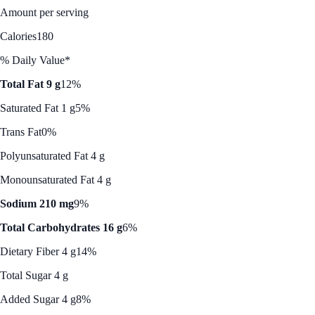
Amount per serving
Calories
180
% Daily Value*
Total Fat 9 g
12%
Saturated Fat 1 g
5%
Trans Fat
0%
Polyunsaturated Fat 4 g
Monounsaturated Fat 4 g
Sodium 210 mg
9%
Total Carbohydrates 16 g
6%
Dietary Fiber 4 g
14%
Total Sugar 4 g
Added Sugar 4 g
8%