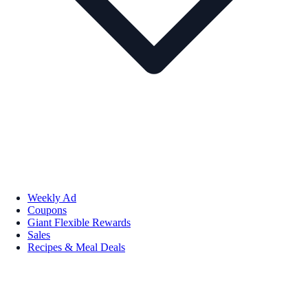
Weekly Ad
Coupons
Giant Flexible Rewards
Sales
Recipes & Meal Deals