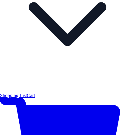
Shopping List
Cart