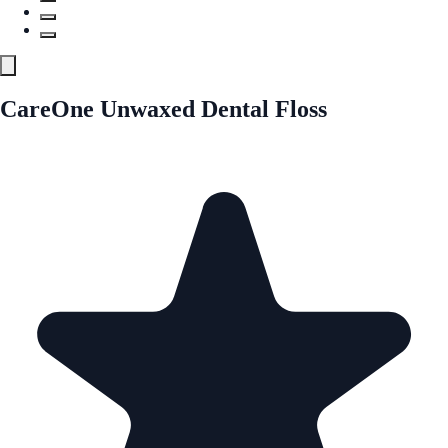
CareOne Unwaxed Dental Floss