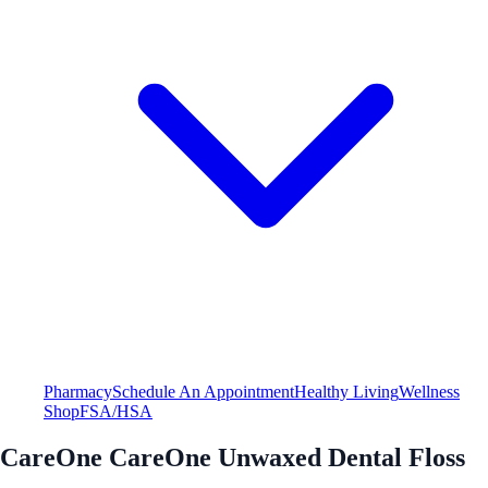
Pharmacy
Schedule An Appointment
Healthy Living
Wellness
Shop
FSA/HSA
CareOne CareOne Unwaxed Dental Floss