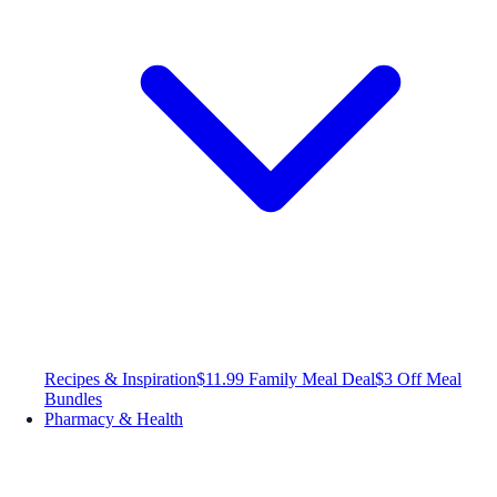
Recipes & Inspiration
$11.99 Family Meal Deal
$3 Off Meal
Bundles
Pharmacy & Health