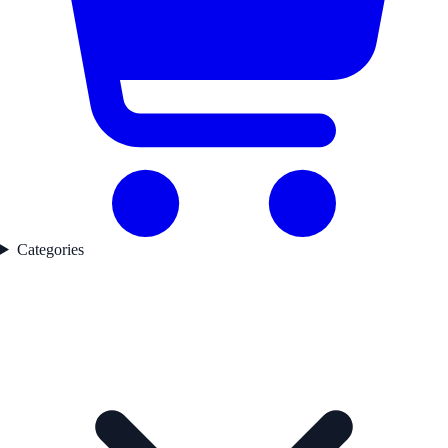
Categories