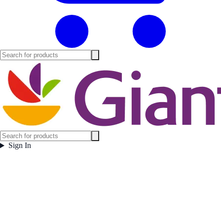
Sign In