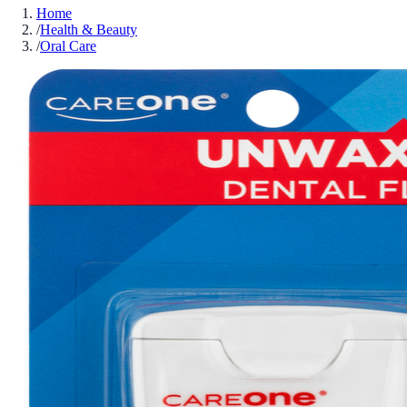
Home
/
Health & Beauty
/
Oral Care