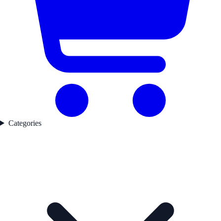
Categories