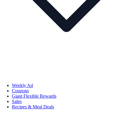
Weekly Ad
Coupons
Giant Flexible Rewards
Sales
Recipes & Meal Deals