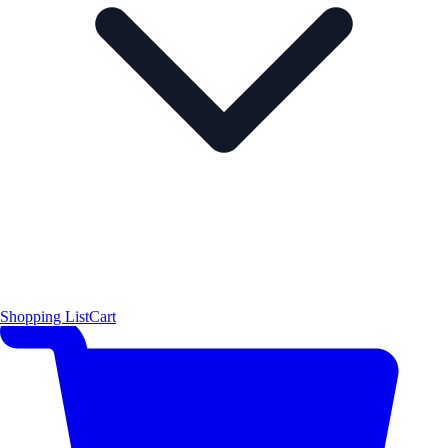
Shopping List
Cart