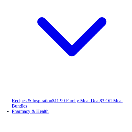
Recipes & Inspiration
$11.99 Family Meal Deal
$3 Off Meal
Bundles
Pharmacy & Health