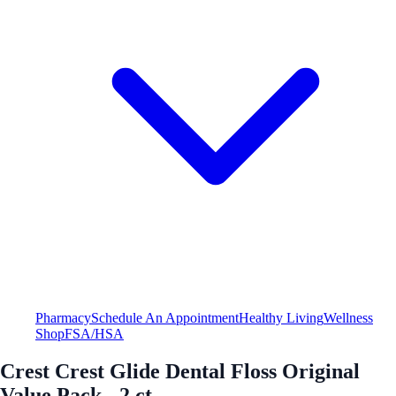
Pharmacy
Schedule An Appointment
Healthy Living
Wellness
Shop
FSA/HSA
Crest Crest Glide Dental Floss Original
Value Pack - 2 ct