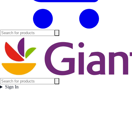
Sign In