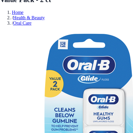
Home
/
Health & Beauty
/
Oral Care