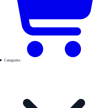
Categories