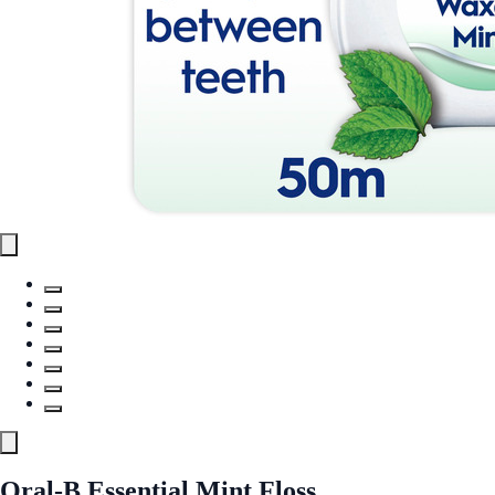
Oral-B Essential Mint Floss