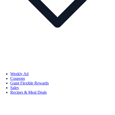
Weekly Ad
Coupons
Giant Flexible Rewards
Sales
Recipes & Meal Deals