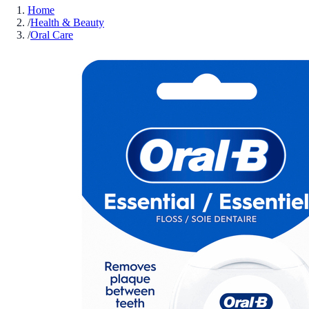
Home
/
Health & Beauty
/
Oral Care