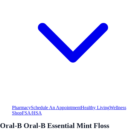
Pharmacy
Schedule An Appointment
Healthy Living
Wellness
Shop
FSA/HSA
Oral-B Oral-B Essential Mint Floss