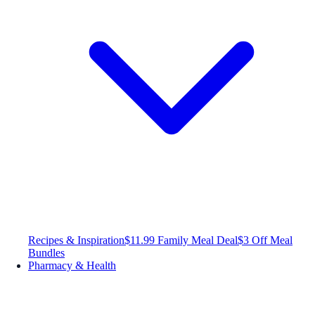
Recipes & Inspiration
$11.99 Family Meal Deal
$3 Off Meal
Bundles
Pharmacy & Health