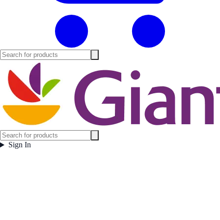
Sign In