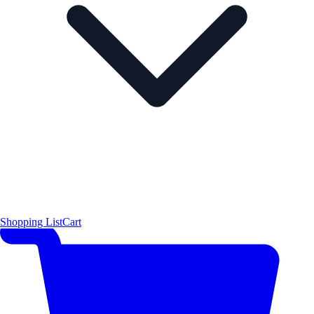
Shopping List
Cart